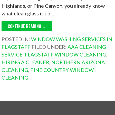
Highlands, or Pine Canyon, you already know
what clean glass is up…
CONTINUE READING →
POSTED IN:
WINDOW WASHING SERVICES IN
FLAGSTAFF
FILED UNDER:
AAA CLEANING
SERVICE
,
FLAGSTAFF WINDOW CLEANING
,
HIRING A CLEANER
,
NORTHERN ARIZONA
CLEANING
,
PINE COUNTRY WINDOW
CLEANING