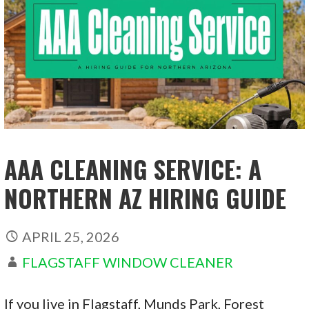
AAA CLEANING SERVICE: A
NORTHERN AZ HIRING GUIDE
APRIL 25, 2026
FLAGSTAFF WINDOW CLEANER
If you live in Flagstaff, Munds Park, Forest