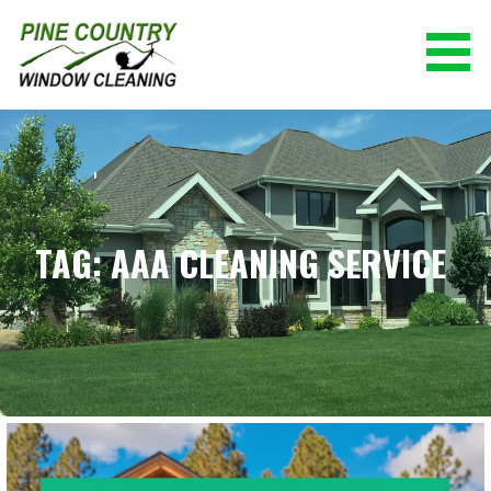
Skip
to
content
PINE COUNTRY WINDOW CLEANING
(928) 527-0671
TAG: AAA CLEANING SERVICE