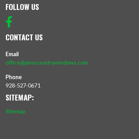
FOLLOW US
CONTACT US
Email
office@pinecountrywindows.com
Phone
928-527-0671
SITEMAP:
Sitemap