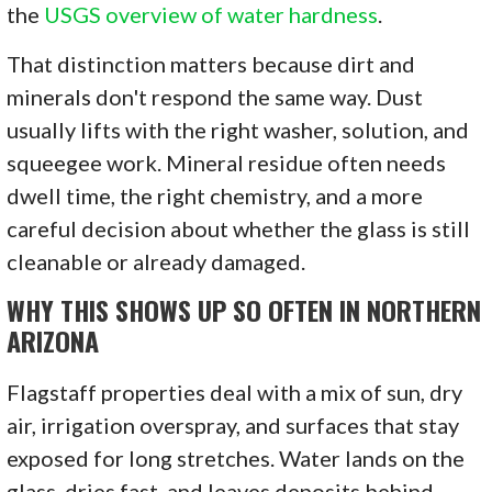
the
USGS overview of water hardness
.
That distinction matters because dirt and
minerals don't respond the same way. Dust
usually lifts with the right washer, solution, and
squeegee work. Mineral residue often needs
dwell time, the right chemistry, and a more
careful decision about whether the glass is still
cleanable or already damaged.
WHY THIS SHOWS UP SO OFTEN IN NORTHERN
ARIZONA
Flagstaff properties deal with a mix of sun, dry
air, irrigation overspray, and surfaces that stay
exposed for long stretches. Water lands on the
glass, dries fast, and leaves deposits behind.