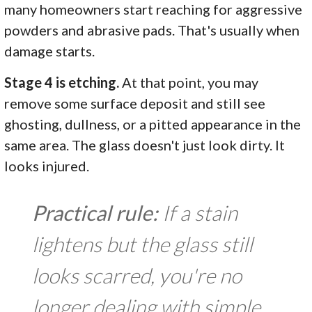
many homeowners start reaching for aggressive
powders and abrasive pads. That's usually when
damage starts.
Stage 4 is etching.
At that point, you may
remove some surface deposit and still see
ghosting, dullness, or a pitted appearance in the
same area. The glass doesn't just look dirty. It
looks injured.
Practical rule:
If a stain
lightens but the glass still
looks scarred, you're no
longer dealing with simple