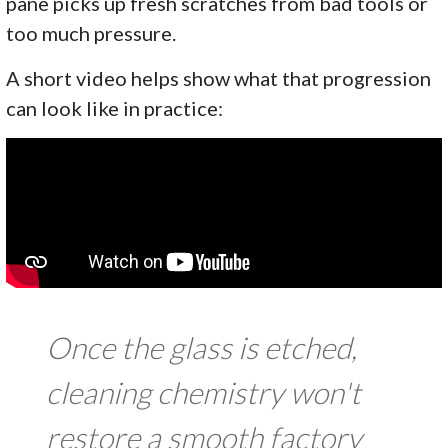
pane picks up fresh scratches from bad tools or
too much pressure.
A short video helps show what that progression
can look like in practice:
Once the glass is etched,
cleaning chemistry won't
restore a smooth factory