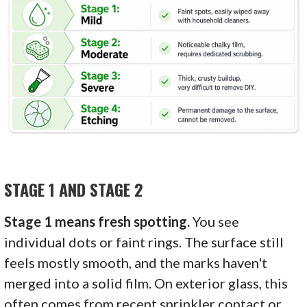
STAGE 1 AND STAGE 2
Stage 1 means fresh spotting.
You see
individual dots or faint rings. The surface still
feels mostly smooth, and the marks haven't
merged into a solid film. On exterior glass, this
often comes from recent sprinkler contact or