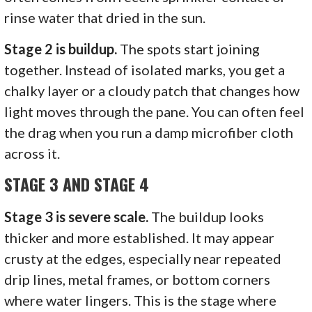
rinse water that dried in the sun.
Stage 2 is buildup.
The spots start joining
together. Instead of isolated marks, you get a
chalky layer or a cloudy patch that changes how
light moves through the pane. You can often feel
the drag when you run a damp microfiber cloth
across it.
STAGE 3 AND STAGE 4
Stage 3 is severe scale.
The buildup looks
thicker and more established. It may appear
crusty at the edges, especially near repeated
drip lines, metal frames, or bottom corners
where water lingers. This is the stage where