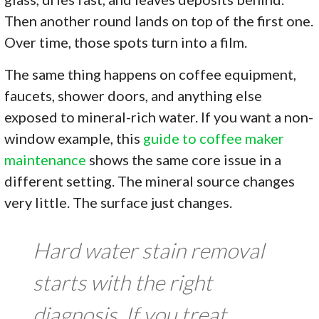
Then another round lands on top of the first one.
Over time, those spots turn into a film.
The same thing happens on coffee equipment,
faucets, shower doors, and anything else
exposed to mineral-rich water. If you want a non-
window example, this
guide to coffee maker
maintenance
shows the same core issue in a
different setting. The mineral source changes
very little. The surface just changes.
Hard water stain removal
starts with the right
diagnosis. If you treat