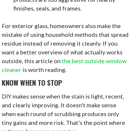
finishes, seals, and frames.
For exterior glass, homeowners also make the
mistake of using household methods that spread
residue instead of removing it cleanly. If you
want a better overview of what actually works
outside, this article on
the best outside window
cleaner
is worth reading.
KNOW WHEN TO STOP
DIY makes sense when the stain is light, recent,
and clearly improving. It doesn't make sense
when each round of scrubbing produces only
tiny gains and more risk. That's the point where