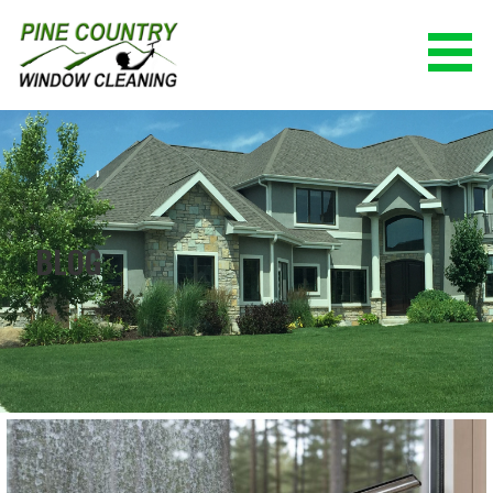
Skip
to
content
PINE COUNTRY WINDOW CLEANING
(928) 527-0671
BLOG