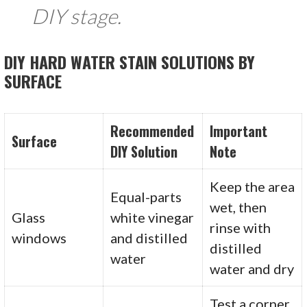
DIY stage.
DIY HARD WATER STAIN SOLUTIONS BY
SURFACE
Recommended
Important
Surface
DIY Solution
Note
Keep the area
Equal-parts
wet, then
Glass
white vinegar
rinse with
windows
and distilled
distilled
water
water and dry
Test a corner