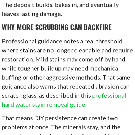
The deposit builds, bakes in, and eventually
leaves lasting damage.
WHY MORE SCRUBBING CAN BACKFIRE
Professional guidance notes a real threshold
where stains are no longer cleanable and require
restoration. Mild stains may come off by hand,
while tougher buildup may need mechanical
buffing or other aggressive methods. That same
guidance also warns that repeated abrasion can
scratch glass, as described in this
professional
hard water stain removal guide
.
That means DIY persistence can create two
problems at once. The minerals stay, and the