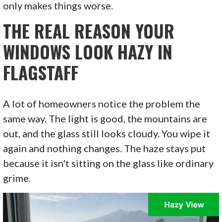
only makes things worse.
THE REAL REASON YOUR
WINDOWS LOOK HAZY IN
FLAGSTAFF
A lot of homeowners notice the problem the
same way. The light is good, the mountains are
out, and the glass still looks cloudy. You wipe it
again and nothing changes. The haze stays put
because it isn't sitting on the glass like ordinary
grime.