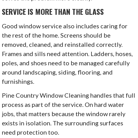
SERVICE IS MORE THAN THE GLASS
Good window service also includes caring for
the rest of the home. Screens should be
removed, cleaned, and reinstalled correctly.
Frames and sills need attention. Ladders, hoses,
poles, and shoes need to be managed carefully
around landscaping, siding, flooring, and
furnishings.
Pine Country Window Cleaning handles that full
process as part of the service. On hard water
jobs, that matters because the window rarely
exists in isolation. The surrounding surfaces
need protection too.