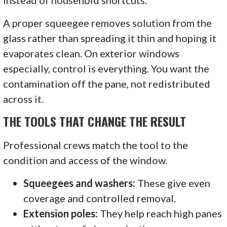
instead of household shortcuts.
A proper squeegee removes solution from the
glass rather than spreading it thin and hoping it
evaporates clean. On exterior windows
especially, control is everything. You want the
contamination off the pane, not redistributed
across it.
THE TOOLS THAT CHANGE THE RESULT
Professional crews match the tool to the
condition and access of the window.
Squeegees and washers:
These give even
coverage and controlled removal.
Extension poles:
They help reach high panes