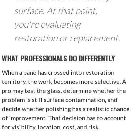
surface. At that point,
you're evaluating
restoration or replacement.
WHAT PROFESSIONALS DO DIFFERENTLY
When a pane has crossed into restoration
territory, the work becomes more selective. A
pro may test the glass, determine whether the
problem is still surface contamination, and
decide whether polishing has a realistic chance
of improvement. That decision has to account
for visibility, location, cost, and risk.