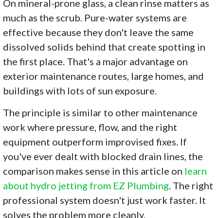
On mineral-prone glass, a clean rinse matters as
much as the scrub. Pure-water systems are
effective because they don't leave the same
dissolved solids behind that create spotting in
the first place. That's a major advantage on
exterior maintenance routes, large homes, and
buildings with lots of sun exposure.
The principle is similar to other maintenance
work where pressure, flow, and the right
equipment outperform improvised fixes. If
you've ever dealt with blocked drain lines, the
comparison makes sense in this article on
learn
about hydro jetting from EZ Plumbing
. The right
professional system doesn't just work faster. It
solves the problem more cleanly.