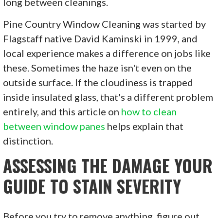
long between cleanings.
Pine Country Window Cleaning was started by
Flagstaff native David Kaminski in 1999, and
local experience makes a difference on jobs like
these. Sometimes the haze isn't even on the
outside surface. If the cloudiness is trapped
inside insulated glass, that's a different problem
entirely, and this article on
how to clean
between window panes
helps explain that
distinction.
ASSESSING THE DAMAGE YOUR
GUIDE TO STAIN SEVERITY
Before you try to remove anything, figure out