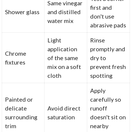
Same vinegar
first and
Shower glass
and distilled
don't use
water mix
abrasive pads
Light
Rinse
application
promptly and
Chrome
of the same
dry to
fixtures
mix on a soft
prevent fresh
cloth
spotting
Apply
Painted or
carefully so
delicate
Avoid direct
runoff
surrounding
saturation
doesn't sit on
trim
nearby