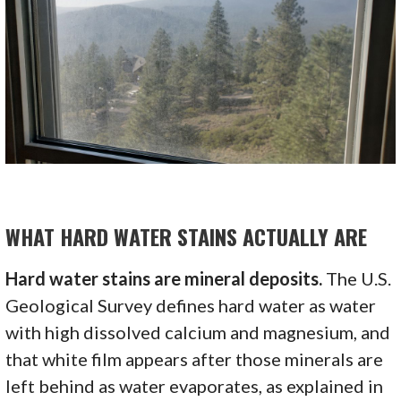
WHAT HARD WATER STAINS ACTUALLY ARE
Hard water stains are mineral deposits.
The U.S.
Geological Survey defines hard water as water
with high dissolved calcium and magnesium, and
that white film appears after those minerals are
left behind as water evaporates, as explained in