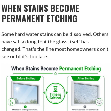
WHEN STAINS BECOME
PERMANENT ETCHING
Some hard water stains can be dissolved. Others
have sat so long that the glass itself has
changed. That's the line most homeowners don't
see until it's too late.