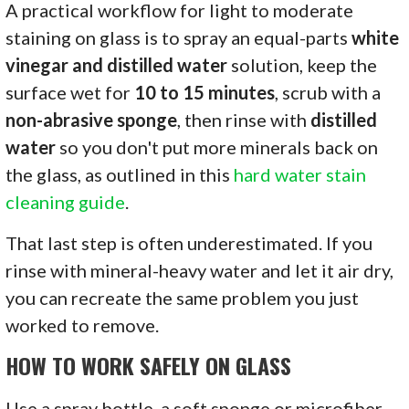
A practical workflow for light to moderate
staining on glass is to spray an equal-parts
white
vinegar and distilled water
solution, keep the
surface wet for
10 to 15 minutes
, scrub with a
non-abrasive sponge
, then rinse with
distilled
water
so you don't put more minerals back on
the glass, as outlined in this
hard water stain
cleaning guide
.
That last step is often underestimated. If you
rinse with mineral-heavy water and let it air dry,
you can recreate the same problem you just
worked to remove.
HOW TO WORK SAFELY ON GLASS
Use a spray bottle, a soft sponge or microfiber