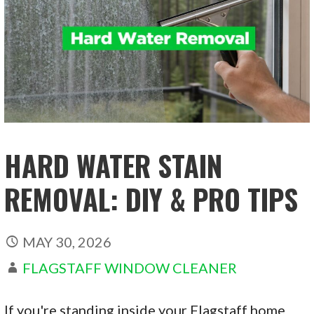
HARD WATER STAIN
REMOVAL: DIY & PRO TIPS
MAY 30, 2026
FLAGSTAFF WINDOW CLEANER
If you're standing inside your Flagstaff home