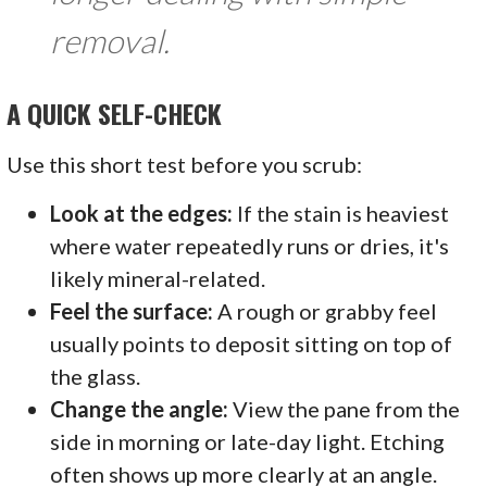
removal.
A QUICK SELF-CHECK
Use this short test before you scrub:
Look at the edges:
If the stain is heaviest
where water repeatedly runs or dries, it's
likely mineral-related.
Feel the surface:
A rough or grabby feel
usually points to deposit sitting on top of
the glass.
Change the angle:
View the pane from the
side in morning or late-day light. Etching
often shows up more clearly at an angle.