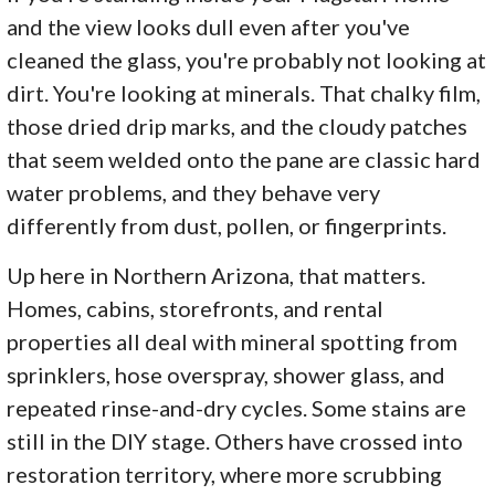
and the view looks dull even after you've
cleaned the glass, you're probably not looking at
dirt. You're looking at minerals. That chalky film,
those dried drip marks, and the cloudy patches
that seem welded onto the pane are classic hard
water problems, and they behave very
differently from dust, pollen, or fingerprints.
Up here in Northern Arizona, that matters.
Homes, cabins, storefronts, and rental
properties all deal with mineral spotting from
sprinklers, hose overspray, shower glass, and
repeated rinse-and-dry cycles. Some stains are
still in the DIY stage. Others have crossed into
restoration territory, where more scrubbing