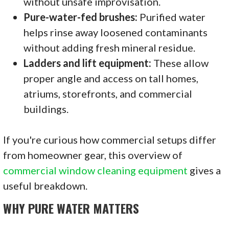
without unsafe improvisation.
Pure-water-fed brushes:
Purified water
helps rinse away loosened contaminants
without adding fresh mineral residue.
Ladders and lift equipment:
These allow
proper angle and access on tall homes,
atriums, storefronts, and commercial
buildings.
If you're curious how commercial setups differ
from homeowner gear, this overview of
commercial window cleaning equipment
gives a
useful breakdown.
WHY PURE WATER MATTERS