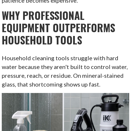
patience becomes expensive.
WHY PROFESSIONAL
EQUIPMENT OUTPERFORMS
HOUSEHOLD TOOLS
Household cleaning tools struggle with hard
water because they aren't built to control water,
pressure, reach, or residue. On mineral-stained
glass, that shortcoming shows up fast.