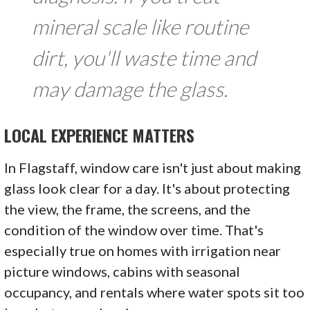
mineral scale like routine
dirt, you'll waste time and
may damage the glass.
LOCAL EXPERIENCE MATTERS
In Flagstaff, window care isn't just about making
glass look clear for a day. It's about protecting
the view, the frame, the screens, and the
condition of the window over time. That's
especially true on homes with irrigation near
picture windows, cabins with seasonal
occupancy, and rentals where water spots sit too