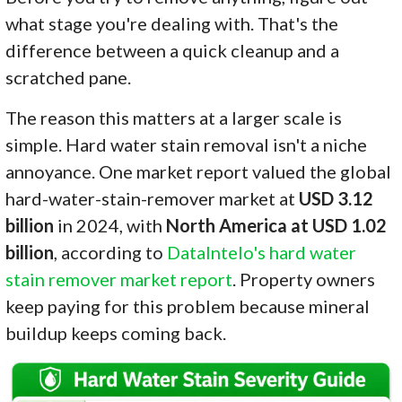
what stage you're dealing with. That's the
difference between a quick cleanup and a
scratched pane.
The reason this matters at a larger scale is
simple. Hard water stain removal isn't a niche
annoyance. One market report valued the global
hard-water-stain-remover market at
USD 3.12
billion
in 2024, with
North America at USD 1.02
billion
, according to
DataIntelo's hard water
stain remover market report
. Property owners
keep paying for this problem because mineral
buildup keeps coming back.