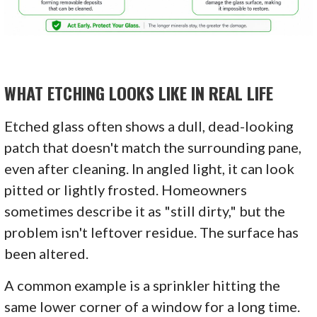
WHAT ETCHING LOOKS LIKE IN REAL LIFE
Etched glass often shows a dull, dead-looking
patch that doesn't match the surrounding pane,
even after cleaning. In angled light, it can look
pitted or lightly frosted. Homeowners
sometimes describe it as "still dirty," but the
problem isn't leftover residue. The surface has
been altered.
A common example is a sprinkler hitting the
same lower corner of a window for a long time.