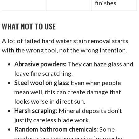
finishes
WHAT NOT TO USE
A lot of failed hard water stain removal starts
with the wrong tool, not the wrong intention.
Abrasive powders:
They can haze glass and
leave fine scratching.
Steel wool on glass:
Even when people
mean well, this can create damage that
looks worse in direct sun.
Harsh scraping:
Mineral deposits don't
justify careless blade work.
Random bathroom chemicals:
Some
products are too aggressive for nearby