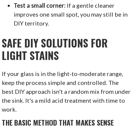
Test a small corner:
If a gentle cleaner
improves one small spot, you may still be in
DIY territory.
SAFE DIY SOLUTIONS FOR
LIGHT STAINS
If your glass is in the light-to-moderate range,
keep the process simple and controlled. The
best DIY approach isn't a random mix from under
the sink. It's a mild acid treatment with time to
work.
THE BASIC METHOD THAT MAKES SENSE