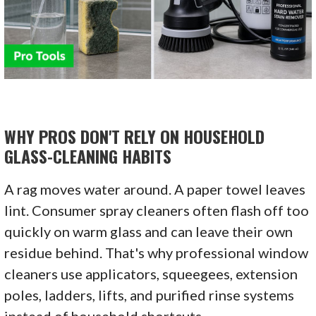
WHY PROS DON'T RELY ON HOUSEHOLD
GLASS-CLEANING HABITS
A rag moves water around. A paper towel leaves
lint. Consumer spray cleaners often flash off too
quickly on warm glass and can leave their own
residue behind. That's why professional window
cleaners use applicators, squeegees, extension
poles, ladders, lifts, and purified rinse systems