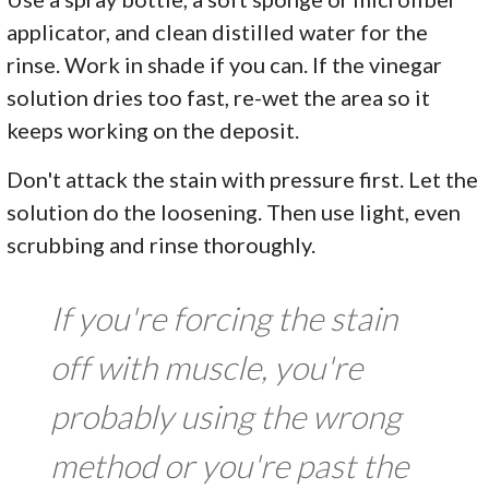
applicator, and clean distilled water for the
rinse. Work in shade if you can. If the vinegar
solution dries too fast, re-wet the area so it
keeps working on the deposit.
Don't attack the stain with pressure first. Let the
solution do the loosening. Then use light, even
scrubbing and rinse thoroughly.
If you're forcing the stain
off with muscle, you're
probably using the wrong
method or you're past the