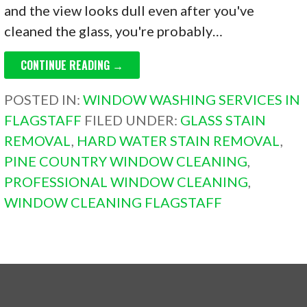
and the view looks dull even after you've
cleaned the glass, you're probably…
CONTINUE READING →
POSTED IN:
WINDOW WASHING SERVICES IN
FLAGSTAFF
FILED UNDER:
GLASS STAIN
REMOVAL
,
HARD WATER STAIN REMOVAL
,
PINE COUNTRY WINDOW CLEANING
,
PROFESSIONAL WINDOW CLEANING
,
WINDOW CLEANING FLAGSTAFF