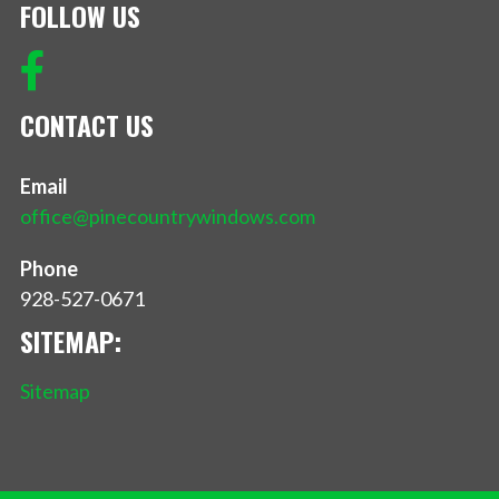
FOLLOW US
CONTACT US
Email
office@pinecountrywindows.com
Phone
928-527-0671
SITEMAP:
Sitemap