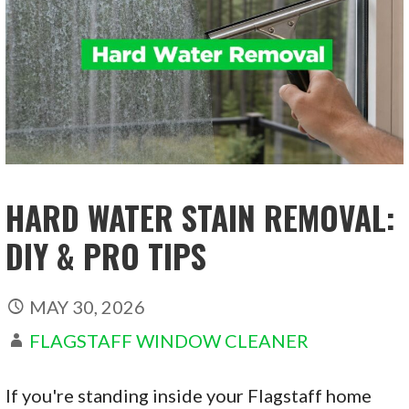
HARD WATER STAIN REMOVAL:
DIY & PRO TIPS
MAY 30, 2026
FLAGSTAFF WINDOW CLEANER
If you're standing inside your Flagstaff home