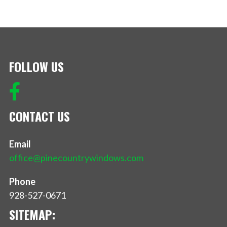
FOLLOW US
CONTACT US
Email
office@pinecountrywindows.com
Phone
928-527-0671
SITEMAP: