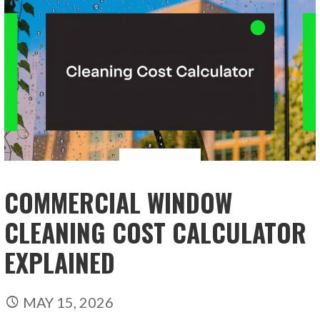
COMMERCIAL WINDOW
CLEANING COST CALCULATOR
EXPLAINED
MAY 15, 2026