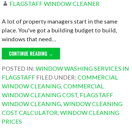
FLAGSTAFF WINDOW CLEANER
A lot of property managers start in the same
place. You've got a building budget to build,
windows that need…
CONTINUE READING →
POSTED IN:
WINDOW WASHING SERVICES IN
FLAGSTAFF
FILED UNDER:
COMMERCIAL
WINDOW CLEANING
,
COMMERCIAL
WINDOW CLEANING COST
,
FLAGSTAFF
WINDOW CLEANING
,
WINDOW CLEANING
COST CALCULATOR
,
WINDOW CLEANING
PRICES