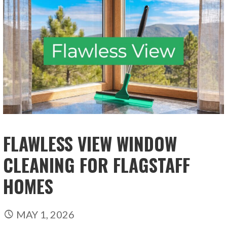
FLAWLESS VIEW WINDOW
CLEANING FOR FLAGSTAFF
HOMES
MAY 1, 2026