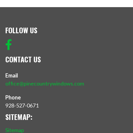
FOLLOW US
CONTACT US
Email
office@pinecountrywindows.com
Phone
928-527-0671
SITEMAP:
Sitemap