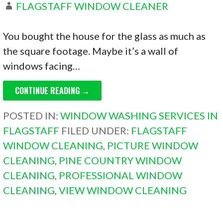
FLAGSTAFF WINDOW CLEANER
You bought the house for the glass as much as
the square footage. Maybe it’s a wall of
windows facing…
CONTINUE READING →
POSTED IN:
WINDOW WASHING SERVICES IN
FLAGSTAFF
FILED UNDER:
FLAGSTAFF
WINDOW CLEANING
,
PICTURE WINDOW
CLEANING
,
PINE COUNTRY WINDOW
CLEANING
,
PROFESSIONAL WINDOW
CLEANING
,
VIEW WINDOW CLEANING