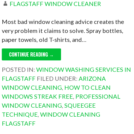
FLAGSTAFF WINDOW CLEANER
Most bad window cleaning advice creates the
very problem it claims to solve. Spray bottles,
paper towels, old T-shirts, and…
CONTINUE READING →
POSTED IN:
WINDOW WASHING SERVICES IN
FLAGSTAFF
FILED UNDER:
ARIZONA
WINDOW CLEANING
,
HOW TO CLEAN
WINDOWS STREAK FREE
,
PROFESSIONAL
WINDOW CLEANING
,
SQUEEGEE
TECHNIQUE
,
WINDOW CLEANING
FLAGSTAFF