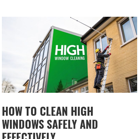
HOW TO CLEAN HIGH
WINDOWS SAFELY AND
EFFECTIVELY