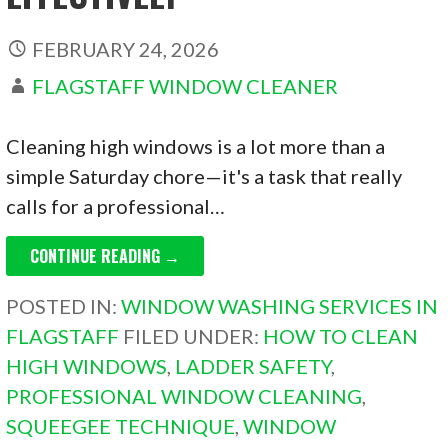
FEBRUARY 24, 2026
FLAGSTAFF WINDOW CLEANER
Cleaning high windows is a lot more than a
simple Saturday chore—it's a task that really
calls for a professional…
CONTINUE READING →
POSTED IN:
WINDOW WASHING SERVICES IN
FLAGSTAFF
FILED UNDER:
HOW TO CLEAN
HIGH WINDOWS
,
LADDER SAFETY
,
PROFESSIONAL WINDOW CLEANING
,
SQUEEGEE TECHNIQUE
,
WINDOW