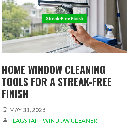
HOME WINDOW CLEANING
TOOLS FOR A STREAK-FREE
FINISH
MAY 31, 2026
FLAGSTAFF WINDOW CLEANER