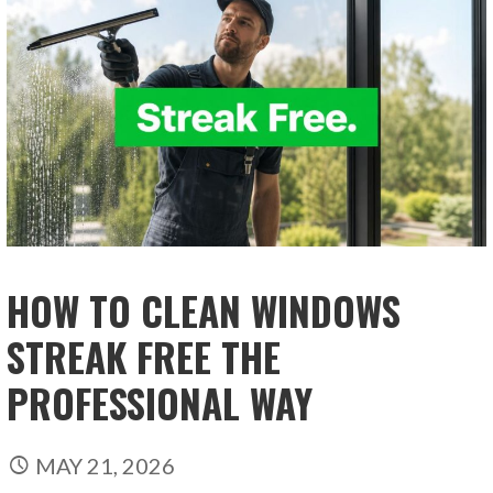
HOW TO CLEAN WINDOWS
STREAK FREE THE
PROFESSIONAL WAY
MAY 21, 2026