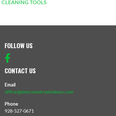
CLEANING TOOLS
FOLLOW US
CONTACT US
Email
office@pinecountrywindows.com
Phone
928-527-0671