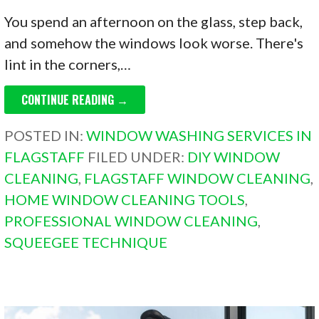
You spend an afternoon on the glass, step back,
and somehow the windows look worse. There's
lint in the corners,…
CONTINUE READING →
POSTED IN:
WINDOW WASHING SERVICES IN
FLAGSTAFF
FILED UNDER:
DIY WINDOW
CLEANING
,
FLAGSTAFF WINDOW CLEANING
,
HOME WINDOW CLEANING TOOLS
,
PROFESSIONAL WINDOW CLEANING
,
SQUEEGEE TECHNIQUE