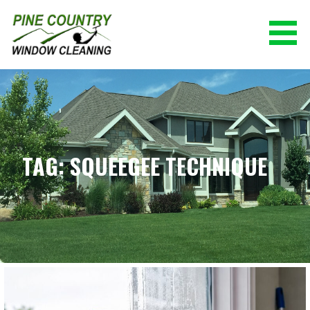
Skip
to
content
PINE COUNTRY WINDOW CLEANING
(928) 527-0671
TAG: SQUEEGEE TECHNIQUE