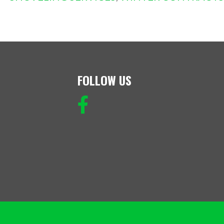
FOLLOW US