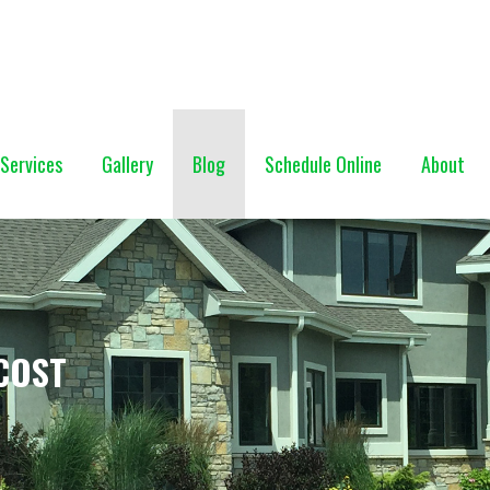
NG (928) 527-0671
Services
Gallery
Blog
Schedule Online
About
COST