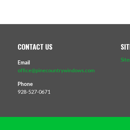
CONTACT US
SI
Sit
Email
office@pinecountrywindows.com
Phone
928-527-0671
Privacy 