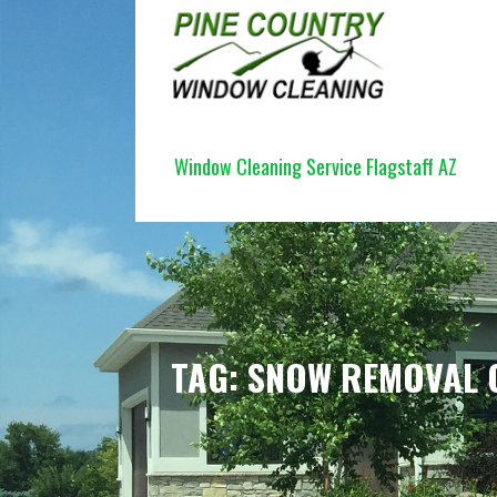
Skip
to
content
PINE COUNTRY WINDOW CLEANI
Window Cleaning Service Flagstaff AZ
TAG: SNOW REMOVAL 