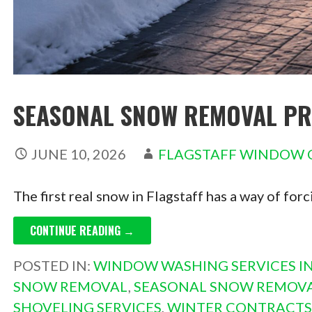
SEASONAL SNOW REMOVAL PRI
JUNE 10, 2026
FLAGSTAFF WINDOW 
The first real snow in Flagstaff has a way of for
CONTINUE READING →
POSTED IN:
WINDOW WASHING SERVICES IN
SNOW REMOVAL
,
SEASONAL SNOW REMOVA
SHOVELING SERVICES
,
WINTER CONTRACTS