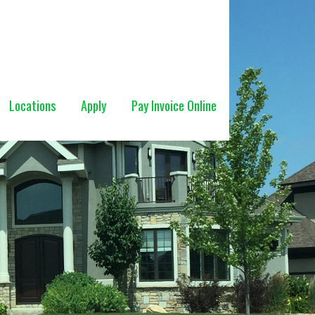
Locations
Apply
Pay Invoice Online