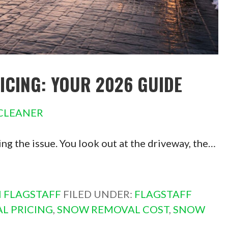
CING: YOUR 2026 GUIDE
CLEANER
cing the issue. You look out at the driveway, the…
 FLAGSTAFF
FILED UNDER:
FLAGSTAFF
L PRICING
,
SNOW REMOVAL COST
,
SNOW