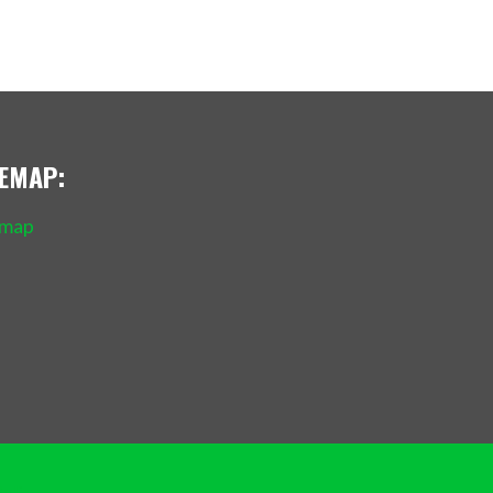
TEMAP:
emap
Policy