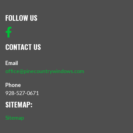
FOLLOW US
CONTACT US
Email
office@pinecountrywindows.com
Phone
928-527-0671
SITEMAP:
Sitemap