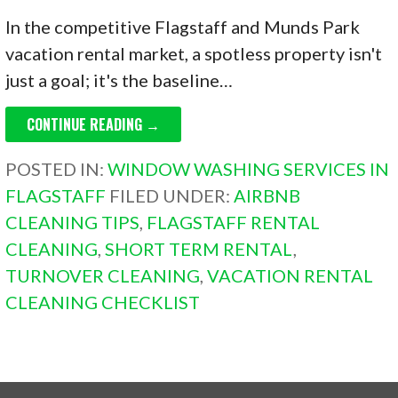
In the competitive Flagstaff and Munds Park
vacation rental market, a spotless property isn't
just a goal; it's the baseline…
CONTINUE READING →
POSTED IN:
WINDOW WASHING SERVICES IN
FLAGSTAFF
FILED UNDER:
AIRBNB
CLEANING TIPS
,
FLAGSTAFF RENTAL
CLEANING
,
SHORT TERM RENTAL
,
TURNOVER CLEANING
,
VACATION RENTAL
CLEANING CHECKLIST