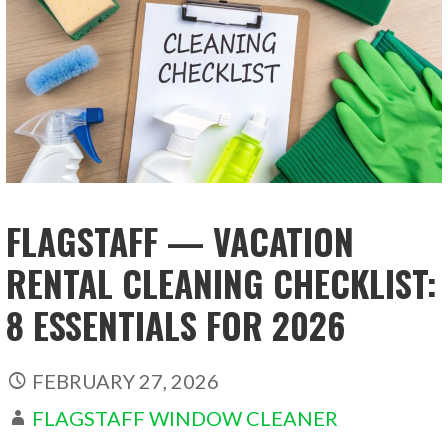
FLAGSTAFF — VACATION
RENTAL CLEANING CHECKLIST:
8 ESSENTIALS FOR 2026
FEBRUARY 27, 2026
FLAGSTAFF WINDOW CLEANER