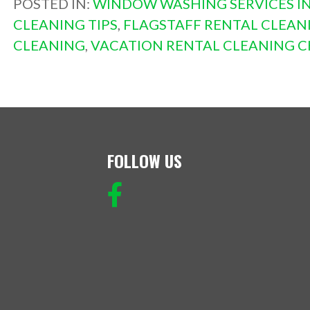
POSTED IN:
WINDOW WASHING SERVICES IN
CLEANING TIPS
,
FLAGSTAFF RENTAL CLEAN
CLEANING
,
VACATION RENTAL CLEANING C
FOLLOW US