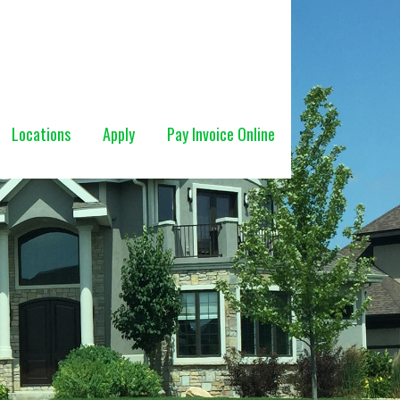
Locations
Apply
Pay Invoice Online