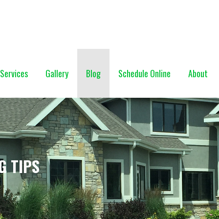
NG (928) 527-0671
Services
Gallery
Blog
Schedule Online
About
G TIPS