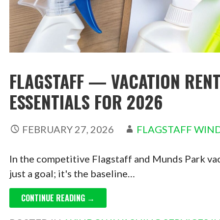
FLAGSTAFF — VACATION RENT
ESSENTIALS FOR 2026
FEBRUARY 27, 2026
FLAGSTAFF WIN
In the competitive Flagstaff and Munds Park vaca
just a goal; it's the baseline…
CONTINUE READING →