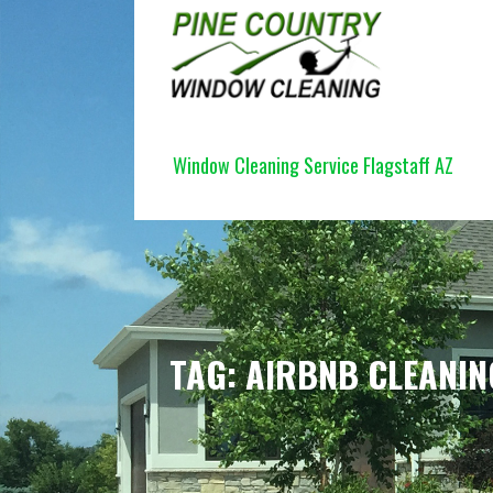
Skip
to
content
PINE COUNTRY WINDOW CLEANI
Window Cleaning Service Flagstaff AZ
TAG: AIRBNB CLEANIN