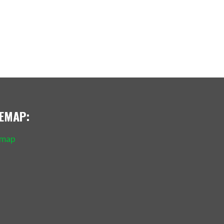
TEMAP:
emap