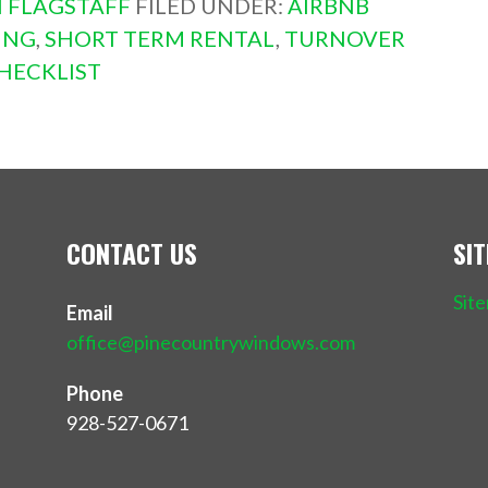
 FLAGSTAFF
FILED UNDER:
AIRBNB
ING
,
SHORT TERM RENTAL
,
TURNOVER
HECKLIST
CONTACT US
SI
Sit
Email
office@pinecountrywindows.com
Phone
928-527-0671