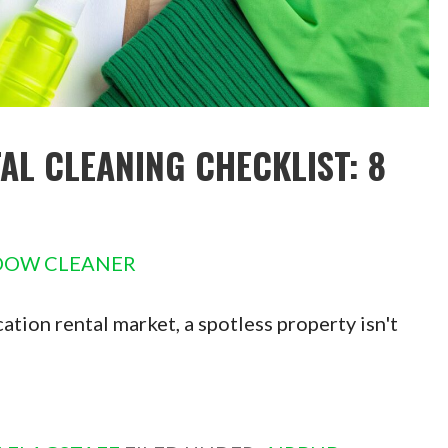
AL CLEANING CHECKLIST: 8
DOW CLEANER
tion rental market, a spotless property isn't