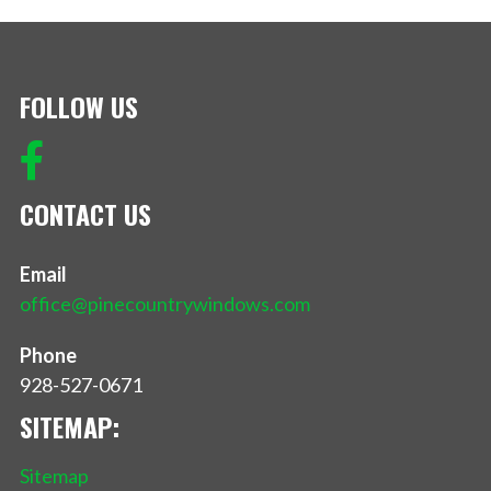
FOLLOW US
CONTACT US
Email
office@pinecountrywindows.com
Phone
928-527-0671
SITEMAP:
Sitemap