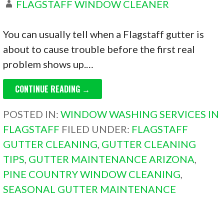
FLAGSTAFF WINDOW CLEANER
You can usually tell when a Flagstaff gutter is
about to cause trouble before the first real
problem shows up.…
CONTINUE READING →
POSTED IN:
WINDOW WASHING SERVICES IN
FLAGSTAFF
FILED UNDER:
FLAGSTAFF
GUTTER CLEANING
,
GUTTER CLEANING
TIPS
,
GUTTER MAINTENANCE ARIZONA
,
PINE COUNTRY WINDOW CLEANING
,
SEASONAL GUTTER MAINTENANCE