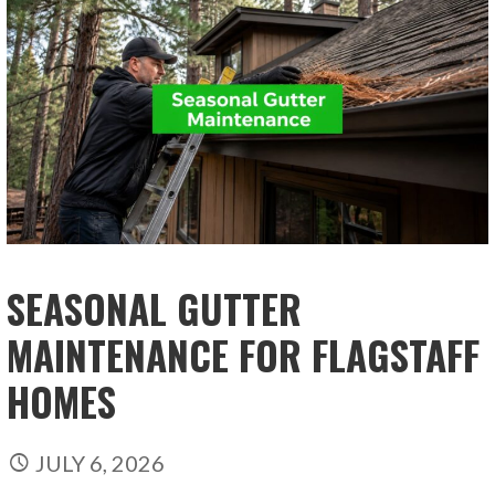
SEASONAL GUTTER
MAINTENANCE FOR FLAGSTAFF
HOMES
JULY 6, 2026