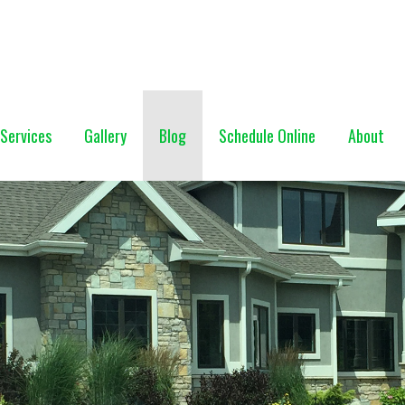
NG (928) 527-0671
Services
Gallery
Blog
Schedule Online
About