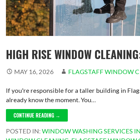
HIGH RISE WINDOW CLEANING
MAY 16, 2026
FLAGSTAFF WINDOW C
If you're responsible for a taller building in Fl
already know the moment. You…
CONTINUE READING →
POSTED IN:
WINDOW WASHING SERVICES IN