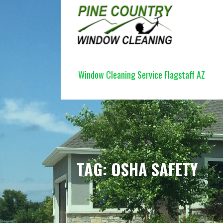
Skip
to
content
PINE COUNTRY WINDOW CLEANI
Window Cleaning Service Flagstaff AZ
TAG: OSHA SAFETY