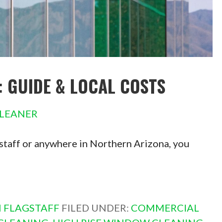
: GUIDE & LOCAL COSTS
LEANER
agstaff or anywhere in Northern Arizona, you
 FLAGSTAFF
FILED UNDER:
COMMERCIAL