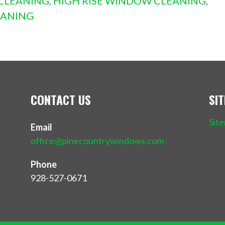
CLEANING
,
HIGH RISE WINDOW CLEANING
,
EANING
CONTACT US
SI
Sit
Email
office@pinecountrywindows.com
Phone
928-527-0671