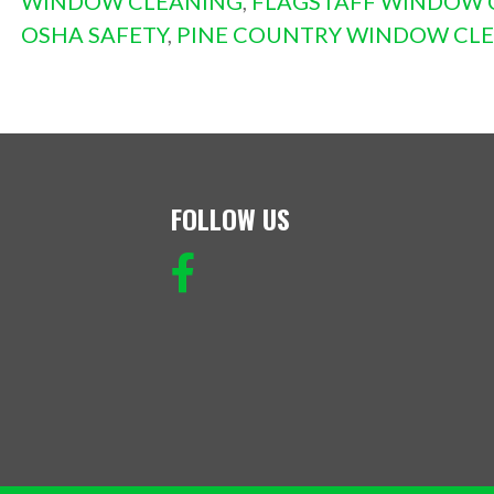
WINDOW CLEANING
,
FLAGSTAFF WINDOW 
OSHA SAFETY
,
PINE COUNTRY WINDOW CL
FOLLOW US