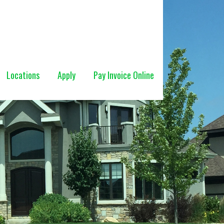
Locations
Apply
Pay Invoice Online