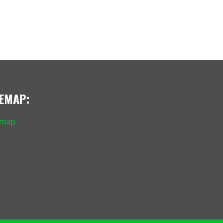
TEMAP:
emap