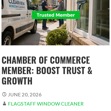
CHAMBER OF COMMERCE
MEMBER: BOOST TRUST &
GROWTH
JUNE 20, 2026
FLAGSTAFF WINDOW CLEANER