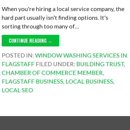
When you're hiring a local service company, the
hard part usually isn't finding options. It's
sorting through too many of…
CONTINUE READING →
POSTED IN:
WINDOW WASHING SERVICES IN
FLAGSTAFF
FILED UNDER:
BUILDING TRUST
,
CHAMBER OF COMMERCE MEMBER
,
FLAGSTAFF BUSINESS
,
LOCAL BUSINESS
,
LOCAL SEO