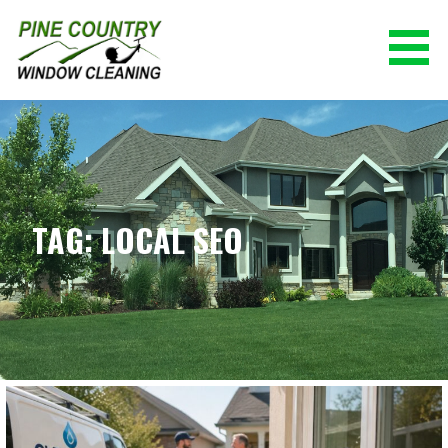
Skip
to
content
PINE COUNTRY WINDOW CLEANING
(928) 527-0671
TAG: LOCAL SEO