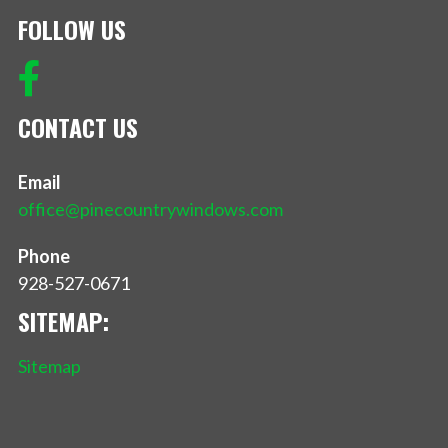
FOLLOW US
CONTACT US
Email
office@pinecountrywindows.com
Phone
928-527-0671
SITEMAP:
Sitemap