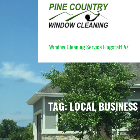
Skip
to
content
PINE COUNTRY WINDOW CLEANI
Window Cleaning Service Flagstaff AZ
TAG: LOCAL BUSINESS