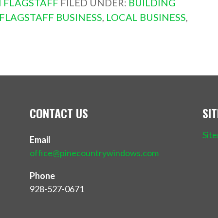
 FLAGSTAFF
FILED UNDER:
BUILDING
FLAGSTAFF BUSINESS
,
LOCAL BUSINESS
,
CONTACT US
SI
Sit
Email
office@pinecountrywindows.com
Phone
928-527-0671