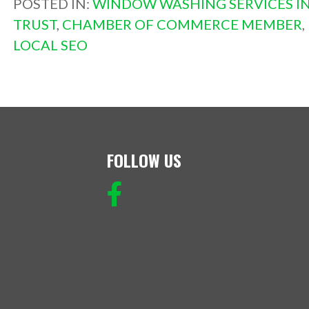
POSTED IN:
WINDOW WASHING SERVICES IN
TRUST
,
CHAMBER OF COMMERCE MEMBER
,
LOCAL SEO
FOLLOW US