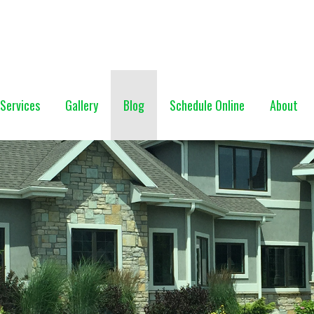
NG (928) 527-0671
Services
Gallery
Blog
Schedule Online
About