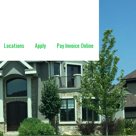
Locations
Apply
Pay Invoice Online