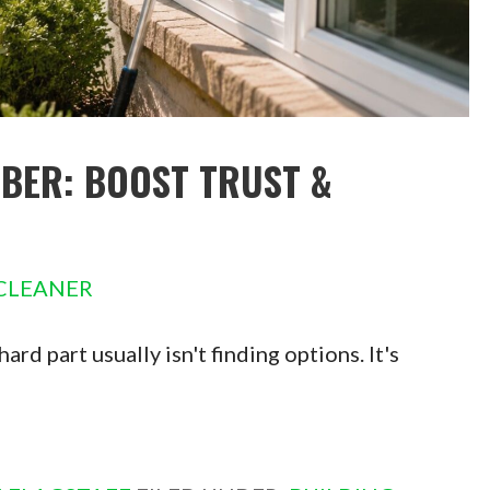
ER: BOOST TRUST &
CLEANER
rd part usually isn't finding options. It's