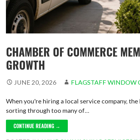
CHAMBER OF COMMERCE MEMB
GROWTH
JUNE 20, 2026
FLAGSTAFF WINDOW 
When you're hiring a local service company, the ha
sorting through too many of…
CONTINUE READING →