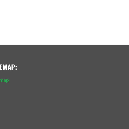
TEMAP:
emap