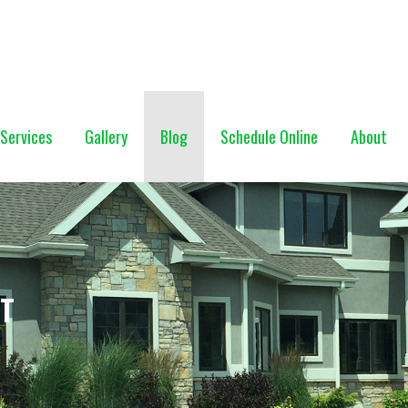
NG (928) 527-0671
Services
Gallery
Blog
Schedule Online
About
NT