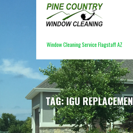
Skip
to
content
PINE COUNTRY WINDOW CLEANI
Window Cleaning Service Flagstaff AZ
TAG: IGU REPLACEME