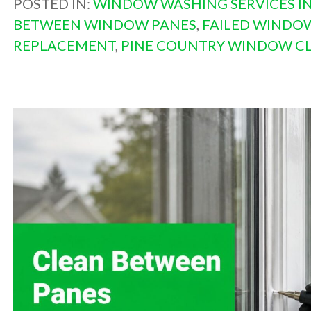
POSTED IN:
WINDOW WASHING SERVICES IN
BETWEEN WINDOW PANES
,
FAILED WINDO
REPLACEMENT
,
PINE COUNTRY WINDOW C