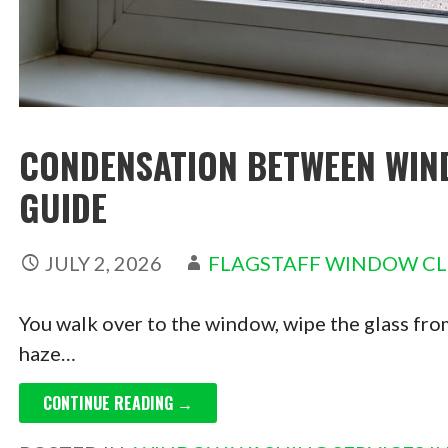
CONDENSATION BETWEEN WIN
GUIDE
JULY 2, 2026
FLAGSTAFF WINDOW C
You walk over to the window, wipe the glass from
haze…
CONTINUE READING →