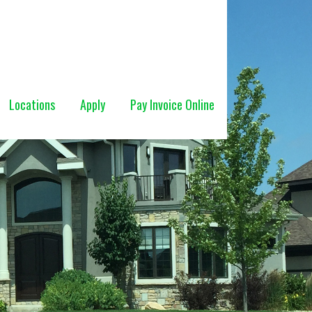
Locations
Apply
Pay Invoice Online