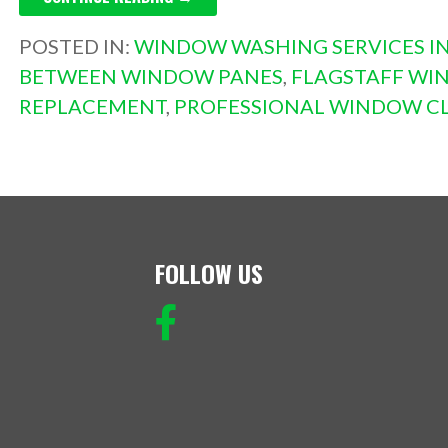
POSTED IN:
WINDOW WASHING SERVICES IN
BETWEEN WINDOW PANES
,
FLAGSTAFF WI
REPLACEMENT
,
PROFESSIONAL WINDOW C
FOLLOW US