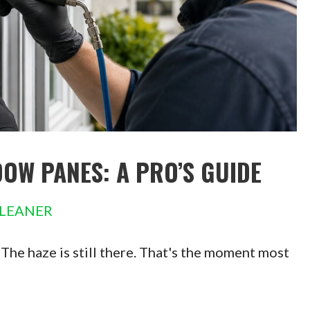
OW PANES: A PRO’S GUIDE
LEANER
 The haze is still there. That's the moment most