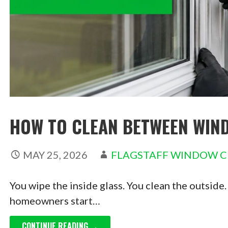
HOW TO CLEAN BETWEEN WIND
MAY 25, 2026
FLAGSTAFF WINDOW C
You wipe the inside glass. You clean the outside.
homeowners start…
CONTINUE READING →