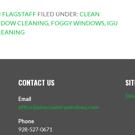
 FLAGSTAFF
FILED UNDER:
CLEAN
NDOW CLEANING
,
FOGGY WINDOWS
,
IGU
LEANING
CONTACT US
SI
Sit
Email
office@pinecountrywindows.com
Phone
928-527-0671