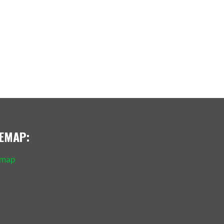
TEMAP:
emap