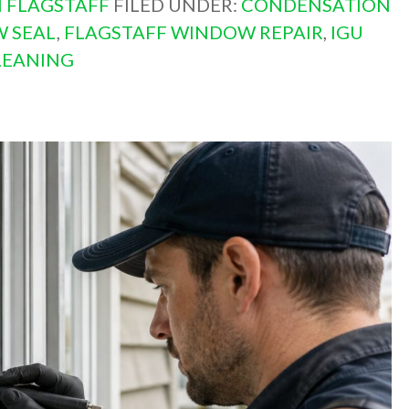
 FLAGSTAFF
FILED UNDER:
CONDENSATION
W SEAL
,
FLAGSTAFF WINDOW REPAIR
,
IGU
LEANING