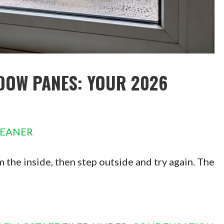
DOW PANES: YOUR 2026
LEANER
 the inside, then step outside and try again. The