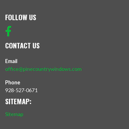
FOLLOW US
CONTACT US
Email
office@pinecountrywindows.com
Phone
928-527-0671
SITEMAP:
Sitemap