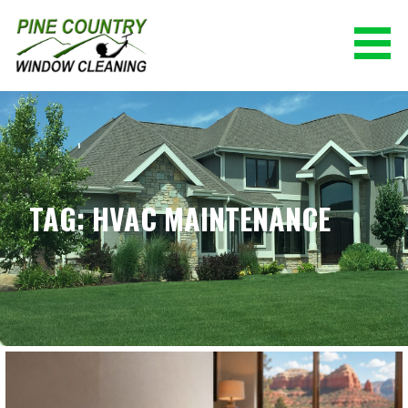
Skip
to
content
PINE COUNTRY WINDOW CLEANING
(928) 527-0671
TAG: HVAC MAINTENANCE