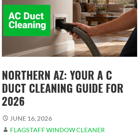
NORTHERN AZ: YOUR A C
DUCT CLEANING GUIDE FOR
2026
JUNE 16, 2026
FLAGSTAFF WINDOW CLEANER