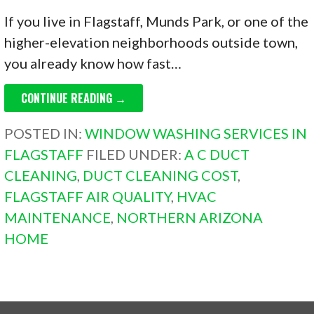
If you live in Flagstaff, Munds Park, or one of the
higher-elevation neighborhoods outside town,
you already know how fast…
CONTINUE READING →
POSTED IN:
WINDOW WASHING SERVICES IN
FLAGSTAFF
FILED UNDER:
A C DUCT
CLEANING
,
DUCT CLEANING COST
,
FLAGSTAFF AIR QUALITY
,
HVAC
MAINTENANCE
,
NORTHERN ARIZONA
HOME