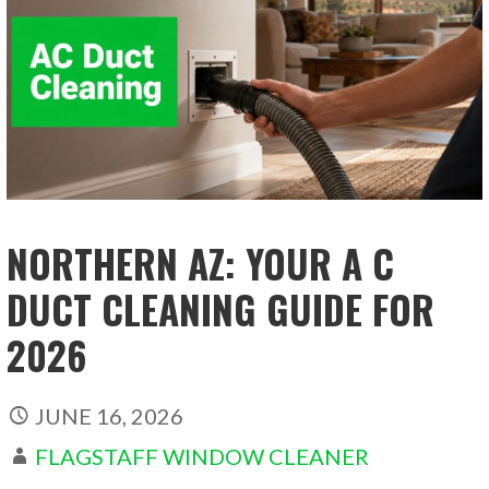
NORTHERN AZ: YOUR A C
DUCT CLEANING GUIDE FOR
2026
JUNE 16, 2026
FLAGSTAFF WINDOW CLEANER