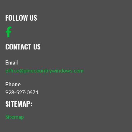
FOLLOW US
CONTACT US
Email
office@pinecountrywindows.com
Phone
928-527-0671
SITEMAP:
Sitemap