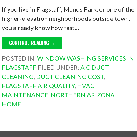
If you live in Flagstaff, Munds Park, or one of the
higher-elevation neighborhoods outside town,
you already know how fast…
CONTINUE READING →
POSTED IN:
WINDOW WASHING SERVICES IN
FLAGSTAFF
FILED UNDER:
A C DUCT
CLEANING
,
DUCT CLEANING COST
,
FLAGSTAFF AIR QUALITY
,
HVAC
MAINTENANCE
,
NORTHERN ARIZONA
HOME