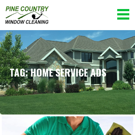
Skip
to
content
PINE COUNTRY WINDOW CLEANING
(928) 527-0671
TAG: HOME SERVICE ADS