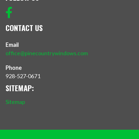
CONTACT US
Email
office@pinecountrywindows.com
Phone
928-527-0671
SITEMAP:
Sitemap