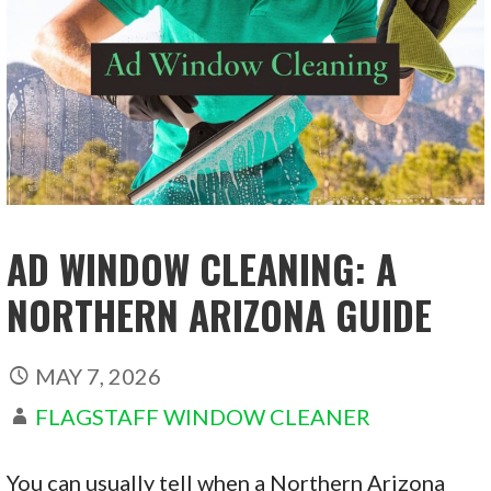
AD WINDOW CLEANING: A
NORTHERN ARIZONA GUIDE
MAY 7, 2026
FLAGSTAFF WINDOW CLEANER
You can usually tell when a Northern Arizona