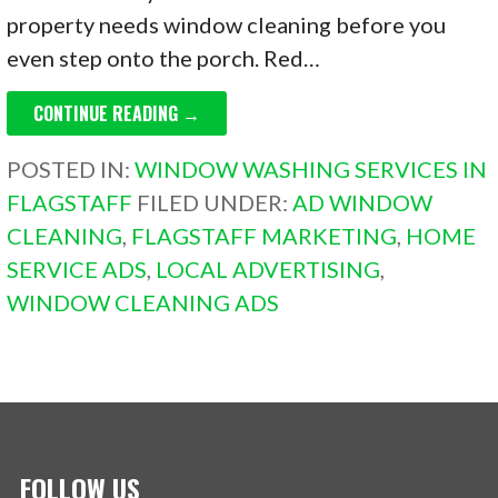
property needs window cleaning before you
even step onto the porch. Red…
CONTINUE READING →
POSTED IN:
WINDOW WASHING SERVICES IN
FLAGSTAFF
FILED UNDER:
AD WINDOW
CLEANING
,
FLAGSTAFF MARKETING
,
HOME
SERVICE ADS
,
LOCAL ADVERTISING
,
WINDOW CLEANING ADS
FOLLOW US