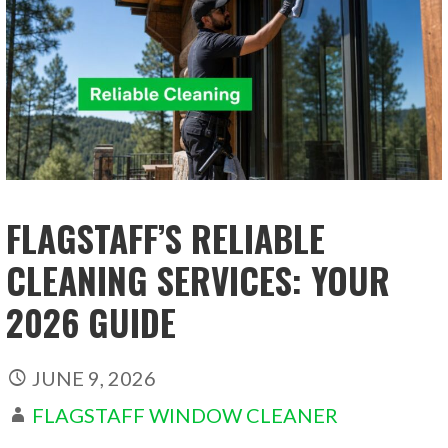
FLAGSTAFF’S RELIABLE
CLEANING SERVICES: YOUR
2026 GUIDE
JUNE 9, 2026
FLAGSTAFF WINDOW CLEANER