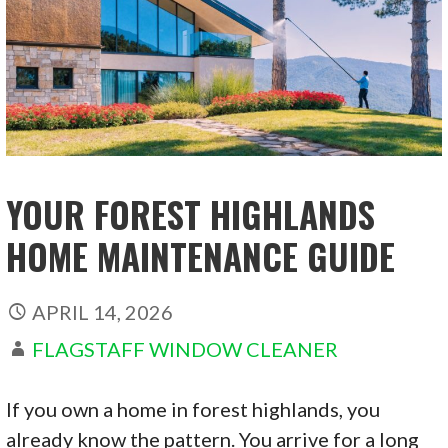
YOUR FOREST HIGHLANDS
HOME MAINTENANCE GUIDE
APRIL 14, 2026
FLAGSTAFF WINDOW CLEANER
If you own a home in forest highlands, you
already know the pattern. You arrive for a long