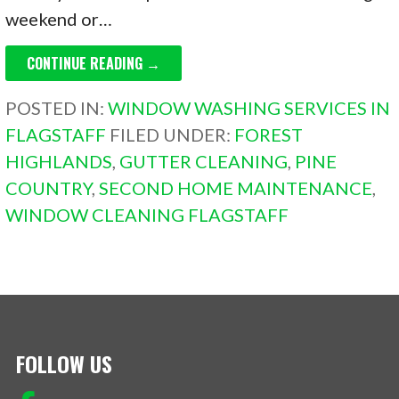
weekend or…
CONTINUE READING →
POSTED IN:
WINDOW WASHING SERVICES IN
FLAGSTAFF
FILED UNDER:
FOREST
HIGHLANDS
,
GUTTER CLEANING
,
PINE
COUNTRY
,
SECOND HOME MAINTENANCE
,
WINDOW CLEANING FLAGSTAFF
FOLLOW US