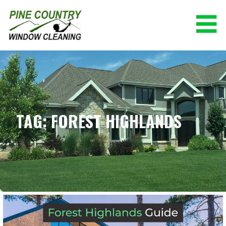
Skip
to
content
PINE COUNTRY WINDOW CLEANING
(928) 527-0671
TAG: FOREST HIGHLANDS