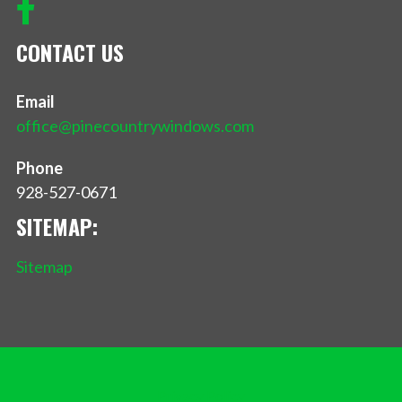
CONTACT US
Email
office@pinecountrywindows.com
Phone
928-527-0671
SITEMAP:
Sitemap
Privacy Policy