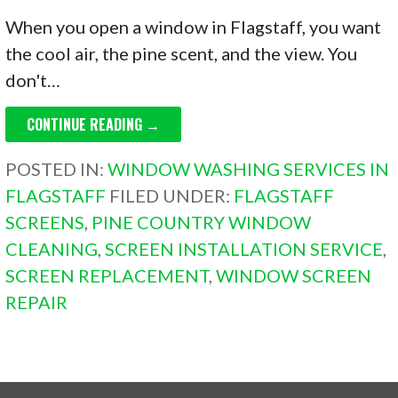
When you open a window in Flagstaff, you want
the cool air, the pine scent, and the view. You
don't…
CONTINUE READING →
POSTED IN:
WINDOW WASHING SERVICES IN
FLAGSTAFF
FILED UNDER:
FLAGSTAFF
SCREENS
,
PINE COUNTRY WINDOW
CLEANING
,
SCREEN INSTALLATION SERVICE
,
SCREEN REPLACEMENT
,
WINDOW SCREEN
REPAIR