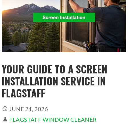
YOUR GUIDE TO A SCREEN
INSTALLATION SERVICE IN
FLAGSTAFF
JUNE 21, 2026
FLAGSTAFF WINDOW CLEANER