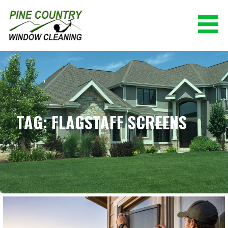
Skip
to
content
PINE COUNTRY WINDOW CLEANING
(928) 527-0671
TAG: FLAGSTAFF SCREENS