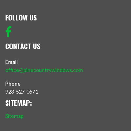
FOLLOW US
CONTACT US
Email
office@pinecountrywindows.com
Phone
928-527-0671
SITEMAP:
Sitemap