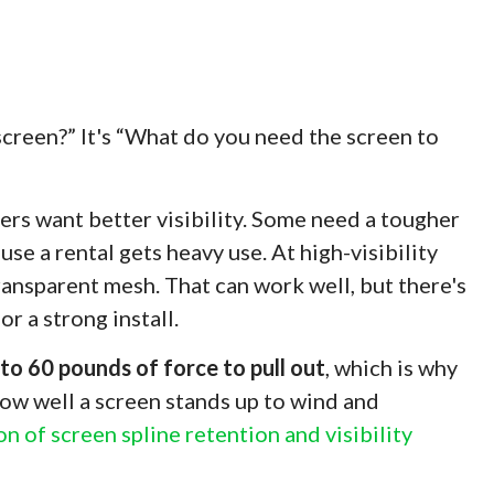
 screen?” It's “What do you need the screen to
s want better visibility. Some need a tougher
e a rental gets heavy use. At high-visibility
ansparent mesh. That can work well, but there's
r a strong install.
to 60 pounds of force to pull out
, which is why
 how well a screen stands up to wind and
on of screen spline retention and visibility