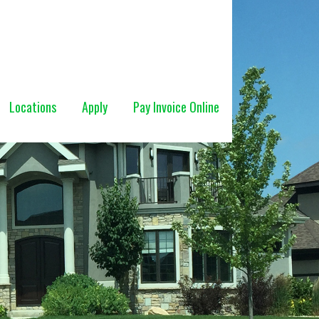
Locations
Apply
Pay Invoice Online