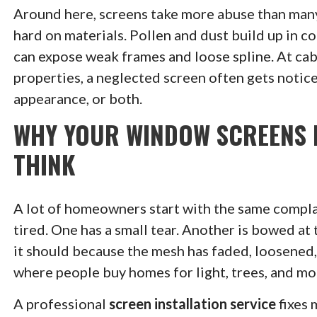
Around here, screens take more abuse than man
hard on materials. Pollen and dust build up in 
can expose weak frames and loose spline. At cab
properties, a neglected screen often gets noticed
appearance, or both.
WHY YOUR WINDOW SCREENS 
THINK
A lot of homeowners start with the same complai
tired. One has a small tear. Another is bowed at
it should because the mesh has faded, loosened, o
where people buy homes for light, trees, and mo
A professional
screen installation service
fixes 