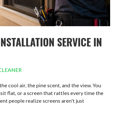
INSTALLATION SERVICE IN
CLEANER
e cool air, the pine scent, and the view. You
it flat, or a screen that rattles every time the
nt people realize screens aren't just