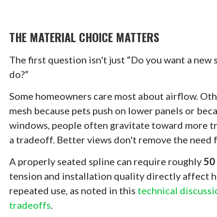
THE MATERIAL CHOICE MATTERS
The first question isn't just “Do you want a new
do?”
Some homeowners care most about airflow. Other
mesh because pets push on lower panels or becaus
windows, people often gravitate toward more tr
a tradeoff. Better views don't remove the need fo
A properly seated spline can require roughly
50 
tension and installation quality directly affect
repeated use, as noted in this
technical discussi
tradeoffs
.