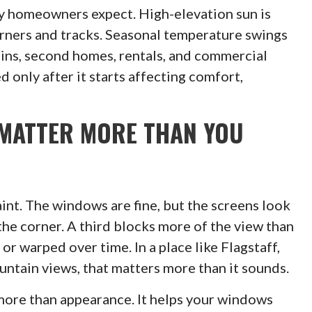
y homeowners expect. High-elevation sun is
corners and tracks. Seasonal temperature swings
ins, second homes, rentals, and commercial
 only after it starts affecting comfort,
MATTER MORE THAN YOU
nt. The windows are fine, but the screens look
 the corner. A third blocks more of the view than
r warped over time. In a place like Flagstaff,
untain views, that matters more than it sounds.
more than appearance. It helps your windows