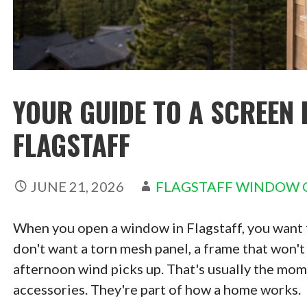
YOUR GUIDE TO A SCREEN 
FLAGSTAFF
JUNE 21, 2026
FLAGSTAFF WINDOW 
When you open a window in Flagstaff, you want th
don't want a torn mesh panel, a frame that won't s
afternoon wind picks up. That's usually the mome
accessories. They're part of how a home works.