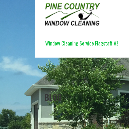
Skip
to
content
PINE COUNTRY WINDOW CLEANI
Window Cleaning Service Flagstaff AZ
BLOG