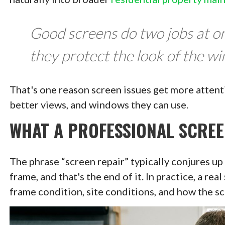
Good screens do two jobs at on
they protect the look of the w
That's one reason screen issues get more attenti
better views, and windows they can use.
WHAT A PROFESSIONAL SCREE
The phrase “screen repair” typically conjures up
frame, and that's the end of it. In practice, a real
frame condition, site conditions, and how the scr