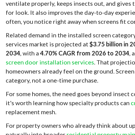
ventilate properly, keeps insects out, and gives 
for look. It also improves the day-to-day experi
often, you notice right away when screens fit co
Related demand in the installed screen category 
services market is projected at
$3.75 billion in 
2034
, with a
4.70% CAGR from 2026 to 2034
, 
screen door installation services
. That projecti
homeowners already feel on the ground. Screen
category, not a one-time purchase.
For some homes, the need goes beyond insect con
it's worth learning how specialty products can
c
replacement mesh.
For property owners who already think about up
naturally into broader
residential property mai