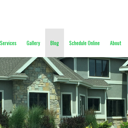
NG (928) 527-0671
Services
Gallery
Blog
Schedule Online
About