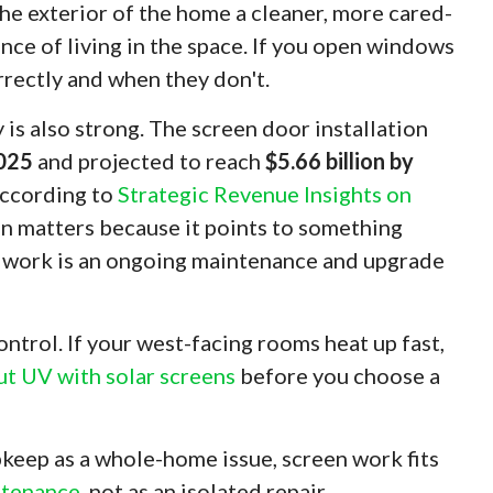
the exterior of the home a cleaner, more cared-
ence of living in the space. If you open windows
rrectly and when they don't.
is also strong. The screen door installation
2025
and projected to reach
$5.66 billion by
according to
Strategic Revenue Insights on
on matters because it points to something
 work is an ongoing maintenance and upgrade
trol. If your west-facing rooms heat up fast,
ut UV with solar screens
before you choose a
keep as a whole-home issue, screen work fits
ntenance
, not as an isolated repair.