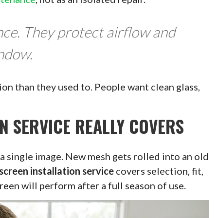
ce. They protect airflow and
indow.
on than they used to. People want clean glass,
N SERVICE REALLY COVERS
 a single image. New mesh gets rolled into an old
screen installation service
covers selection, fit,
een will perform after a full season of use.