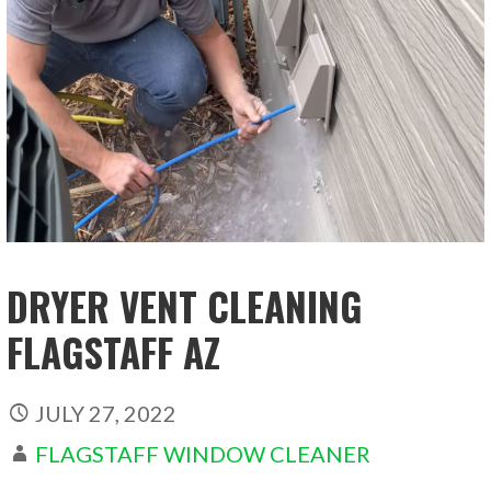
DRYER VENT CLEANING
FLAGSTAFF AZ
JULY 27, 2022
FLAGSTAFF WINDOW CLEANER