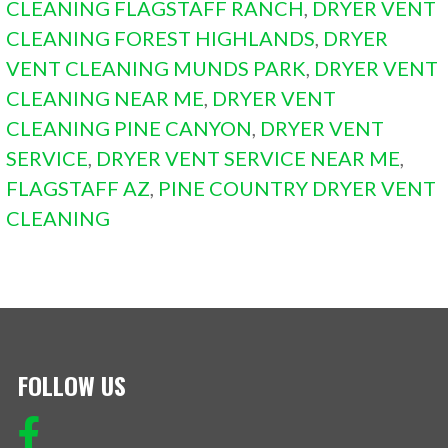
CLEANING FLAGSTAFF RANCH
,
DRYER VENT
CLEANING FOREST HIGHLANDS
,
DRYER
VENT CLEANING MUNDS PARK
,
DRYER VENT
CLEANING NEAR ME
,
DRYER VENT
CLEANING PINE CANYON
,
DRYER VENT
SERVICE
,
DRYER VENT SERVICE NEAR ME
,
FLAGSTAFF AZ
,
PINE COUNTRY DRYER VENT
CLEANING
FOLLOW US