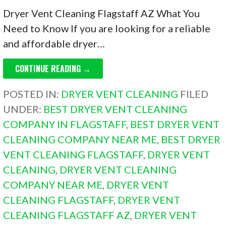
Dryer Vent Cleaning Flagstaff AZ What You
Need to Know If you are looking for a reliable
and affordable dryer…
CONTINUE READING →
POSTED IN:
DRYER VENT CLEANING
FILED
UNDER:
BEST DRYER VENT CLEANING
COMPANY IN FLAGSTAFF
,
BEST DRYER VENT
CLEANING COMPANY NEAR ME
,
BEST DRYER
VENT CLEANING FLAGSTAFF
,
DRYER VENT
CLEANING
,
DRYER VENT CLEANING
COMPANY NEAR ME
,
DRYER VENT
CLEANING FLAGSTAFF
,
DRYER VENT
CLEANING FLAGSTAFF AZ
,
DRYER VENT