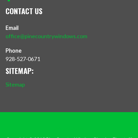
CONTACT US
Email
office@pinecountrywindows.com
Phone
928-527-0671
SITEMAP:
Sitemap
Privacy Policy