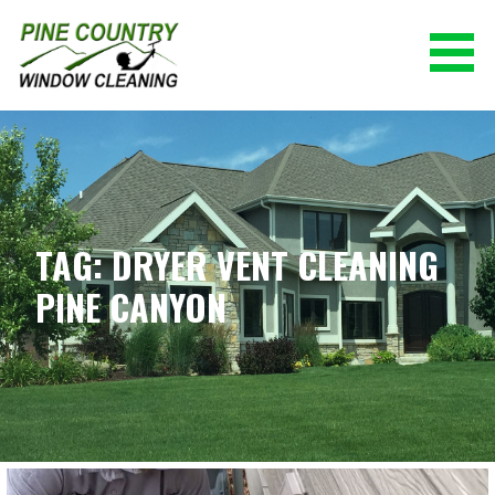
Skip
to
content
PINE COUNTRY WINDOW CLEANING
(928) 527-0671
TAG: DRYER VENT CLEANING
PINE CANYON