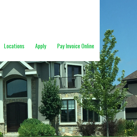
Locations
Apply
Pay Invoice Online