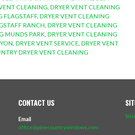
VENT CLEANING
,
DRYER VENT CLEANING
G FLAGSTAFF
,
DRYER VENT CLEANING
AGSTAFF RANCH
,
DRYER VENT CLEANING
NG MUNDS PARK
,
DRYER VENT CLEANING
NYON
,
DRYER VENT SERVICE
,
DRYER VENT
UNTRY DRYER VENT CLEANING
CONTACT US
SI
Sit
Email
office@pinecountrywindows.com