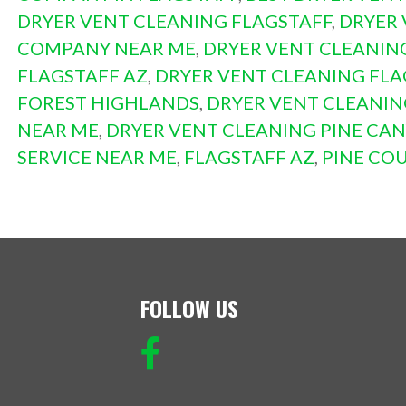
DRYER VENT CLEANING FLAGSTAFF
,
DRYER 
COMPANY NEAR ME
,
DRYER VENT CLEANIN
FLAGSTAFF AZ
,
DRYER VENT CLEANING FL
FOREST HIGHLANDS
,
DRYER VENT CLEANI
NEAR ME
,
DRYER VENT CLEANING PINE CA
SERVICE NEAR ME
,
FLAGSTAFF AZ
,
PINE CO
FOLLOW US