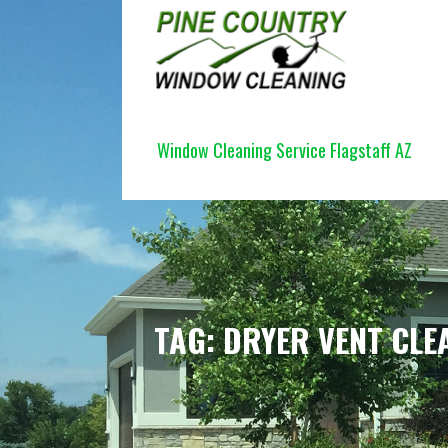
Skip
to
content
PINE COUNTRY WINDOW CLEANI
Window Cleaning Service Flagstaff AZ
TAG: DRYER VENT CLE