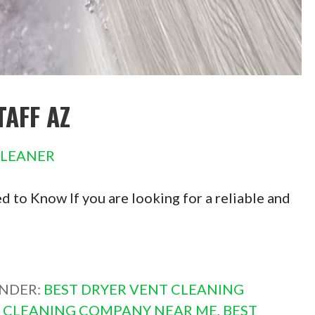
TAFF AZ
CLEANER
 to Know If you are looking for a reliable and
UNDER:
BEST DRYER VENT CLEANING
T CLEANING COMPANY NEAR ME
,
BEST