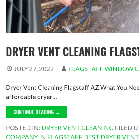
DRYER VENT CLEANING FLAGS
JULY 27, 2022
FLAGSTAFF WINDOW 
Dryer Vent Cleaning Flagstaff AZ What You Need
affordable dryer…
CONTINUE READING →
POSTED IN:
DRYER VENT CLEANING
FILED 
COMPANY IN FLAGSTAFF
,
BEST DRYER VEN