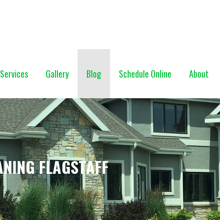
NG (928) 527-0671
Services
Gallery
Blog
Schedule Online
About
ANING FLAGSTAFF