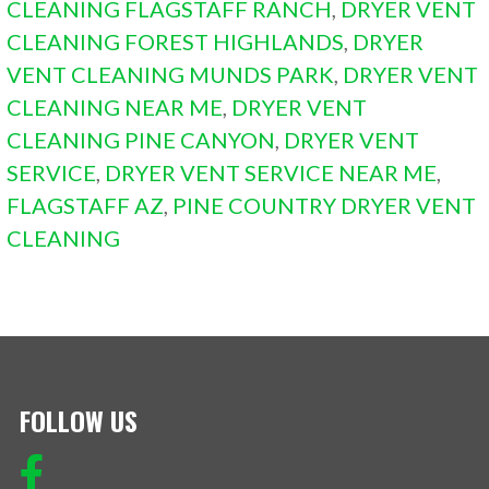
CLEANING FLAGSTAFF RANCH
,
DRYER VENT
CLEANING FOREST HIGHLANDS
,
DRYER
VENT CLEANING MUNDS PARK
,
DRYER VENT
CLEANING NEAR ME
,
DRYER VENT
CLEANING PINE CANYON
,
DRYER VENT
SERVICE
,
DRYER VENT SERVICE NEAR ME
,
FLAGSTAFF AZ
,
PINE COUNTRY DRYER VENT
CLEANING
FOLLOW US