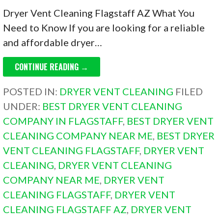
Dryer Vent Cleaning Flagstaff AZ What You
Need to Know If you are looking for a reliable
and affordable dryer…
CONTINUE READING →
POSTED IN:
DRYER VENT CLEANING
FILED
UNDER:
BEST DRYER VENT CLEANING
COMPANY IN FLAGSTAFF
,
BEST DRYER VENT
CLEANING COMPANY NEAR ME
,
BEST DRYER
VENT CLEANING FLAGSTAFF
,
DRYER VENT
CLEANING
,
DRYER VENT CLEANING
COMPANY NEAR ME
,
DRYER VENT
CLEANING FLAGSTAFF
,
DRYER VENT
CLEANING FLAGSTAFF AZ
,
DRYER VENT