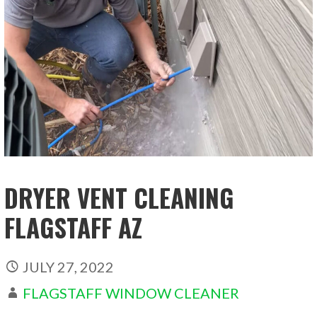
DRYER VENT CLEANING
FLAGSTAFF AZ
JULY 27, 2022
FLAGSTAFF WINDOW CLEANER