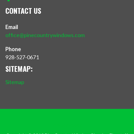
CONTACT US
Email
office@pinecountrywindows.com
Phone
928-527-0671
SITEMAP:
Sitemap
Privacy Policy