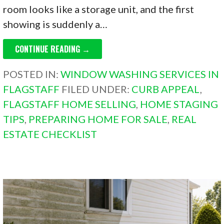
room looks like a storage unit, and the first
showing is suddenly a…
CONTINUE READING →
POSTED IN:
WINDOW WASHING SERVICES IN
FLAGSTAFF
FILED UNDER:
CURB APPEAL
,
FLAGSTAFF HOME SELLING
,
HOME STAGING
TIPS
,
PREPARING HOME FOR SALE
,
REAL
ESTATE CHECKLIST