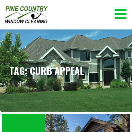
Skip
to
content
PINE COUNTRY WINDOW CLEANING
(928) 527-0671
TAG: CURB APPEAL