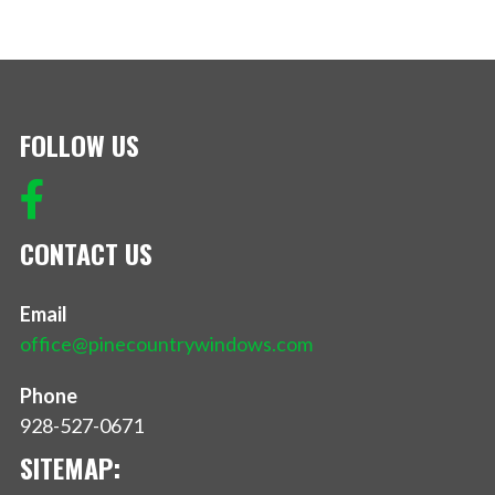
FOLLOW US
CONTACT US
Email
office@pinecountrywindows.com
Phone
928-527-0671
SITEMAP: