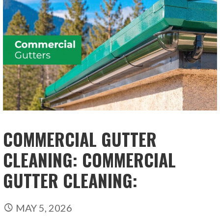
COMMERCIAL GUTTER
CLEANING: COMMERCIAL
GUTTER CLEANING:
MAY 5, 2026