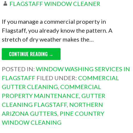
FLAGSTAFF WINDOW CLEANER
If you manage a commercial property in
Flagstaff, you already know the pattern. A
stretch of dry weather makes the…
CONTINUE READING →
POSTED IN:
WINDOW WASHING SERVICES IN
FLAGSTAFF
FILED UNDER:
COMMERCIAL
GUTTER CLEANING
,
COMMERCIAL
PROPERTY MAINTENANCE
,
GUTTER
CLEANING FLAGSTAFF
,
NORTHERN
ARIZONA GUTTERS
,
PINE COUNTRY
WINDOW CLEANING