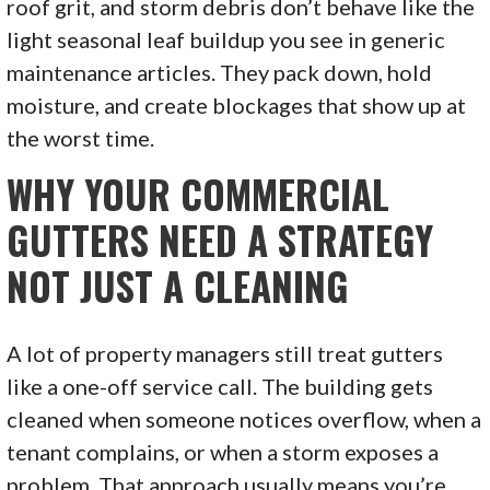
roof grit, and storm debris don’t behave like the
light seasonal leaf buildup you see in generic
maintenance articles. They pack down, hold
moisture, and create blockages that show up at
the worst time.
WHY YOUR COMMERCIAL
GUTTERS NEED A STRATEGY
NOT JUST A CLEANING
A lot of property managers still treat gutters
like a one-off service call. The building gets
cleaned when someone notices overflow, when a
tenant complains, or when a storm exposes a
problem. That approach usually means you’re