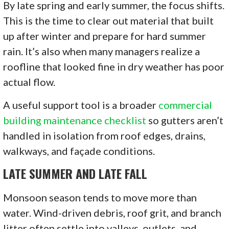
By late spring and early summer, the focus shifts.
This is the time to clear out material that built
up after winter and prepare for hard summer
rain. It’s also when many managers realize a
roofline that looked fine in dry weather has poor
actual flow.
A useful support tool is a broader
commercial
building maintenance checklist
so gutters aren’t
handled in isolation from roof edges, drains,
walkways, and façade conditions.
LATE SUMMER AND LATE FALL
Monsoon season tends to move more than
water. Wind-driven debris, roof grit, and branch
litter often settle into valleys, outlets, and