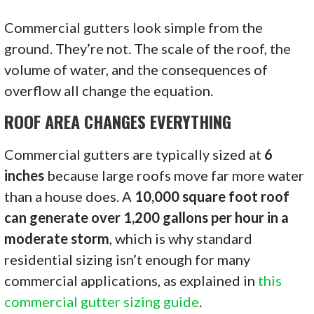
Commercial gutters look simple from the
ground. They’re not. The scale of the roof, the
volume of water, and the consequences of
overflow all change the equation.
ROOF AREA CHANGES EVERYTHING
Commercial gutters are typically sized at
6
inches
because large roofs move far more water
than a house does. A
10,000 square foot roof
can generate over 1,200 gallons per hour in a
moderate storm
, which is why standard
residential sizing isn’t enough for many
commercial applications, as explained in
this
commercial gutter sizing guide
.