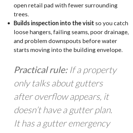
open retail pad with fewer surrounding
trees.
Builds inspection into the visit
so you catch
loose hangers, failing seams, poor drainage,
and problem downspouts before water
starts moving into the building envelope.
Practical rule:
If a property
only talks about gutters
after overflow appears, it
doesn’t have a gutter plan.
It has a gutter emergency