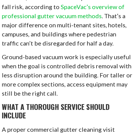
fall risk, according to
SpaceVac’s overview of
professional gutter vacuum methods
. That’s a
major difference on multi-tenant sites, hotels,
campuses, and buildings where pedestrian
traffic can’t be disregarded for half a day.
Ground-based vacuum work is especially useful
when the goal is controlled debris removal with
less disruption around the building. For taller or
more complex sections, access equipment may
still be the right call.
WHAT A THOROUGH SERVICE SHOULD
INCLUDE
A proper commercial gutter cleaning visit