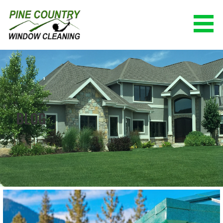
Skip
to
content
PINE COUNTRY WINDOW CLEANING
(928) 527-0671
BLOG