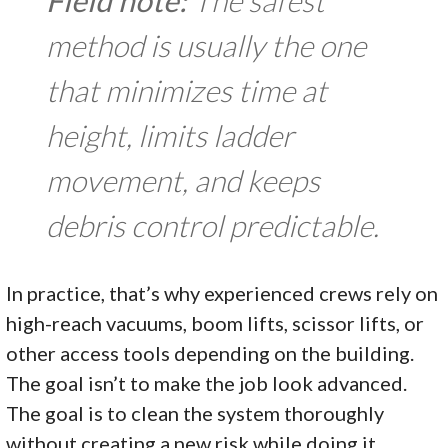
Field note:
The safest
method is usually the one
that minimizes time at
height, limits ladder
movement, and keeps
debris control predictable.
In practice, that’s why experienced crews rely on
high-reach vacuums, boom lifts, scissor lifts, or
other access tools depending on the building.
The goal isn’t to make the job look advanced.
The goal is to clean the system thoroughly
without creating a new risk while doing it.