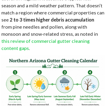
season and a mild weather pattern. That doesn’t
match a region where commercial properties can
see
2 to 3 times higher debris accumulation
from pine needles and pollen, along with
monsoon and snow-related stress, as noted in
this review of commercial gutter cleaning
content gaps
.