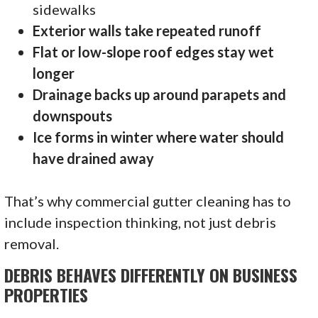
sidewalks
Exterior walls take repeated runoff
Flat or low-slope roof edges stay wet
longer
Drainage backs up around parapets and
downspouts
Ice forms in winter where water should
have drained away
That’s why commercial gutter cleaning has to
include inspection thinking, not just debris
removal.
DEBRIS BEHAVES DIFFERENTLY ON BUSINESS
PROPERTIES