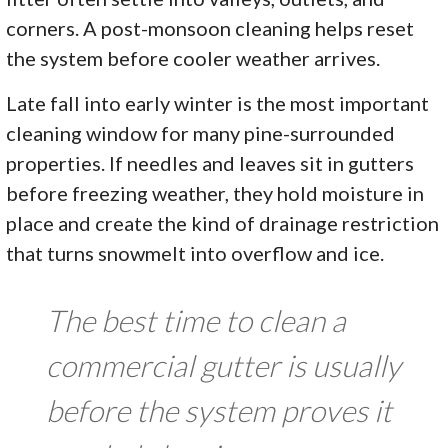
corners. A post-monsoon cleaning helps reset
the system before cooler weather arrives.
Late fall into early winter is the most important
cleaning window for many pine-surrounded
properties. If needles and leaves sit in gutters
before freezing weather, they hold moisture in
place and create the kind of drainage restriction
that turns snowmelt into overflow and ice.
The best time to clean a
commercial gutter is usually
before the system proves it