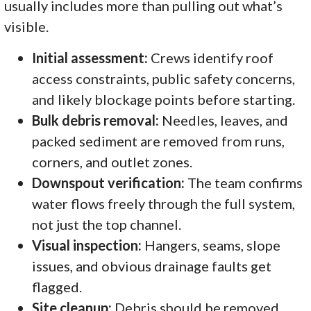
usually includes more than pulling out what’s
visible.
Initial assessment:
Crews identify roof
access constraints, public safety concerns,
and likely blockage points before starting.
Bulk debris removal:
Needles, leaves, and
packed sediment are removed from runs,
corners, and outlet zones.
Downspout verification:
The team confirms
water flows freely through the full system,
not just the top channel.
Visual inspection:
Hangers, seams, slope
issues, and obvious drainage faults get
flagged.
Site cleanup:
Debris should be removed