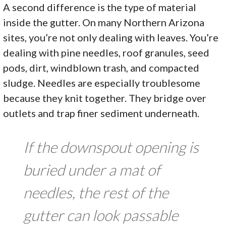
A second difference is the type of material
inside the gutter. On many Northern Arizona
sites, you’re not only dealing with leaves. You’re
dealing with pine needles, roof granules, seed
pods, dirt, windblown trash, and compacted
sludge. Needles are especially troublesome
because they knit together. They bridge over
outlets and trap finer sediment underneath.
If the downspout opening is
buried under a mat of
needles, the rest of the
gutter can look passable