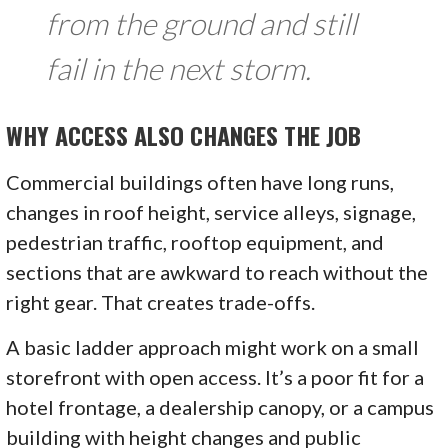
from the ground and still
fail in the next storm.
WHY ACCESS ALSO CHANGES THE JOB
Commercial buildings often have long runs,
changes in roof height, service alleys, signage,
pedestrian traffic, rooftop equipment, and
sections that are awkward to reach without the
right gear. That creates trade-offs.
A basic ladder approach might work on a small
storefront with open access. It’s a poor fit for a
hotel frontage, a dealership canopy, or a campus
building with height changes and public