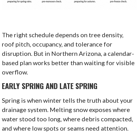
The right schedule depends on tree density,
roof pitch, occupancy, and tolerance for
disruption. But in Northern Arizona, a calendar-
based plan works better than waiting for visible
overflow.
EARLY SPRING AND LATE SPRING
Spring is when winter tells the truth about your
drainage system. Melting snow exposes where
water stood too long, where debris compacted,
and where low spots or seams need attention.