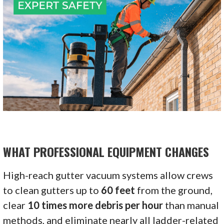
WHAT PROFESSIONAL EQUIPMENT CHANGES
High-reach gutter vacuum systems allow crews
to clean gutters up to
60 feet
from the ground,
clear
10 times more debris per hour
than manual
methods, and eliminate nearly all ladder-related