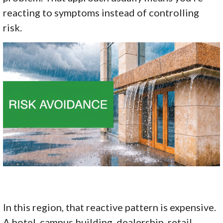
reacting to symptoms instead of controlling
risk.
In this region, that reactive pattern is expensive.
A hotel, campus building, dealership, retail