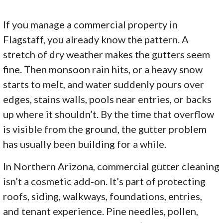
If you manage a commercial property in
Flagstaff, you already know the pattern. A
stretch of dry weather makes the gutters seem
fine. Then monsoon rain hits, or a heavy snow
starts to melt, and water suddenly pours over
edges, stains walls, pools near entries, or backs
up where it shouldn’t. By the time that overflow
is visible from the ground, the gutter problem
has usually been building for a while.
In Northern Arizona, commercial gutter cleaning
isn’t a cosmetic add-on. It’s part of protecting
roofs, siding, walkways, foundations, entries,
and tenant experience. Pine needles, pollen,