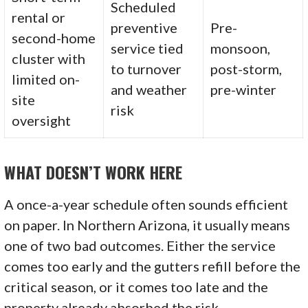
Scheduled
rental or
preventive
Pre-
second-home
service tied
monsoon,
cluster with
to turnover
post-storm,
limited on-
and weather
pre-winter
site
risk
oversight
WHAT DOESN’T WORK HERE
A once-a-year schedule often sounds efficient
on paper. In Northern Arizona, it usually means
one of two bad outcomes. Either the service
comes too early and the gutters refill before the
critical season, or it comes too late and the
property already absorbed the risk.