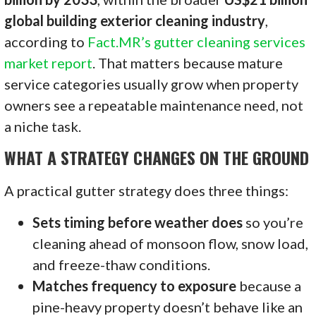
global building exterior cleaning industry
,
according to
Fact.MR’s gutter cleaning services
market report
. That matters because mature
service categories usually grow when property
owners see a repeatable maintenance need, not
a niche task.
WHAT A STRATEGY CHANGES ON THE GROUND
A practical gutter strategy does three things:
Sets timing before weather does
so you’re
cleaning ahead of monsoon flow, snow load,
and freeze-thaw conditions.
Matches frequency to exposure
because a
pine-heavy property doesn’t behave like an