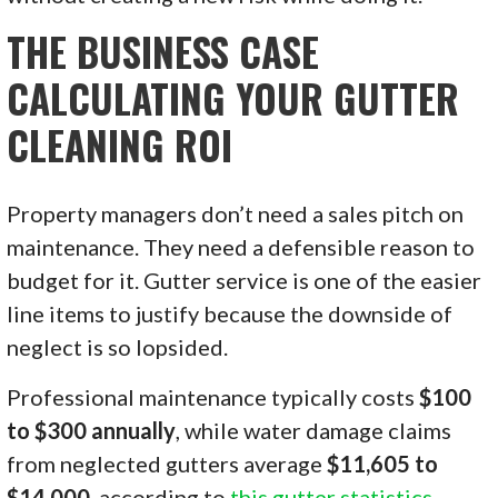
THE BUSINESS CASE
CALCULATING YOUR GUTTER
CLEANING ROI
Property managers don’t need a sales pitch on
maintenance. They need a defensible reason to
budget for it. Gutter service is one of the easier
line items to justify because the downside of
neglect is so lopsided.
Professional maintenance typically costs
$100
to $300 annually
, while water damage claims
from neglected gutters average
$11,605 to
$14,000
, according to
this gutter statistics