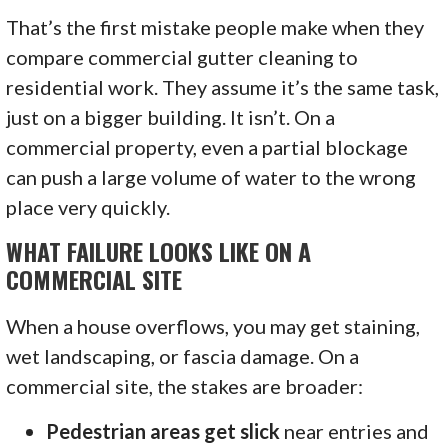
That’s the first mistake people make when they
compare commercial gutter cleaning to
residential work. They assume it’s the same task,
just on a bigger building. It isn’t. On a
commercial property, even a partial blockage
can push a large volume of water to the wrong
place very quickly.
WHAT FAILURE LOOKS LIKE ON A
COMMERCIAL SITE
When a house overflows, you may get staining,
wet landscaping, or fascia damage. On a
commercial site, the stakes are broader:
Pedestrian areas get slick
near entries and