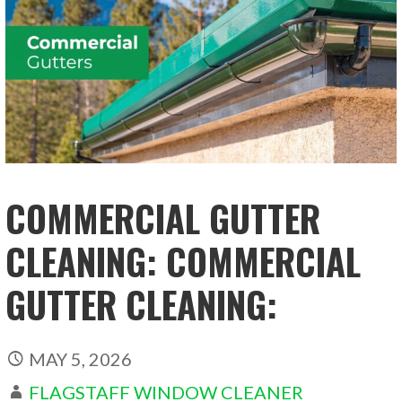
COMMERCIAL GUTTER
CLEANING: COMMERCIAL
GUTTER CLEANING:
MAY 5, 2026
FLAGSTAFF WINDOW CLEANER