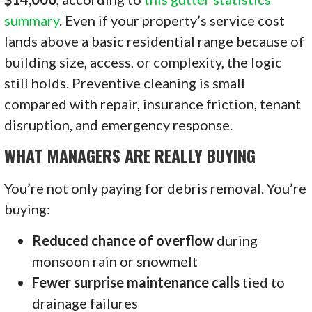
summary
. Even if your property’s service cost
lands above a basic residential range because of
building size, access, or complexity, the logic
still holds. Preventive cleaning is small
compared with repair, insurance friction, tenant
disruption, and emergency response.
WHAT MANAGERS ARE REALLY BUYING
You’re not only paying for debris removal. You’re
buying:
Reduced chance of overflow
during
monsoon rain or snowmelt
Fewer surprise maintenance calls
tied to
drainage failures