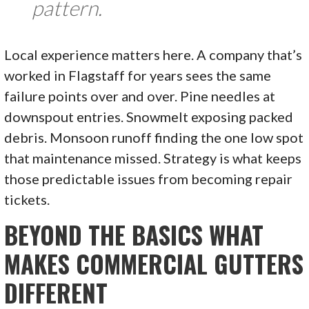
pattern.
Local experience matters here. A company that’s
worked in Flagstaff for years sees the same
failure points over and over. Pine needles at
downspout entries. Snowmelt exposing packed
debris. Monsoon runoff finding the one low spot
that maintenance missed. Strategy is what keeps
those predictable issues from becoming repair
tickets.
BEYOND THE BASICS WHAT
MAKES COMMERCIAL GUTTERS
DIFFERENT