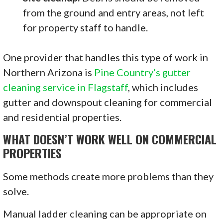
from the ground and entry areas, not left
for property staff to handle.
One provider that handles this type of work in
Northern Arizona is
Pine Country’s gutter
cleaning service in Flagstaff
, which includes
gutter and downspout cleaning for commercial
and residential properties.
WHAT DOESN’T WORK WELL ON COMMERCIAL
PROPERTIES
Some methods create more problems than they
solve.
Manual ladder cleaning can be appropriate on