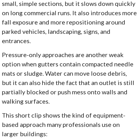
small, simple sections, but it slows down quickly
on long commercial runs. It also introduces more
fall exposure and more repositioning around
parked vehicles, landscaping, signs, and
entrances.
Pressure-only approaches are another weak
option when gutters contain compacted needle
mats or sludge. Water can move loose debris,
but it can also hide the fact that an outlet is still
partially blocked or push mess onto walls and
walking surfaces.
This short clip shows the kind of equipment-
based approach many professionals use on
larger buildings: