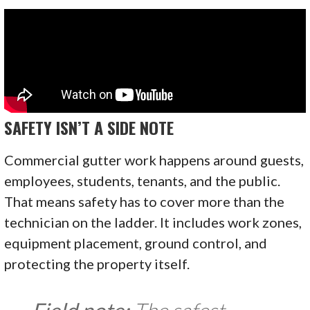
SAFETY ISN’T A SIDE NOTE
Commercial gutter work happens around guests,
employees, students, tenants, and the public.
That means safety has to cover more than the
technician on the ladder. It includes work zones,
equipment placement, ground control, and
protecting the property itself.