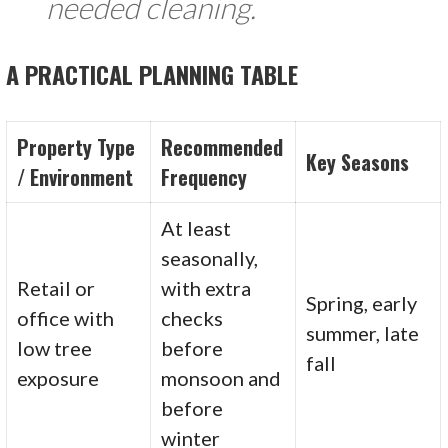
needed cleaning.
A PRACTICAL PLANNING TABLE
Property Type
Recommended
Key Seasons
/ Environment
Frequency
At least
seasonally,
Retail or
with extra
Spring, early
office with
checks
summer, late
low tree
before
fall
exposure
monsoon and
before
winter