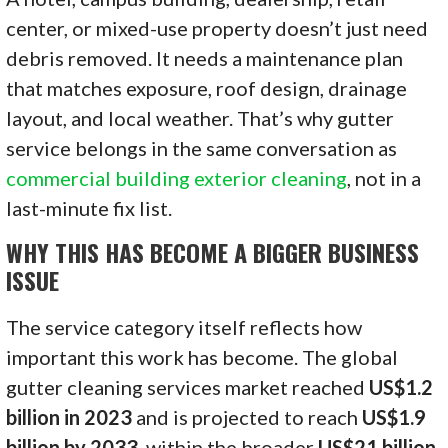
center, or mixed-use property doesn’t just need
debris removed. It needs a maintenance plan
that matches exposure, roof design, drainage
layout, and local weather. That’s why gutter
service belongs in the same conversation as
commercial building exterior cleaning
, not in a
last-minute fix list.
WHY THIS HAS BECOME A BIGGER BUSINESS
ISSUE
The service category itself reflects how
important this work has become. The global
gutter cleaning services market reached
US$1.2
billion in 2023
and is projected to reach
US$1.9
billion by 2033
, within the broader
US$21 billion