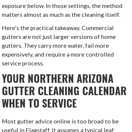
exposure below. In those settings, the method
matters almost as much as the cleaning itself.
Here’s the practical takeaway. Commercial
gutters are not just larger versions of home
gutters. They carry more water, fail more
expensively, and require a more controlled
service process.
YOUR NORTHERN ARIZONA
GUTTER CLEANING CALENDAR
WHEN TO SERVICE
Most gutter advice online is too broad to be
useful in Flagstaff. It assumes a typical leaf