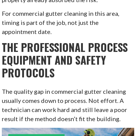
For commercial gutter cleaning in this area,
timing is part of the job, not just the
appointment date.
THE PROFESSIONAL PROCESS
EQUIPMENT AND SAFETY
PROTOCOLS
The quality gap in commercial gutter cleaning
usually comes down to process. Not effort. A
technician can work hard and still leave a poor
result if the method doesn’t fit the building.