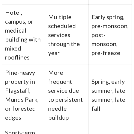
Hotel,
Multiple
Early spring,
campus, or
scheduled
pre-monsoon,
medical
services
post-
building with
through the
monsoon,
mixed
year
pre-freeze
rooflines
Pine-heavy
More
property in
frequent
Spring, early
Flagstaff,
service due
summer, late
Munds Park,
to persistent
summer, late
or forested
needle
fall
edges
buildup
Short-term