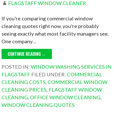
FLAGSTAFF WINDOW CLEANER
If you're comparing commercial window
cleaning quotes right now, you're probably
seeing exactly what most facility managers see.
One company…
CONTINUE READING →
POSTED IN:
WINDOW WASHING SERVICES IN
FLAGSTAFF
FILED UNDER:
COMMERCIAL
CLEANING COSTS
,
COMMERCIAL WINDOW
CLEANING PRICES
,
FLAGSTAFF WINDOW
CLEANING
,
OFFICE WINDOW CLEANING
,
WINDOW CLEANING QUOTES