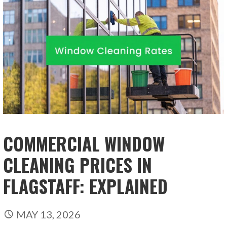
COMMERCIAL WINDOW
CLEANING PRICES IN
FLAGSTAFF: EXPLAINED
MAY 13, 2026