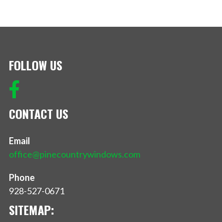
FOLLOW US
CONTACT US
Email
office@pinecountrywindows.com
Phone
928-527-0671
SITEMAP: