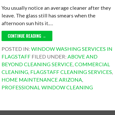
You usually notice an average cleaner after they
leave. The glass still has smears when the
afternoon sun hits it.…
CONTINUE READING →
POSTED IN:
WINDOW WASHING SERVICES IN
FLAGSTAFF
FILED UNDER:
ABOVE AND
BEYOND CLEANING SERVICE
,
COMMERCIAL
CLEANING
,
FLAGSTAFF CLEANING SERVICES
,
HOME MAINTENANCE ARIZONA
,
PROFESSIONAL WINDOW CLEANING