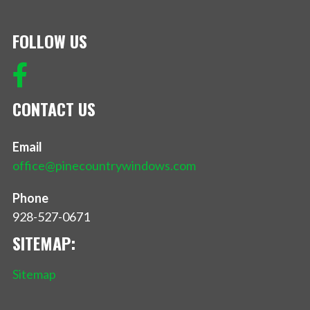
FOLLOW US
CONTACT US
Email
office@pinecountrywindows.com
Phone
928-527-0671
SITEMAP:
Sitemap