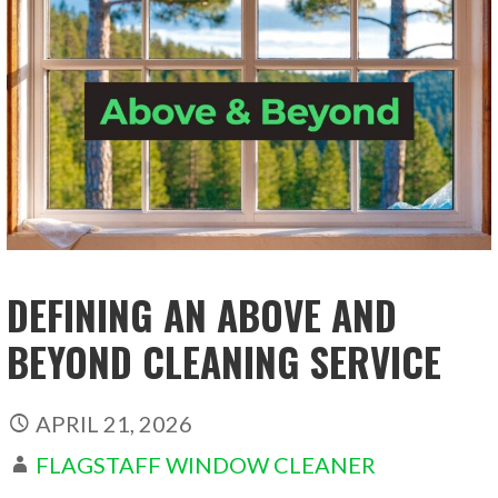
DEFINING AN ABOVE AND
BEYOND CLEANING SERVICE
APRIL 21, 2026
FLAGSTAFF WINDOW CLEANER