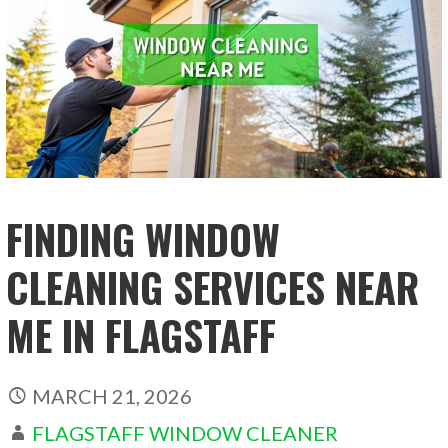
FINDING WINDOW
CLEANING SERVICES NEAR
ME IN FLAGSTAFF
MARCH 21, 2026
FLAGSTAFF WINDOW CLEANER