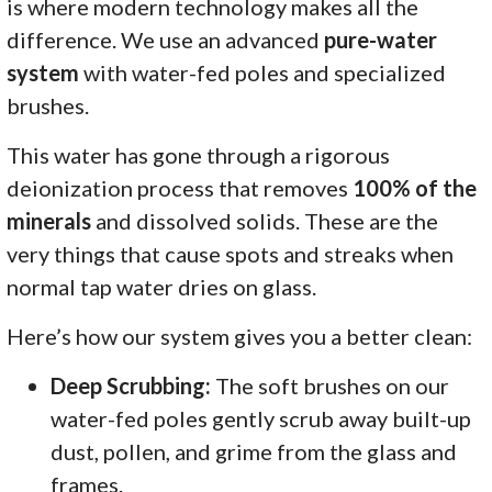
is where modern technology makes all the
difference. We use an advanced
pure-water
system
with water-fed poles and specialized
brushes.
This water has gone through a rigorous
deionization process that removes
100% of the
minerals
and dissolved solids. These are the
very things that cause spots and streaks when
normal tap water dries on glass.
Here’s how our system gives you a better clean:
Deep Scrubbing:
The soft brushes on our
water-fed poles gently scrub away built-up
dust, pollen, and grime from the glass and
frames.