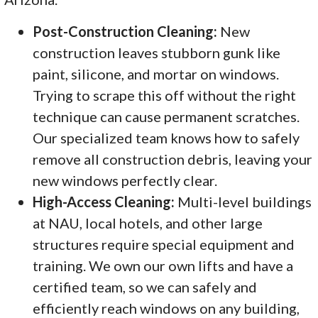
Post-Construction Cleaning:
New
construction leaves stubborn gunk like
paint, silicone, and mortar on windows.
Trying to scrape this off without the right
technique can cause permanent scratches.
Our specialized team knows how to safely
remove all construction debris, leaving your
new windows perfectly clear.
High-Access Cleaning:
Multi-level buildings
at NAU, local hotels, and other large
structures require special equipment and
training. We own our own lifts and have a
certified team, so we can safely and
efficiently reach windows on any building,