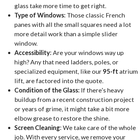
glass take more time to get right.
Type of Windows:
Those classic French
panes with all the small squares need a lot
more detail work than a simple slider
window.
Accessibility:
Are your windows way up
high? Any that need ladders, poles, or
specialized equipment, like our
95-ft
atrium
lift, are factored into the quote.
Condition of the Glass:
If there’s heavy
buildup from a recent construction project
or years of grime, it might take a bit more
elbow grease to restore the shine.
Screen Cleaning:
We take care of the whole
job. With every service, we remove your