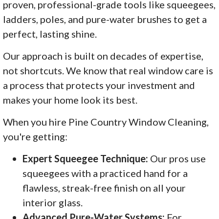
proven, professional-grade tools like squeegees,
ladders, poles, and pure-water brushes to get a
perfect, lasting shine.
Our approach is built on decades of expertise,
not shortcuts. We know that real window care is
a process that protects your investment and
makes your home look its best.
When you hire Pine Country Window Cleaning,
you're getting:
Expert Squeegee Technique:
Our pros use
squeegees with a practiced hand for a
flawless, streak-free finish on all your
interior glass.
Advanced Pure-Water Systems:
For