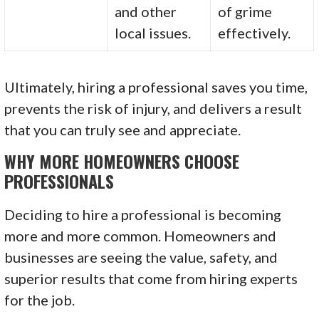
and other
of grime
local issues.
effectively.
Ultimately, hiring a professional saves you time,
prevents the risk of injury, and delivers a result
that you can truly see and appreciate.
WHY MORE HOMEOWNERS CHOOSE
PROFESSIONALS
Deciding to hire a professional is becoming
more and more common. Homeowners and
businesses are seeing the value, safety, and
superior results that come from hiring experts
for the job.