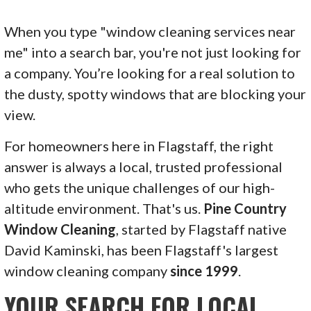
When you type "window cleaning services near
me" into a search bar, you're not just looking for
a company. You’re looking for a real solution to
the dusty, spotty windows that are blocking your
view.
For homeowners here in Flagstaff, the right
answer is always a local, trusted professional
who gets the unique challenges of our high-
altitude environment. That's us.
Pine Country
Window Cleaning
, started by Flagstaff native
David Kaminski, has been Flagstaff's largest
window cleaning company
since 1999
.
YOUR SEARCH FOR LOCAL