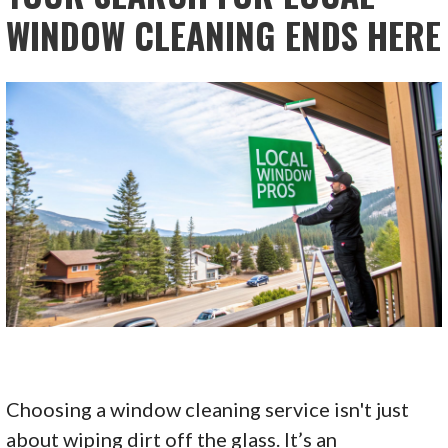
WINDOW CLEANING ENDS HERE
Choosing a window cleaning service isn't just
about wiping dirt off the glass. It’s an