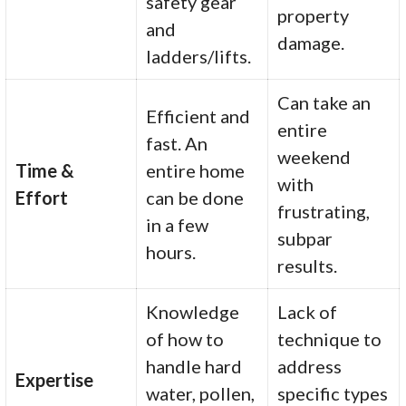
safety gear
property
and
damage.
ladders/lifts.
Can take an
Efficient and
entire
fast. An
weekend
Time &
entire home
with
Effort
can be done
frustrating,
in a few
subpar
hours.
results.
Knowledge
Lack of
of how to
technique to
handle hard
address
Expertise
water, pollen,
specific types