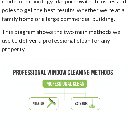
modern technology like pure-water brushes and
poles to get the best results, whether we're at a
family home or a large commercial building.
This diagram shows the two main methods we
use to deliver a professional clean for any
property.