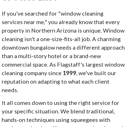
If you've searched for "window cleaning
services near me," you already know that every
property in Northern Arizona is unique. Window
cleaning isn't a one-size-fits-all job. A charming
downtown bungalow needs a different approach
than a multi-story hotel or a brand-new
commercial space. As Flagstaff's largest window
cleaning company since
1999
, we've built our
reputation on adapting to what each client
needs.
It all comes down to using the right service for
your specific situation. We blend traditional,
hands-on techniques using squeegees with