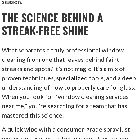
season.
THE SCIENCE BEHIND A
STREAK-FREE SHINE
What separates a truly professional window
cleaning from one that leaves behind faint
streaks and spots? It's not magic. It’s a mix of
proven techniques, specialized tools, and a deep
understanding of how to properly care for glass.
When you look for "window cleaning services
near me," you’re searching for a team that has
mastered this science.
A quick wipe with a consumer-grade spray just
moves dirt around, often leaving a frustrating