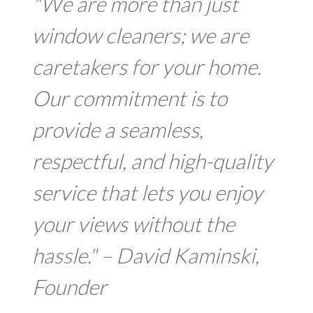
"We are more than just
window cleaners; we are
caretakers for your home.
Our commitment is to
provide a seamless,
respectful, and high-quality
service that lets you enjoy
your views without the
hassle." – David Kaminski,
Founder