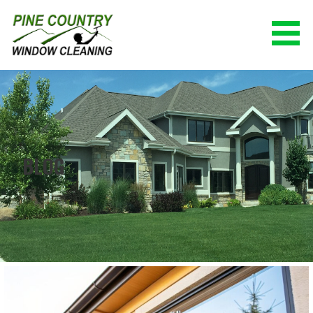
Skip
to
content
PINE COUNTRY WINDOW CLEANING
(928) 527-0671
BLOG