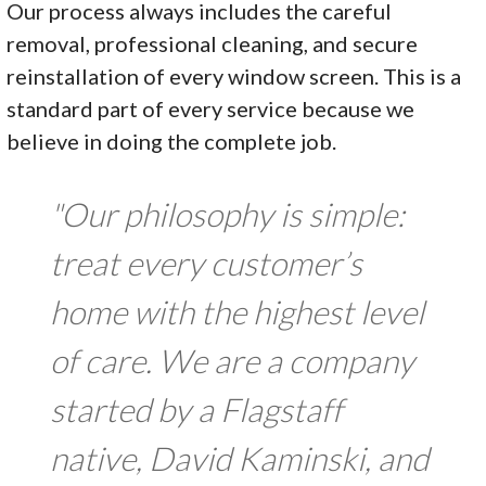
Our process always includes the careful
removal, professional cleaning, and secure
reinstallation of every window screen. This is a
standard part of every service because we
believe in doing the complete job.
"Our philosophy is simple:
treat every customer’s
home with the highest level
of care. We are a company
started by a Flagstaff
native, David Kaminski, and