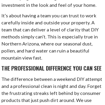
investment in the look and feel of your home.
It’s about having a team you can trust to work
carefully inside and outside your property. A
team that can deliver a level of clarity that DIY
methods simply can’t. This is especially true in
Northern Arizona, where our seasonal dust,
pollen, and hard water can ruin a beautiful
mountain view fast.
THE PROFESSIONAL DIFFERENCE YOU CAN SEE
The difference between a weekend DIY attempt
and a professional clean is night and day. Forget
the frustrating streaks left behind by consumer
products that just push dirt around. We use