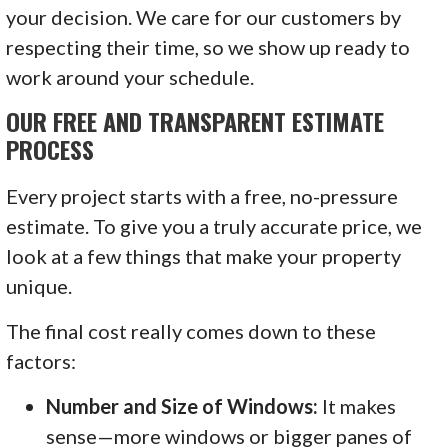
your decision. We care for our customers by
respecting their time, so we show up ready to
work around your schedule.
OUR FREE AND TRANSPARENT ESTIMATE
PROCESS
Every project starts with a free, no-pressure
estimate. To give you a truly accurate price, we
look at a few things that make your property
unique.
The final cost really comes down to these
factors:
Number and Size of Windows:
It makes
sense—more windows or bigger panes of