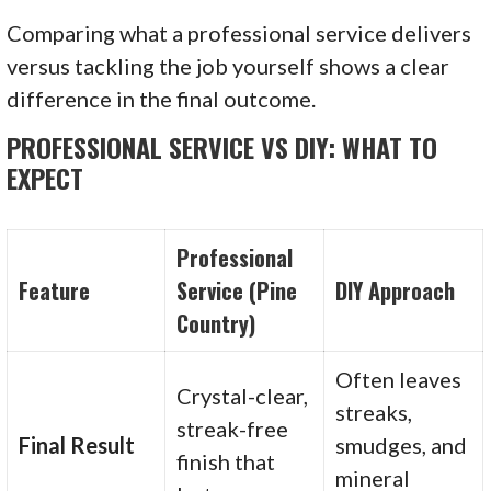
Comparing what a professional service delivers
versus tackling the job yourself shows a clear
difference in the final outcome.
PROFESSIONAL SERVICE VS DIY: WHAT TO
EXPECT
Professional
Feature
Service (Pine
DIY Approach
Country)
Often leaves
Crystal-clear,
streaks,
streak-free
Final Result
smudges, and
finish that
mineral