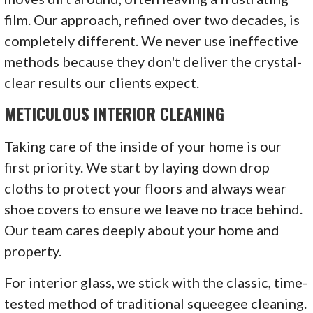
film. Our approach, refined over two decades, is
completely different. We never use ineffective
methods because they don't deliver the crystal-
clear results our clients expect.
METICULOUS INTERIOR CLEANING
Taking care of the inside of your home is our
first priority. We start by laying down drop
cloths to protect your floors and always wear
shoe covers to ensure we leave no trace behind.
Our team cares deeply about your home and
property.
For interior glass, we stick with the classic, time-
tested method of traditional squeegee cleaning.