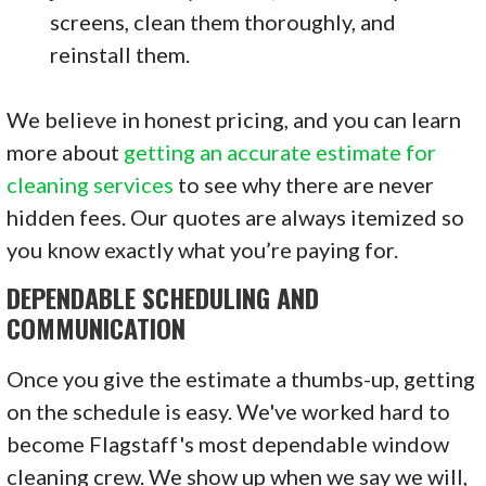
screens, clean them thoroughly, and
reinstall them.
We believe in honest pricing, and you can learn
more about
getting an accurate estimate for
cleaning services
to see why there are never
hidden fees. Our quotes are always itemized so
you know exactly what you’re paying for.
DEPENDABLE SCHEDULING AND
COMMUNICATION
Once you give the estimate a thumbs-up, getting
on the schedule is easy. We've worked hard to
become Flagstaff's most dependable window
cleaning crew. We show up when we say we will,