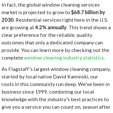
In fact, the global window cleaning services
market is projected to grow to
$68.7 billion by
2030
. Residential services right here in the U.S.
are growing at
4.2% annually
. This trend shows a
clear preference for the reliable, quality
outcomes that only a dedicated company can
provide. You can learn more by checking out the
complete
window cleaning industry statistics
.
As Flagstaff's largest window cleaning company,
started by local native David Kaminski, our
roots in this community run deep. We've been in
business since 1999, combining our local
knowledge with the industry's best practices to
give you a service you can count on, season after