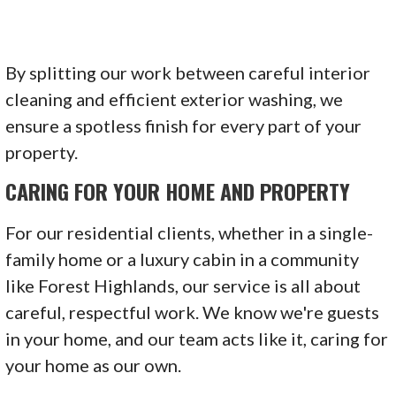
By splitting our work between careful interior
cleaning and efficient exterior washing, we
ensure a spotless finish for every part of your
property.
CARING FOR YOUR HOME AND PROPERTY
For our residential clients, whether in a single-
family home or a luxury cabin in a community
like Forest Highlands, our service is all about
careful, respectful work. We know we're guests
in your home, and our team acts like it, caring for
your home as our own.