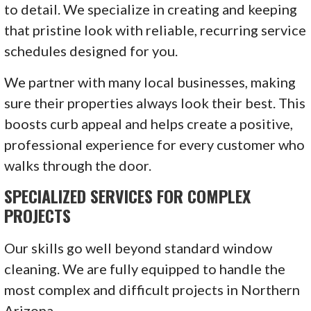
to detail. We specialize in creating and keeping
that pristine look with reliable, recurring service
schedules designed for you.
We partner with many local businesses, making
sure their properties always look their best. This
boosts curb appeal and helps create a positive,
professional experience for every customer who
walks through the door.
SPECIALIZED SERVICES FOR COMPLEX
PROJECTS
Our skills go well beyond standard window
cleaning. We are fully equipped to handle the
most complex and difficult projects in Northern
Arizona.