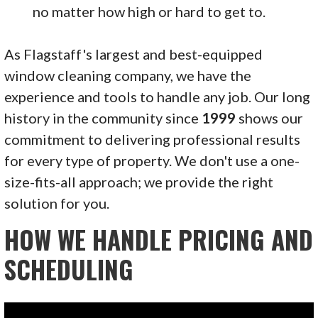
no matter how high or hard to get to.
As Flagstaff's largest and best-equipped
window cleaning company, we have the
experience and tools to handle any job. Our long
history in the community since
1999
shows our
commitment to delivering professional results
for every type of property. We don't use a one-
size-fits-all approach; we provide the right
solution for you.
HOW WE HANDLE PRICING AND
SCHEDULING