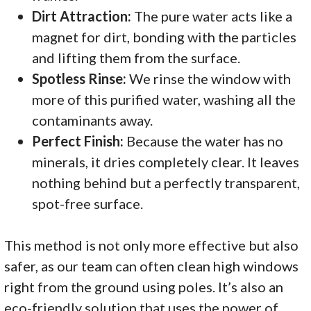
Dirt Attraction:
The pure water acts like a
magnet for dirt, bonding with the particles
and lifting them from the surface.
Spotless Rinse:
We rinse the window with
more of this purified water, washing all the
contaminants away.
Perfect Finish:
Because the water has no
minerals, it dries completely clear. It leaves
nothing behind but a perfectly transparent,
spot-free surface.
This method is not only more effective but also
safer, as our team can often clean high windows
right from the ground using poles. It’s also an
eco-friendly solution that uses the power of