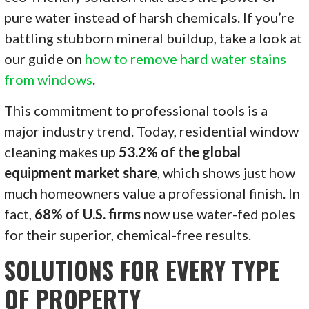
pure water instead of harsh chemicals. If you’re
battling stubborn mineral buildup, take a look at
our guide on
how to remove hard water stains
from windows
.
This commitment to professional tools is a
major industry trend. Today, residential window
cleaning makes up
53.2% of the global
equipment market share
, which shows just how
much homeowners value a professional finish. In
fact,
68% of U.S. firms
now use water-fed poles
for their superior, chemical-free results.
SOLUTIONS FOR EVERY TYPE
OF PROPERTY