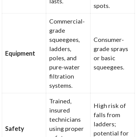
lasts.
spots.
Commercial-
grade
squeegees,
Consumer-
ladders,
grade sprays
Equipment
poles, and
or basic
pure-water
squeegees.
filtration
systems.
Trained,
High risk of
insured
falls from
technicians
ladders;
Safety
using proper
potential for