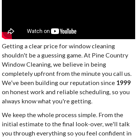
Getting a clear price for window cleaning
shouldn't be a guessing game. At Pine Country
Window Cleaning, we believe in being
completely upfront from the minute you call us.
We’ve been building our reputation since
1999
on honest work and reliable scheduling, so you
always know what you're getting.
We keep the whole process simple. From the
initial estimate to the final look-over, we'll talk
you through everything so you feel confident in