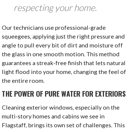
respecting your home.
Our technicians use professional-grade
squeegees, applying just the right pressure and
angle to pull every bit of dirt and moisture off
the glass in one smooth motion. This method
guarantees a streak-free finish that lets natural
light flood into your home, changing the feel of
the entire room.
THE POWER OF PURE WATER FOR EXTERIORS
Cleaning exterior windows, especially on the
multi-story homes and cabins we see in
Flagstaff, brings its own set of challenges. This