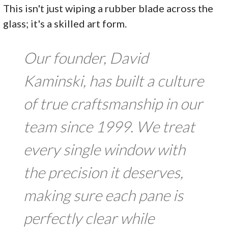
This isn't just wiping a rubber blade across the
glass; it's a skilled art form.
Our founder, David
Kaminski, has built a culture
of true craftsmanship in our
team since 1999. We treat
every single window with
the precision it deserves,
making sure each pane is
perfectly clear while