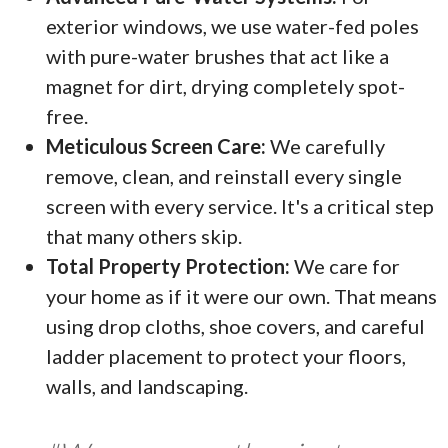
exterior windows, we use water-fed poles
with pure-water brushes that act like a
magnet for dirt, drying completely spot-
free.
Meticulous Screen Care:
We carefully
remove, clean, and reinstall every single
screen with every service. It's a critical step
that many others skip.
Total Property Protection:
We care for
your home as if it were our own. That means
using drop cloths, shoe covers, and careful
ladder placement to protect your floors,
walls, and landscaping.