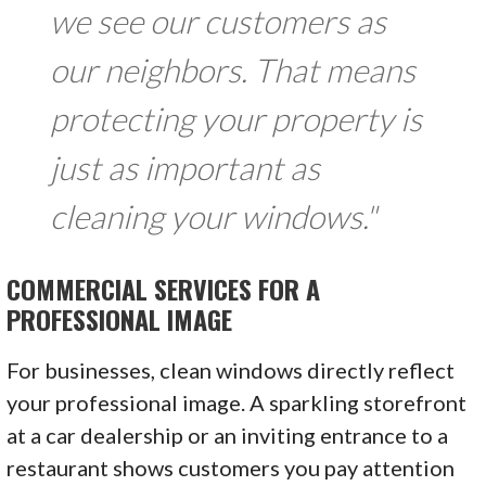
we see our customers as
our neighbors. That means
protecting your property is
just as important as
cleaning your windows."
COMMERCIAL SERVICES FOR A
PROFESSIONAL IMAGE
For businesses, clean windows directly reflect
your professional image. A sparkling storefront
at a car dealership or an inviting entrance to a
restaurant shows customers you pay attention