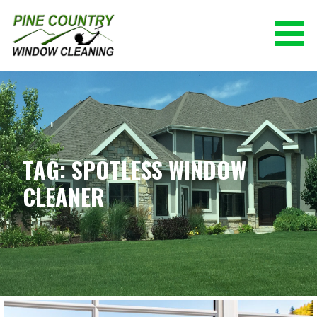
Skip
to
content
PINE COUNTRY WINDOW CLEANING
(928) 527-0671
TAG: SPOTLESS WINDOW
CLEANER