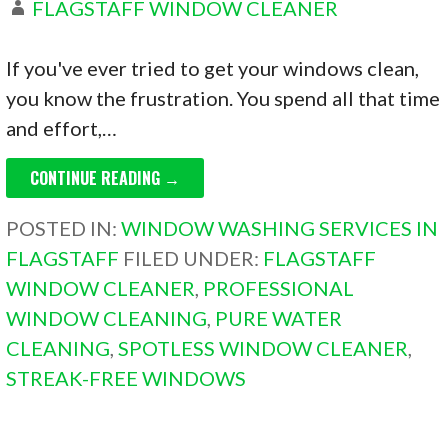
FLAGSTAFF WINDOW CLEANER
If you've ever tried to get your windows clean,
you know the frustration. You spend all that time
and effort,…
CONTINUE READING →
POSTED IN:
WINDOW WASHING SERVICES IN
FLAGSTAFF
FILED UNDER:
FLAGSTAFF
WINDOW CLEANER
,
PROFESSIONAL
WINDOW CLEANING
,
PURE WATER
CLEANING
,
SPOTLESS WINDOW CLEANER
,
STREAK-FREE WINDOWS