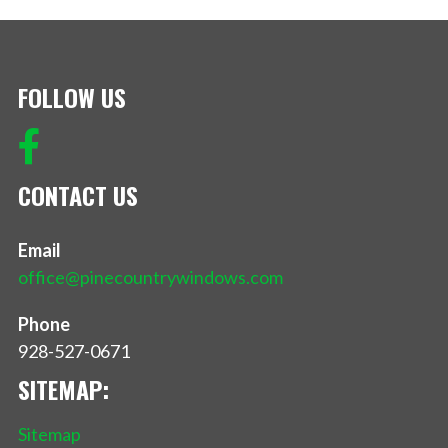
FOLLOW US
CONTACT US
Email
office@pinecountrywindows.com
Phone
928-527-0671
SITEMAP:
Sitemap