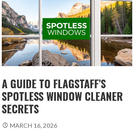
A GUIDE TO FLAGSTAFF’S
SPOTLESS WINDOW CLEANER
SECRETS
MARCH 16, 2026