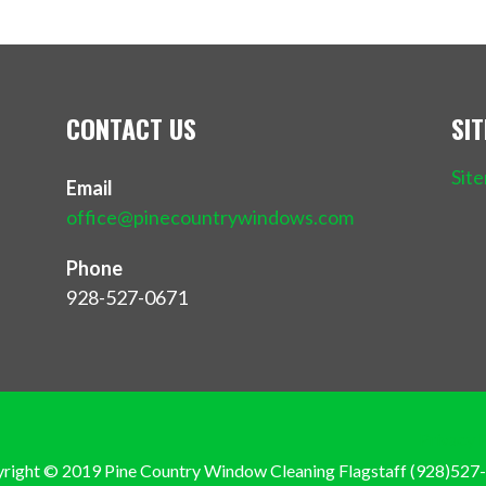
CONTACT US
SI
Sit
Email
office@pinecountrywindows.com
Phone
928-527-0671
Privacy 
right © 2019 Pine Country Window Cleaning Flagstaff (928)527