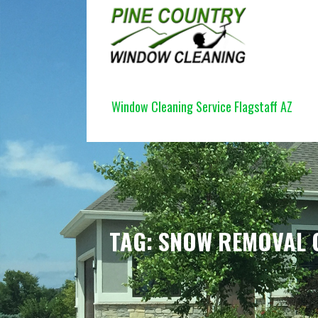
Skip
to
content
PINE COUNTRY WINDOW CLEANI
Window Cleaning Service Flagstaff AZ
TAG: SNOW REMOVAL 