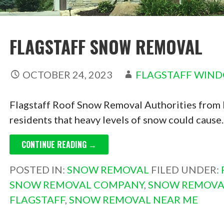
FLAGSTAFF SNOW REMOVAL
OCTOBER 24, 2023
FLAGSTAFF WIN
Flagstaff Roof Snow Removal Authorities from 
residents that heavy levels of snow could caus
CONTINUE READING →
POSTED IN:
SNOW REMOVAL
FILED UNDER:
SNOW REMOVAL COMPANY
,
SNOW REMOVA
FLAGSTAFF
,
SNOW REMOVAL NEAR ME