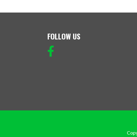
FOLLOW US
Copy