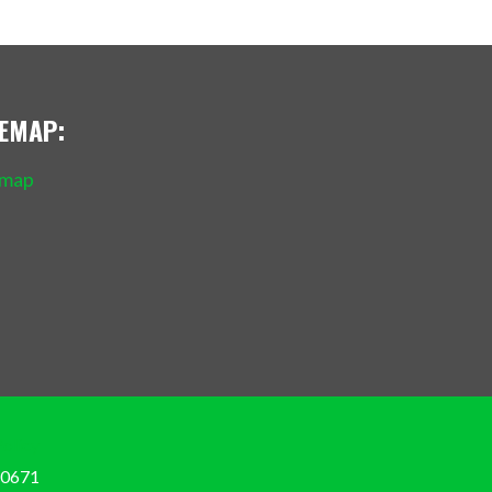
TEMAP:
emap
Policy
-0671