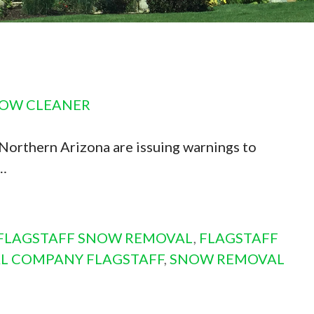
DOW CLEANER
Northern Arizona are issuing warnings to
e…
FLAGSTAFF SNOW REMOVAL
,
FLAGSTAFF
L COMPANY FLAGSTAFF
,
SNOW REMOVAL