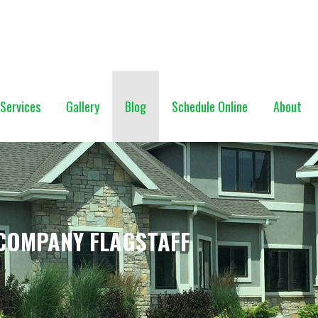
NG (928) 527-0671
Services
Gallery
Blog
Schedule Online
About
COMPANY FLAGSTAFF