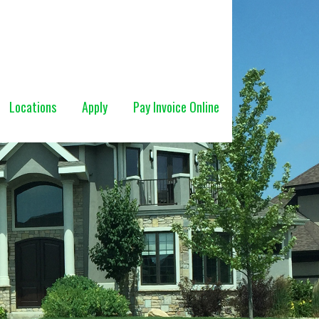
Locations
Apply
Pay Invoice Online