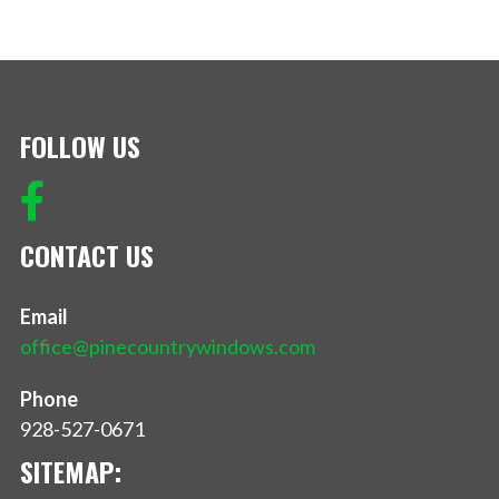
FOLLOW US
CONTACT US
Email
office@pinecountrywindows.com
Phone
928-527-0671
SITEMAP: