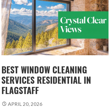
BEST WINDOW CLEANING
SERVICES RESIDENTIAL IN
FLAGSTAFF
APRIL 20, 2026