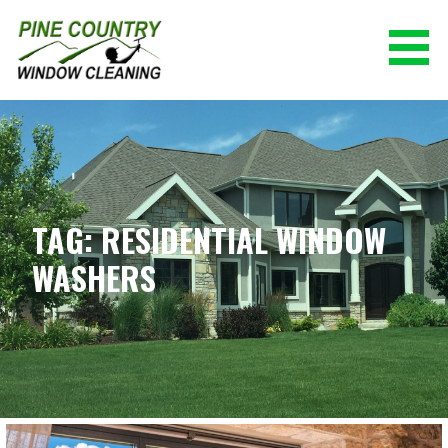
Skip
to
content
PINE COUNTRY WINDOW CLEANING
(928) 527-0671
TAG: RESIDENTIAL WINDOW
WASHERS