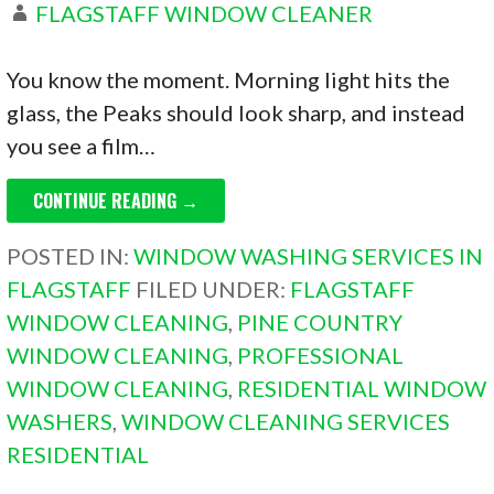
FLAGSTAFF WINDOW CLEANER
You know the moment. Morning light hits the
glass, the Peaks should look sharp, and instead
you see a film…
CONTINUE READING →
POSTED IN:
WINDOW WASHING SERVICES IN
FLAGSTAFF
FILED UNDER:
FLAGSTAFF
WINDOW CLEANING
,
PINE COUNTRY
WINDOW CLEANING
,
PROFESSIONAL
WINDOW CLEANING
,
RESIDENTIAL WINDOW
WASHERS
,
WINDOW CLEANING SERVICES
RESIDENTIAL