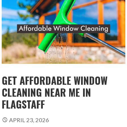
GET AFFORDABLE WINDOW
CLEANING NEAR ME IN
FLAGSTAFF
APRIL 23, 2026