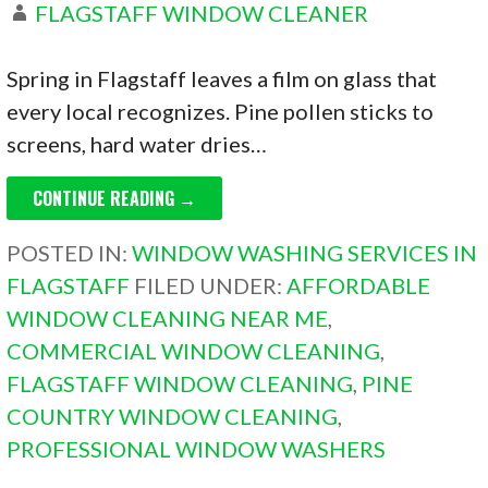
FLAGSTAFF WINDOW CLEANER
Spring in Flagstaff leaves a film on glass that
every local recognizes. Pine pollen sticks to
screens, hard water dries…
CONTINUE READING →
POSTED IN:
WINDOW WASHING SERVICES IN
FLAGSTAFF
FILED UNDER:
AFFORDABLE
WINDOW CLEANING NEAR ME
,
COMMERCIAL WINDOW CLEANING
,
FLAGSTAFF WINDOW CLEANING
,
PINE
COUNTRY WINDOW CLEANING
,
PROFESSIONAL WINDOW WASHERS