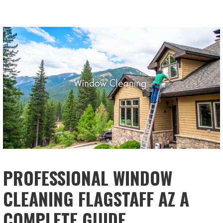
PROFESSIONAL WINDOW
CLEANING FLAGSTAFF AZ A
COMPLETE GUIDE