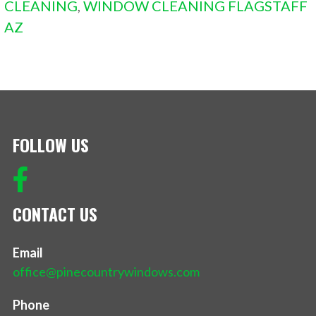
CLEANING
,
WINDOW CLEANING FLAGSTAFF
AZ
FOLLOW US
CONTACT US
Email
office@pinecountrywindows.com
Phone