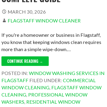
MARCH 30, 2026
FLAGSTAFF WINDOW CLEANER
If you're a homeowner or business in Flagstaff,
you know that keeping windows clean requires
more than a simple wipe-down.…
CONTINUE READING →
POSTED IN:
WINDOW WASHING SERVICES IN
FLAGSTAFF
FILED UNDER:
COMMERCIAL
WINDOW CLEANING
,
FLAGSTAFF WINDOW
CLEANING
,
PROFESSIONAL WINDOW
WASHERS
,
RESIDENTIAL WINDOW