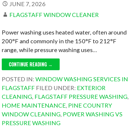
JUNE 7, 2026
FLAGSTAFF WINDOW CLEANER
Power washing uses heated water, often around
200°F and commonly in the 150°F to 212°F
range, while pressure washing uses…
CONTINUE READING →
POSTED IN:
WINDOW WASHING SERVICES IN
FLAGSTAFF
FILED UNDER:
EXTERIOR
CLEANING
,
FLAGSTAFF PRESSURE WASHING
,
HOME MAINTENANCE
,
PINE COUNTRY
WINDOW CLEANING
,
POWER WASHING VS
PRESSURE WASHING