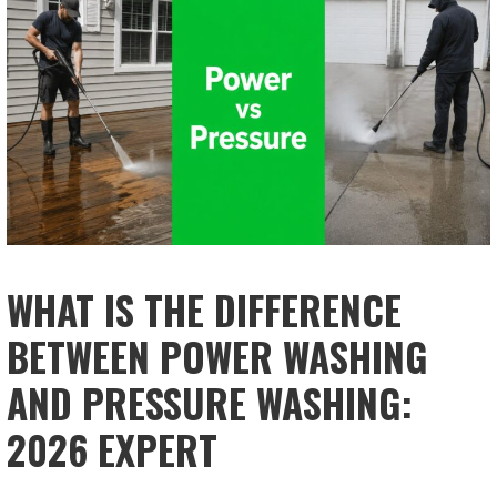
WHAT IS THE DIFFERENCE
BETWEEN POWER WASHING
AND PRESSURE WASHING:
2026 EXPERT