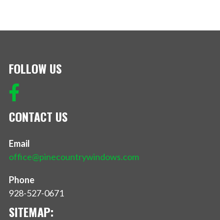
FOLLOW US
CONTACT US
Email
office@pinecountrywindows.com
Phone
928-527-0671
SITEMAP: