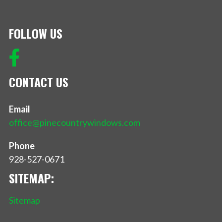
FOLLOW US
CONTACT US
Email
office@pinecountrywindows.com
Phone
928-527-0671
SITEMAP:
Sitemap