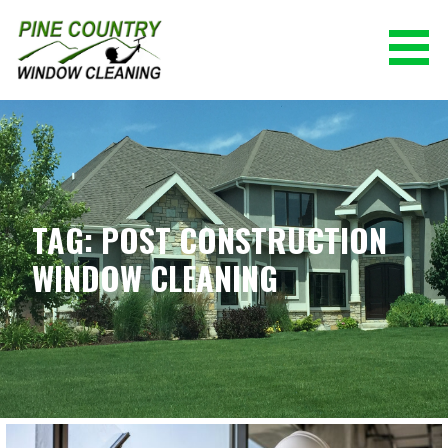
Skip
to
content
PINE COUNTRY WINDOW CLEANING
(928) 527-0671
TAG: POST CONSTRUCTION
WINDOW CLEANING