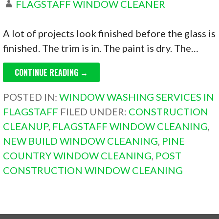
FLAGSTAFF WINDOW CLEANER
A lot of projects look finished before the glass is
finished. The trim is in. The paint is dry. The…
CONTINUE READING →
POSTED IN:
WINDOW WASHING SERVICES IN
FLAGSTAFF
FILED UNDER:
CONSTRUCTION
CLEANUP
,
FLAGSTAFF WINDOW CLEANING
,
NEW BUILD WINDOW CLEANING
,
PINE
COUNTRY WINDOW CLEANING
,
POST
CONSTRUCTION WINDOW CLEANING