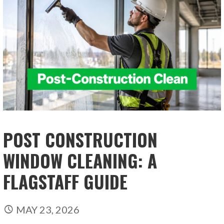
POST CONSTRUCTION
WINDOW CLEANING: A
FLAGSTAFF GUIDE
MAY 23, 2026