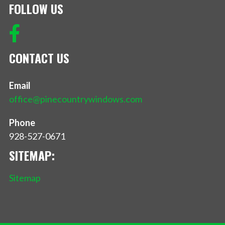
FOLLOW US
CONTACT US
Email
office@pinecountrywindows.com
Phone
928-527-0671
SITEMAP:
Sitemap