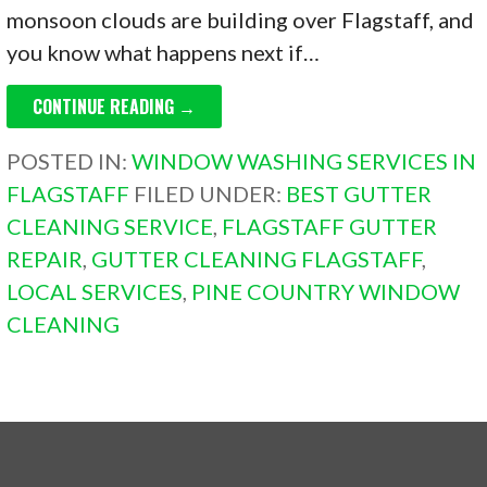
monsoon clouds are building over Flagstaff, and
you know what happens next if…
CONTINUE READING →
POSTED IN:
WINDOW WASHING SERVICES IN
FLAGSTAFF
FILED UNDER:
BEST GUTTER
CLEANING SERVICE
,
FLAGSTAFF GUTTER
REPAIR
,
GUTTER CLEANING FLAGSTAFF
,
LOCAL SERVICES
,
PINE COUNTRY WINDOW
CLEANING