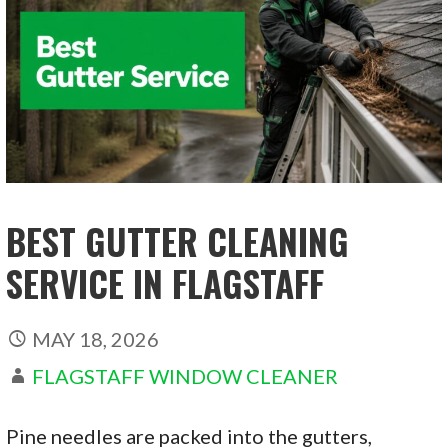
BEST GUTTER CLEANING
SERVICE IN FLAGSTAFF
MAY 18, 2026
FLAGSTAFF WINDOW CLEANER
Pine needles are packed into the gutters,