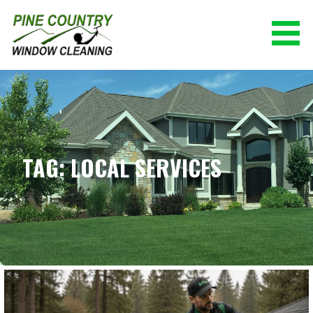
Skip
to
content
PINE COUNTRY WINDOW CLEANING
(928) 527-0671
TAG: LOCAL SERVICES