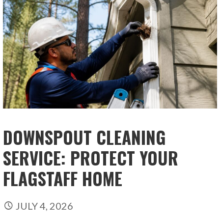
DOWNSPOUT CLEANING
SERVICE: PROTECT YOUR
FLAGSTAFF HOME
JULY 4, 2026