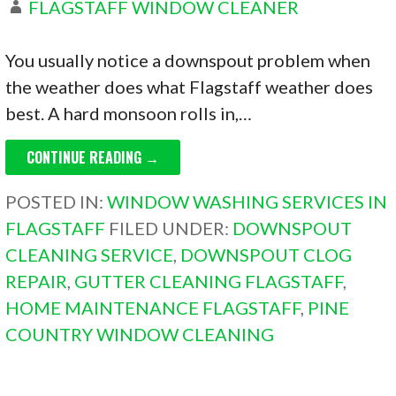
FLAGSTAFF WINDOW CLEANER
You usually notice a downspout problem when
the weather does what Flagstaff weather does
best. A hard monsoon rolls in,…
CONTINUE READING →
POSTED IN:
WINDOW WASHING SERVICES IN
FLAGSTAFF
FILED UNDER:
DOWNSPOUT
CLEANING SERVICE
,
DOWNSPOUT CLOG
REPAIR
,
GUTTER CLEANING FLAGSTAFF
,
HOME MAINTENANCE FLAGSTAFF
,
PINE
COUNTRY WINDOW CLEANING