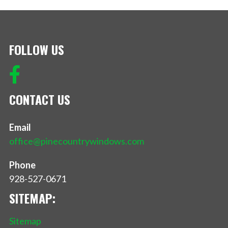
FOLLOW US
CONTACT US
Email
office@pinecountrywindows.com
Phone
928-527-0671
SITEMAP:
Sitemap