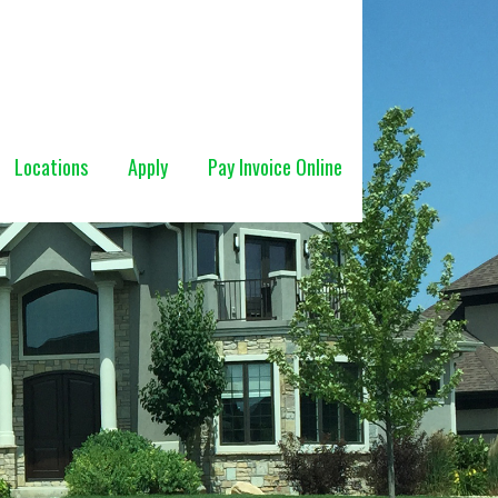
Locations
Apply
Pay Invoice Online