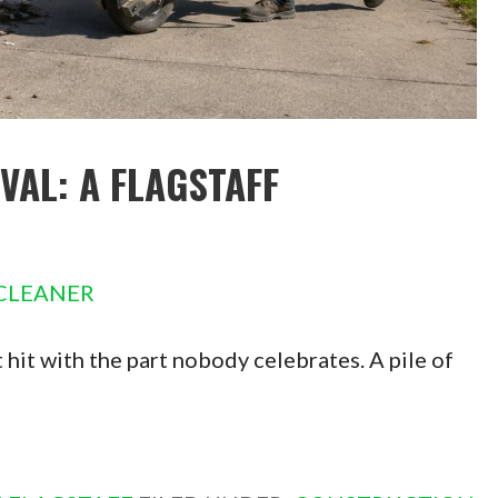
AL: A FLAGSTAFF
CLEANER
hit with the part nobody celebrates. A pile of