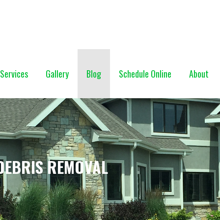
NG (928) 527-0671
Services
Gallery
Blog
Schedule Online
About
DEBRIS REMOVAL