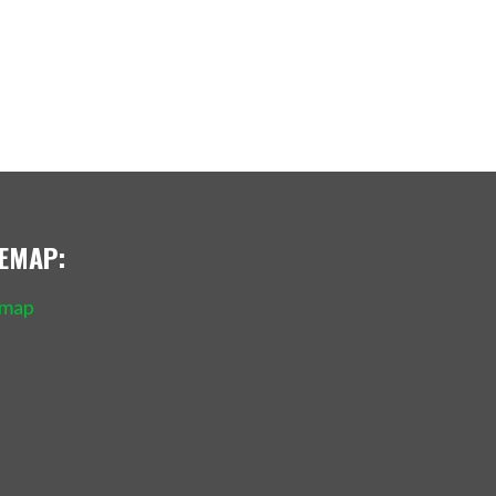
TEMAP:
emap