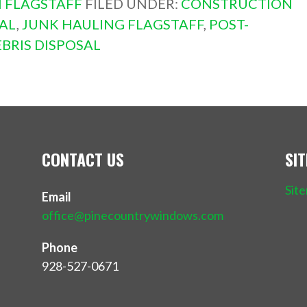
 FLAGSTAFF
FILED UNDER:
CONSTRUCTION
AL
,
JUNK HAULING FLAGSTAFF
,
POST-
BRIS DISPOSAL
CONTACT US
SI
Sit
Email
office@pinecountrywindows.com
Phone
928-527-0671