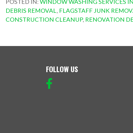
POSTED IN:
WINDOW WASHING SERVICES IN
DEBRIS REMOVAL
,
FLAGSTAFF JUNK REMOV
CONSTRUCTION CLEANUP
,
RENOVATION DE
FOLLOW US