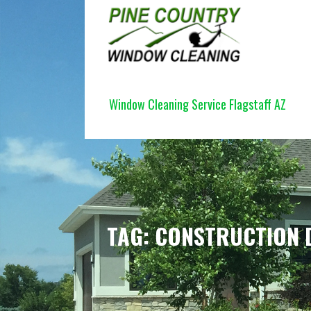
Skip
to
content
PINE COUNTRY WINDOW CLEANI
Window Cleaning Service Flagstaff AZ
TAG: CONSTRUCTION 