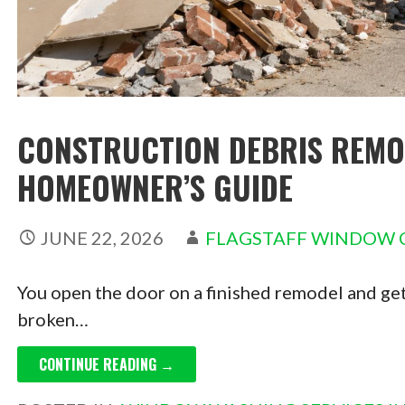
CONSTRUCTION DEBRIS REMOV
HOMEOWNER’S GUIDE
JUNE 22, 2026
FLAGSTAFF WINDOW 
You open the door on a finished remodel and get 
broken…
CONTINUE READING →