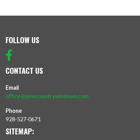
FOLLOW US
CONTACT US
Email
office@pinecountrywindows.com
Phone
928-527-0671
SITEMAP: