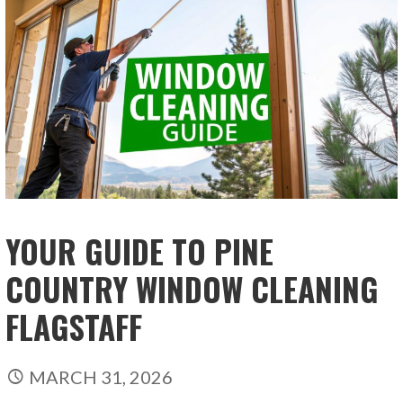
YOUR GUIDE TO PINE
COUNTRY WINDOW CLEANING
FLAGSTAFF
MARCH 31, 2026