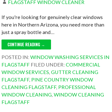
FLAGSTAFF WINDOW CLEANER
If you're looking for genuinely clear windows
here in Northern Arizona, you need more than
just a spray bottle and…
CONTINUE READING →
POSTED IN:
WINDOW WASHING SERVICES IN
FLAGSTAFF
FILED UNDER:
COMMERCIAL
WINDOW SERVICES
,
GUTTER CLEANING
FLAGSTAFF
,
PINE COUNTRY WINDOW
CLEANING FLAGSTAFF
,
PROFESSIONAL
WINDOW CLEANING
,
WINDOW CLEANING
FLAGSTAFF