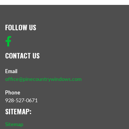
FOLLOW US
CONTACT US
Email
office@pinecountrywindows.com
Phone
928-527-0671
SITEMAP:
Sitemap