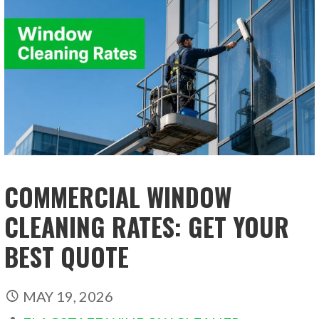
COMMERCIAL WINDOW
CLEANING RATES: GET YOUR
BEST QUOTE
MAY 19, 2026