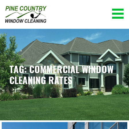
Skip
to
content
PINE COUNTRY WINDOW CLEANING
(928) 527-0671
TAG: COMMERCIAL WINDOW
CLEANING RATES