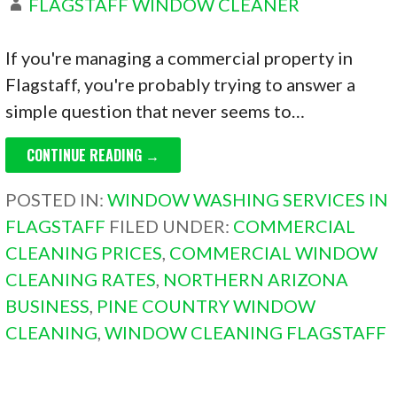
FLAGSTAFF WINDOW CLEANER
If you're managing a commercial property in
Flagstaff, you're probably trying to answer a
simple question that never seems to…
CONTINUE READING →
POSTED IN:
WINDOW WASHING SERVICES IN
FLAGSTAFF
FILED UNDER:
COMMERCIAL
CLEANING PRICES
,
COMMERCIAL WINDOW
CLEANING RATES
,
NORTHERN ARIZONA
BUSINESS
,
PINE COUNTRY WINDOW
CLEANING
,
WINDOW CLEANING FLAGSTAFF