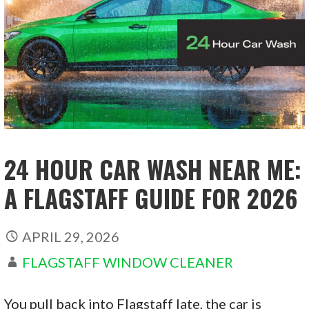
24 HOUR CAR WASH NEAR ME:
A FLAGSTAFF GUIDE FOR 2026
APRIL 29, 2026
FLAGSTAFF WINDOW CLEANER
You pull back into Flagstaff late, the car is