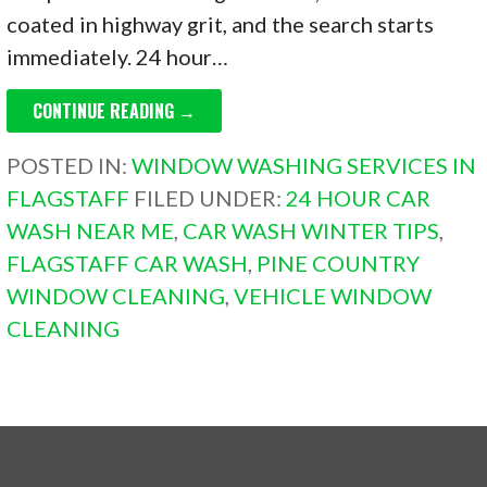
coated in highway grit, and the search starts
immediately. 24 hour…
CONTINUE READING →
POSTED IN:
WINDOW WASHING SERVICES IN
FLAGSTAFF
FILED UNDER:
24 HOUR CAR
WASH NEAR ME
,
CAR WASH WINTER TIPS
,
FLAGSTAFF CAR WASH
,
PINE COUNTRY
WINDOW CLEANING
,
VEHICLE WINDOW
CLEANING