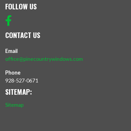
FOLLOW US
CONTACT US
Email
office@pinecountrywindows.com
Phone
928-527-0671
SITEMAP:
Sitemap