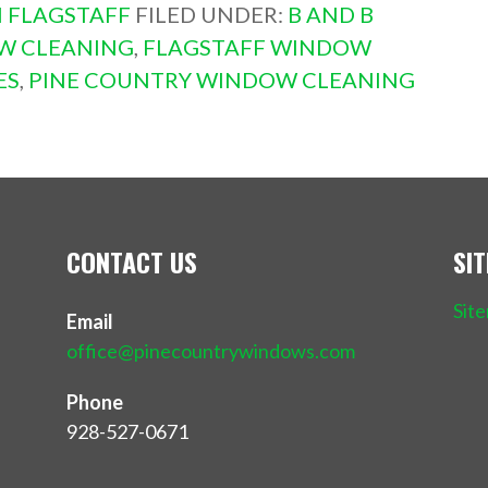
 FLAGSTAFF
FILED UNDER:
B AND B
W CLEANING
,
FLAGSTAFF WINDOW
ES
,
PINE COUNTRY WINDOW CLEANING
CONTACT US
SI
Sit
Email
office@pinecountrywindows.com
Phone
928-527-0671