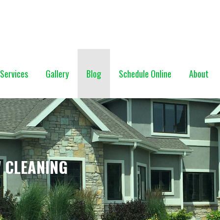
NG (928) 527-0671
Services
Gallery
Blog
Schedule Online
About
 CLEANING