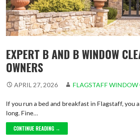
EXPERT B AND B WINDOW CLE
OWNERS
APRIL 27, 2026
FLAGSTAFF WINDOW
If you run a bed and breakfast in Flagstaff, you
long. Fine…
CONTINUE READING →