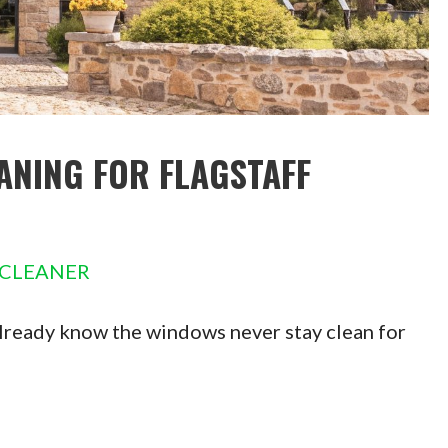
ANING FOR FLAGSTAFF
 CLEANER
 already know the windows never stay clean for