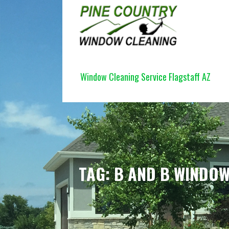
Skip
to
content
PINE COUNTRY WINDOW CLEANI
Window Cleaning Service Flagstaff AZ
TAG: B AND B WINDOW