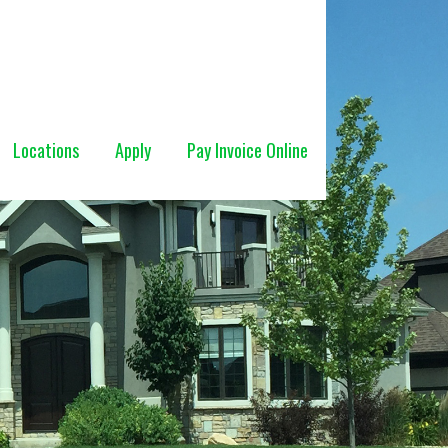
Locations
Apply
Pay Invoice Online