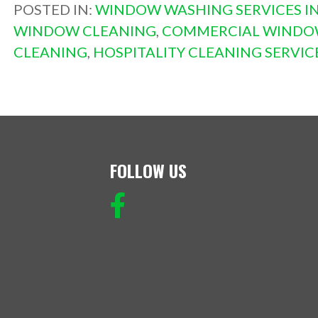
POSTED IN:
WINDOW WASHING SERVICES IN
WINDOW CLEANING
,
COMMERCIAL WINDO
CLEANING
,
HOSPITALITY CLEANING SERVIC
FOLLOW US