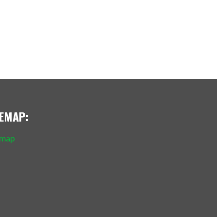
TEMAP:
emap