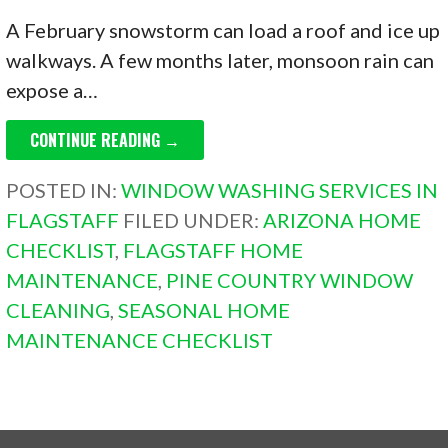
A February snowstorm can load a roof and ice up
walkways. A few months later, monsoon rain can
expose a…
CONTINUE READING →
POSTED IN:
WINDOW WASHING SERVICES IN
FLAGSTAFF
FILED UNDER:
ARIZONA HOME
CHECKLIST
,
FLAGSTAFF HOME
MAINTENANCE
,
PINE COUNTRY WINDOW
CLEANING
,
SEASONAL HOME
MAINTENANCE CHECKLIST