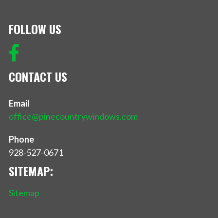
FOLLOW US
CONTACT US
Email
office@pinecountrywindows.com
Phone
928-527-0671
SITEMAP:
Sitemap