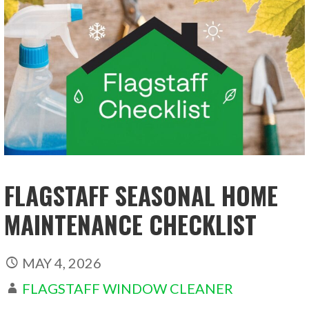
FLAGSTAFF SEASONAL HOME
MAINTENANCE CHECKLIST
MAY 4, 2026
FLAGSTAFF WINDOW CLEANER