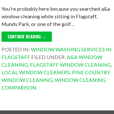
You’re probably here because you searched a&a
window cleaning while sitting in Flagstaff,
Munds Park, or one of the golf…
CONTINUE READING →
POSTED IN:
WINDOW WASHING SERVICES IN
FLAGSTAFF
FILED UNDER:
A&A WINDOW
CLEANING
,
FLAGSTAFF WINDOW CLEANING
,
LOCAL WINDOW CLEANERS
,
PINE COUNTRY
WINDOW CLEANING
,
WINDOW CLEANING
COMPARISON