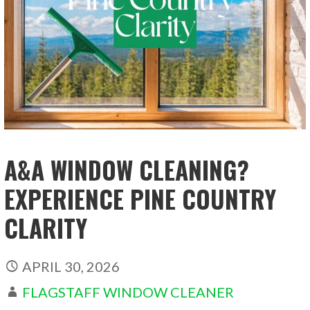
A&A WINDOW CLEANING?
EXPERIENCE PINE COUNTRY
CLARITY
APRIL 30, 2026
FLAGSTAFF WINDOW CLEANER