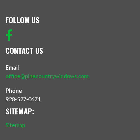
FOLLOW US
CONTACT US
Email
office@pinecountrywindows.com
Phone
928-527-0671
SITEMAP:
Sitemap