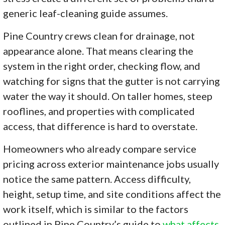
generic leaf-cleaning guide assumes.
Pine Country crews clean for drainage, not
appearance alone. That means clearing the
system in the right order, checking flow, and
watching for signs that the gutter is not carrying
water the way it should. On taller homes, steep
rooflines, and properties with complicated
access, that difference is hard to overstate.
Homeowners who already compare service
pricing across exterior maintenance jobs usually
notice the same pattern. Access difficulty,
height, setup time, and site conditions affect the
work itself, which is similar to the factors
outlined in Pine Country’s guide to
what affects