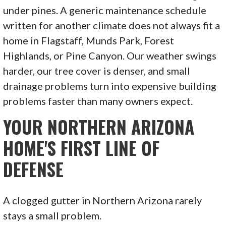
under pines. A generic maintenance schedule
written for another climate does not always fit a
home in Flagstaff, Munds Park, Forest
Highlands, or Pine Canyon. Our weather swings
harder, our tree cover is denser, and small
drainage problems turn into expensive building
problems faster than many owners expect.
YOUR NORTHERN ARIZONA
HOME'S FIRST LINE OF
DEFENSE
A clogged gutter in Northern Arizona rarely
stays a small problem.