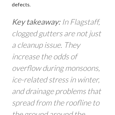
defects.
Key takeaway:
In Flagstaff,
clogged gutters are not just
a cleanup issue. They
increase the odds of
overflow during monsoons,
ice-related stress in winter,
and drainage problems that
spread from the roofline to
the ground around the