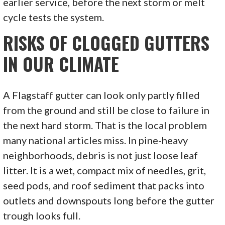
earlier service, before the next storm or melt
cycle tests the system.
RISKS OF CLOGGED GUTTERS
IN OUR CLIMATE
A Flagstaff gutter can look only partly filled
from the ground and still be close to failure in
the next hard storm. That is the local problem
many national articles miss. In pine-heavy
neighborhoods, debris is not just loose leaf
litter. It is a wet, compact mix of needles, grit,
seed pods, and roof sediment that packs into
outlets and downspouts long before the gutter
trough looks full.