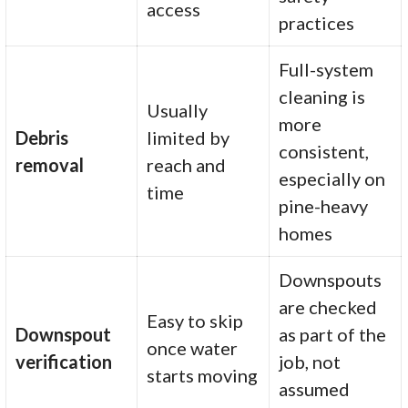
access
practices
Full-system
cleaning is
Usually
more
Debris
limited by
consistent,
removal
reach and
especially on
time
pine-heavy
homes
Downspouts
are checked
Easy to skip
Downspout
as part of the
once water
verification
job, not
starts moving
assumed