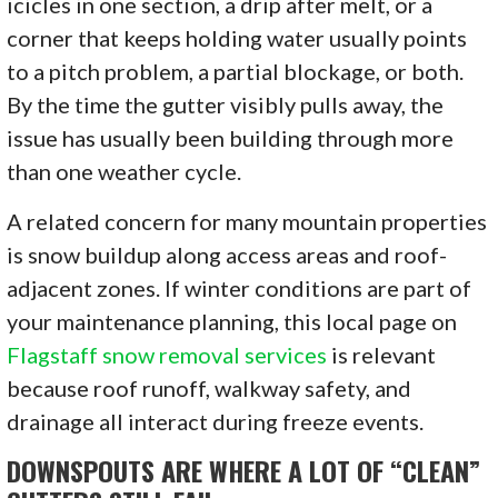
icicles in one section, a drip after melt, or a
corner that keeps holding water usually points
to a pitch problem, a partial blockage, or both.
By the time the gutter visibly pulls away, the
issue has usually been building through more
than one weather cycle.
A related concern for many mountain properties
is snow buildup along access areas and roof-
adjacent zones. If winter conditions are part of
your maintenance planning, this local page on
Flagstaff snow removal services
is relevant
because roof runoff, walkway safety, and
drainage all interact during freeze events.
DOWNSPOUTS ARE WHERE A LOT OF “CLEAN”