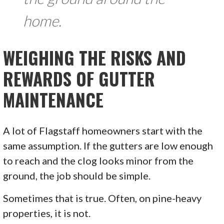
home.
WEIGHING THE RISKS AND
REWARDS OF GUTTER
MAINTENANCE
A lot of Flagstaff homeowners start with the
same assumption. If the gutters are low enough
to reach and the clog looks minor from the
ground, the job should be simple.
Sometimes that is true. Often, on pine-heavy
properties, it is not.