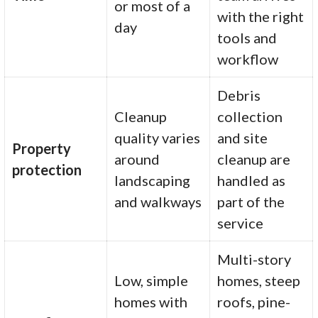
or most of a
with the right
day
tools and
workflow
Debris
Cleanup
collection
quality varies
and site
Property
around
cleanup are
protection
landscaping
handled as
and walkways
part of the
service
Multi-story
Low, simple
homes, steep
homes with
roofs, pine-