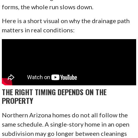
forms, the whole run slows down.
Here is a short visual on why the drainage path
matters in real conditions:
THE RIGHT TIMING DEPENDS ON THE
PROPERTY
Northern Arizona homes do not all follow the
same schedule. A single-story home in an open
subdivision may go longer between cleanings