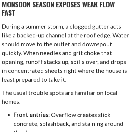
MONSOON SEASON EXPOSES WEAK FLOW
FAST
During a summer storm, a clogged gutter acts
like a backed-up channel at the roof edge. Water
should move to the outlet and downspout
quickly. When needles and grit choke that
opening, runoff stacks up, spills over, and drops
in concentrated sheets right where the house is
least prepared to take it.
The usual trouble spots are familiar on local
homes:
Front entries:
Overflow creates slick
concrete, splashback, and staining around