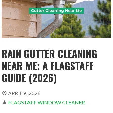
RAIN GUTTER CLEANING
NEAR ME: A FLAGSTAFF
GUIDE (2026)
APRIL 9, 2026
FLAGSTAFF WINDOW CLEANER