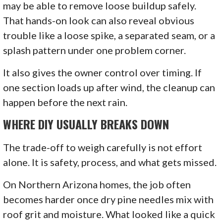
may be able to remove loose buildup safely.
That hands-on look can also reveal obvious
trouble like a loose spike, a separated seam, or a
splash pattern under one problem corner.
It also gives the owner control over timing. If
one section loads up after wind, the cleanup can
happen before the next rain.
WHERE DIY USUALLY BREAKS DOWN
The trade-off to weigh carefully is not effort
alone. It is safety, process, and what gets missed.
On Northern Arizona homes, the job often
becomes harder once dry pine needles mix with
roof grit and moisture. What looked like a quick