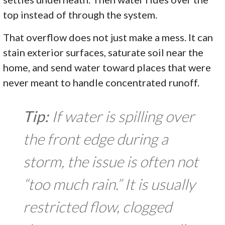
top instead of through the system.
That overflow does not just make a mess. It can
stain exterior surfaces, saturate soil near the
home, and send water toward places that were
never meant to handle concentrated runoff.
Tip:
If water is spilling over
the front edge during a
storm, the issue is often not
“too much rain.” It is usually
restricted flow, clogged