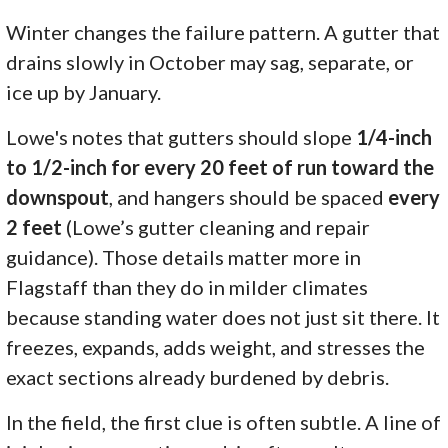
Winter changes the failure pattern. A gutter that
drains slowly in October may sag, separate, or
ice up by January.
Lowe's notes that gutters should slope
1/4-inch
to 1/2-inch for every 20 feet of run toward the
downspout
, and hangers should be spaced
every
2 feet
(Lowe’s gutter cleaning and repair
guidance). Those details matter more in
Flagstaff than they do in milder climates
because standing water does not just sit there. It
freezes, expands, adds weight, and stresses the
exact sections already burdened by debris.
In the field, the first clue is often subtle. A line of