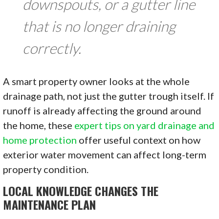
downspouts, or a gutter line
that is no longer draining
correctly.
A smart property owner looks at the whole
drainage path, not just the gutter trough itself. If
runoff is already affecting the ground around
the home, these
expert tips on yard drainage and
home protection
offer useful context on how
exterior water movement can affect long-term
property condition.
LOCAL KNOWLEDGE CHANGES THE
MAINTENANCE PLAN