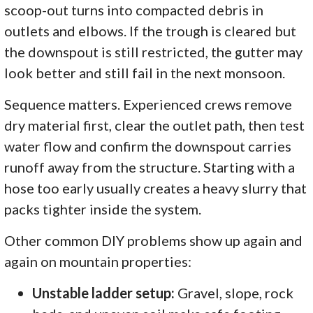
scoop-out turns into compacted debris in
outlets and elbows. If the trough is cleared but
the downspout is still restricted, the gutter may
look better and still fail in the next monsoon.
Sequence matters. Experienced crews remove
dry material first, clear the outlet path, then test
water flow and confirm the downspout carries
runoff away from the structure. Starting with a
hose too early usually creates a heavy slurry that
packs tighter inside the system.
Other common DIY problems show up again and
again on mountain properties:
Unstable ladder setup:
Gravel, slope, rock