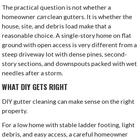
The practical question is not whether a
homeowner
can
clean gutters. It is whether the
house, site, and debris load make that a
reasonable choice. A single-story home on flat
ground with open access is very different from a
steep driveway lot with dense pines, second-
story sections, and downspouts packed with wet
needles after a storm.
WHAT DIY GETS RIGHT
DIY gutter cleaning can make sense on the right
property.
For a low home with stable ladder footing, light
debris, and easy access, a careful homeowner