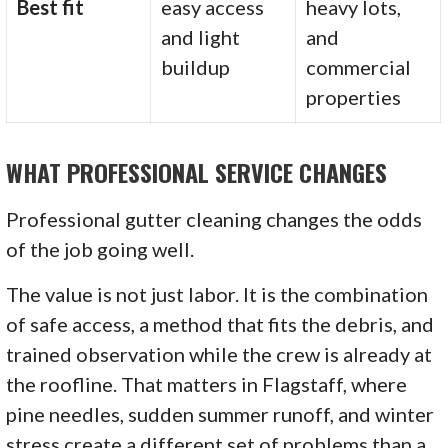
Best fit
easy access
heavy lots,
and light
and
buildup
commercial
properties
WHAT PROFESSIONAL SERVICE CHANGES
Professional gutter cleaning changes the odds
of the job going well.
The value is not just labor. It is the combination
of safe access, a method that fits the debris, and
trained observation while the crew is already at
the roofline. That matters in Flagstaff, where
pine needles, sudden summer runoff, and winter
stress create a different set of problems than a