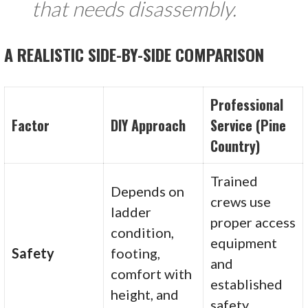
that needs disassembly.
A REALISTIC SIDE-BY-SIDE COMPARISON
Professional
Factor
DIY Approach
Service (Pine
Country)
Trained
Depends on
crews use
ladder
proper access
condition,
equipment
Safety
footing,
and
comfort with
established
height, and
safety