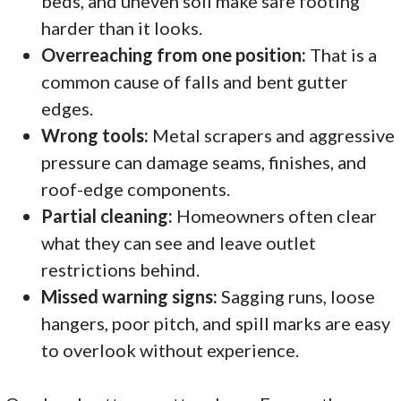
beds, and uneven soil make safe footing
harder than it looks.
Overreaching from one position:
That is a
common cause of falls and bent gutter
edges.
Wrong tools:
Metal scrapers and aggressive
pressure can damage seams, finishes, and
roof-edge components.
Partial cleaning:
Homeowners often clear
what they can see and leave outlet
restrictions behind.
Missed warning signs:
Sagging runs, loose
hangers, poor pitch, and spill marks are easy
to overlook without experience.