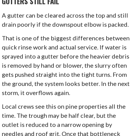
GUTTERS STILL FAIL
A gutter can be cleared across the top and still
drain poorly if the downspout elbow is packed.
That is one of the biggest differences between
quick rinse work and actual service. If water is
sprayed into a gutter before the heavier debris
is removed by hand or blower, the slurry often
gets pushed straight into the tight turns. From
the ground, the system looks better. In the next
storm, it overflows again.
Local crews see this on pine properties all the
time. The trough may be half clear, but the
outlet is reduced to a narrow opening by
needles and roof grit. Once that bottleneck