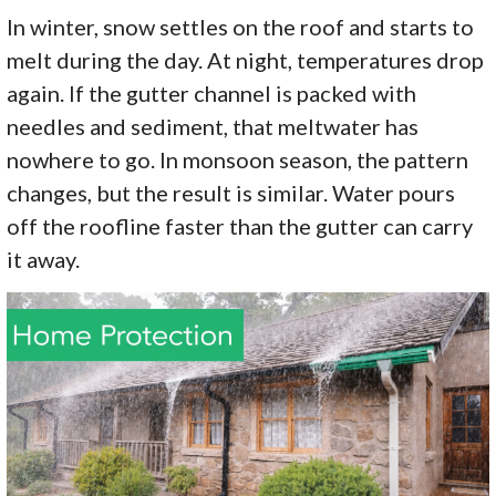
In winter, snow settles on the roof and starts to
melt during the day. At night, temperatures drop
again. If the gutter channel is packed with
needles and sediment, that meltwater has
nowhere to go. In monsoon season, the pattern
changes, but the result is similar. Water pours
off the roofline faster than the gutter can carry
it away.