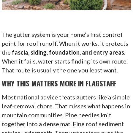
The gutter system is your home’s first control
point for roof runoff. When it works, it protects
the
fascia, siding, foundation, and entry areas
.
When it fails, water starts finding its own route.
That route is usually the one you least want.
WHY THIS MATTERS MORE IN FLAGSTAFF
Most national advice treats gutters like a simple
leaf-removal chore. That misses what happens in
mountain communities. Pine needles knit
together into a dense mat. Fine roof sediment
settles underneath. Then water rides over the