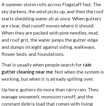
A summer storm rolls across Flagstaff fast. The
sky darkens, the wind picks up, and then the roof
starts shedding water all at once. When gutters
are clear, that runoff moves where it should.
When they are packed with pine needles, mud,
and roof grit, the water jumps the gutter edge
and dumps straight against siding, walkways,
flower beds, and foundations.
That is usually when people search for
rain
gutter cleaning near me
. Not when the system is
working, but when it is already spilling over.
Up here, gutters do more than carry rain. They
manage snowmelt, monsoon runoff, and the
constant debris load that comes with living