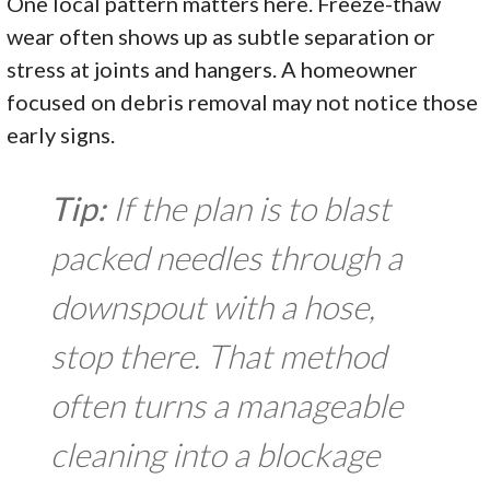
One local pattern matters here. Freeze-thaw
wear often shows up as subtle separation or
stress at joints and hangers. A homeowner
focused on debris removal may not notice those
early signs.
Tip:
If the plan is to blast
packed needles through a
downspout with a hose,
stop there. That method
often turns a manageable
cleaning into a blockage