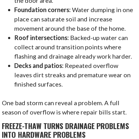
the door area.
Foundation corners:
Water dumping in one
place can saturate soil and increase
movement around the base of the home.
Roof intersections:
Backed-up water can
collect around transition points where
flashing and drainage already work harder.
Decks and patios:
Repeated overflow
leaves dirt streaks and premature wear on
finished surfaces.
One bad storm can reveal a problem. A full
season of overflow is where repair bills start.
FREEZE-THAW TURNS DRAINAGE PROBLEMS
INTO HARDWARE PROBLEMS