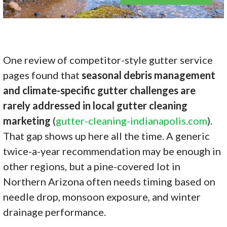
One review of competitor-style gutter service
pages found that
seasonal debris management
and climate-specific gutter challenges are
rarely addressed in local gutter cleaning
marketing
(
gutter-cleaning-indianapolis.com
).
That gap shows up here all the time. A generic
twice-a-year recommendation may be enough in
other regions, but a pine-covered lot in
Northern Arizona often needs timing based on
needle drop, monsoon exposure, and winter
drainage performance.