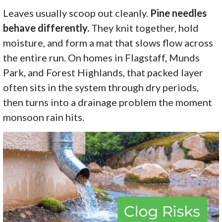
Leaves usually scoop out cleanly.
Pine needles
behave differently.
They knit together, hold
moisture, and form a mat that slows flow across
the entire run. On homes in Flagstaff, Munds
Park, and Forest Highlands, that packed layer
often sits in the system through dry periods,
then turns into a drainage problem the moment
monsoon rain hits.