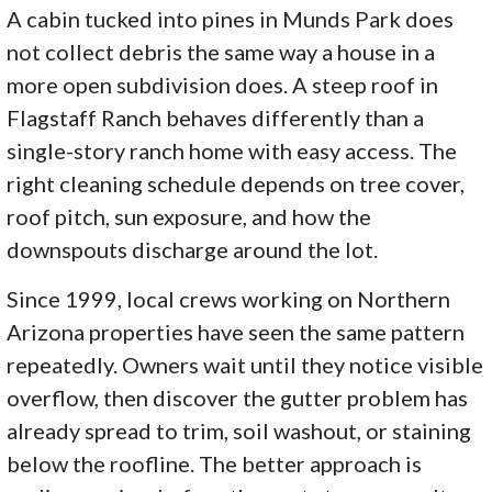
A cabin tucked into pines in Munds Park does
not collect debris the same way a house in a
more open subdivision does. A steep roof in
Flagstaff Ranch behaves differently than a
single-story ranch home with easy access. The
right cleaning schedule depends on tree cover,
roof pitch, sun exposure, and how the
downspouts discharge around the lot.
Since 1999, local crews working on Northern
Arizona properties have seen the same pattern
repeatedly. Owners wait until they notice visible
overflow, then discover the gutter problem has
already spread to trim, soil washout, or staining
below the roofline. The better approach is