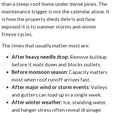
than a steep-roof home under dense pines. The
maintenance trigger is not the calendar alone. It
is how the property sheds debris and how
exposed it is to summer storms and winter
freeze cycles.
The times that usually matter most are:
After heavy needle drop:
Remove buildup
before it mats down and blocks outlets.
Before monsoon season:
Capacity matters
most when roof runoff arrives fast.
After major wind or storm events:
Valleys
and gutters can load up in a single week.
After winter weather:
Ice, standing water,
and hanger stress often reveal drainage