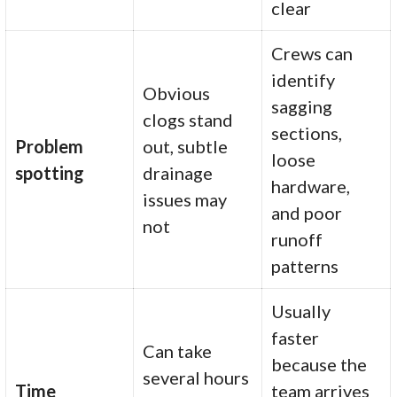
clear
Crews can
identify
Obvious
sagging
clogs stand
sections,
Problem
out, subtle
loose
spotting
drainage
hardware,
issues may
and poor
not
runoff
patterns
Usually
faster
Can take
because the
several hours
Time
team arrives