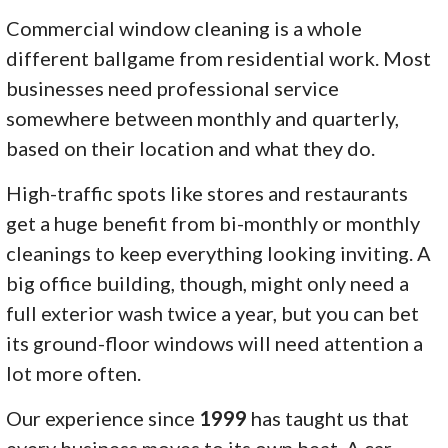
Commercial window cleaning is a whole
different ballgame from residential work. Most
businesses need professional service
somewhere between monthly and quarterly,
based on their location and what they do.
High-traffic spots like stores and restaurants
get a huge benefit from bi-monthly or monthly
cleanings to keep everything looking inviting. A
big office building, though, might only need a
full exterior wash twice a year, but you can bet
its ground-floor windows will need attention a
lot more often.
Our experience since
1999
has taught us that