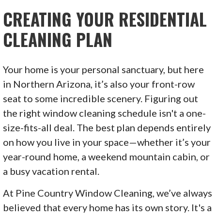
CREATING YOUR RESIDENTIAL
CLEANING PLAN
Your home is your personal sanctuary, but here
in Northern Arizona, it’s also your front-row
seat to some incredible scenery. Figuring out
the right window cleaning schedule isn't a one-
size-fits-all deal. The best plan depends entirely
on how you live in your space—whether it’s your
year-round home, a weekend mountain cabin, or
a busy vacation rental.
At Pine Country Window Cleaning, we’ve always
believed that every home has its own story. It's a