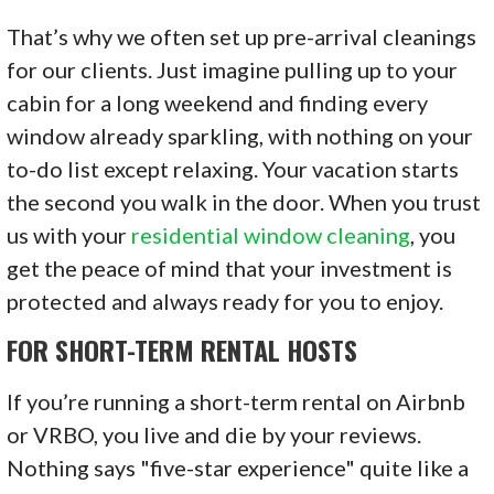
That’s why we often set up pre-arrival cleanings
for our clients. Just imagine pulling up to your
cabin for a long weekend and finding every
window already sparkling, with nothing on your
to-do list except relaxing. Your vacation starts
the second you walk in the door. When you trust
us with your
residential window cleaning
, you
get the peace of mind that your investment is
protected and always ready for you to enjoy.
FOR SHORT-TERM RENTAL HOSTS
If you’re running a short-term rental on Airbnb
or VRBO, you live and die by your reviews.
Nothing says "five-star experience" quite like a