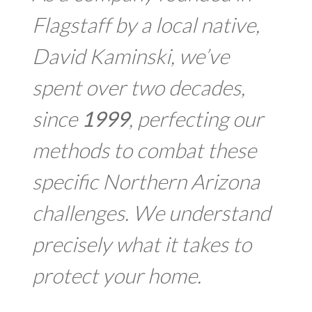
Flagstaff by a local native,
David Kaminski, we’ve
spent over two decades,
since
1999
, perfecting our
methods to combat these
specific Northern Arizona
challenges. We understand
precisely what it takes to
protect your home.