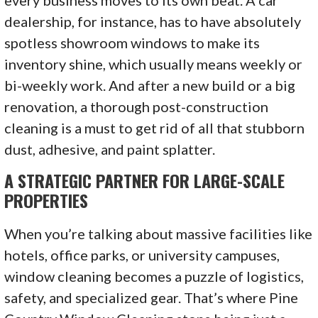
every business moves to its own beat. A car
dealership, for instance, has to have absolutely
spotless showroom windows to make its
inventory shine, which usually means weekly or
bi-weekly work. And after a new build or a big
renovation, a thorough post-construction
cleaning is a must to get rid of all that stubborn
dust, adhesive, and paint splatter.
A STRATEGIC PARTNER FOR LARGE-SCALE
PROPERTIES
When you’re talking about massive facilities like
hotels, office parks, or university campuses,
window cleaning becomes a puzzle of logistics,
safety, and specialized gear. That’s where Pine