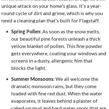
unique attack on your home's glass. It’s a year-
round cycle of dirt and grime, which is why you
need a cleaning plan that’s built for Flagstaff.
Spring Pollen:
As soon as the snow melts,
our beautiful pine forests unleash a thick
yellow blanket of pollen. This fine powder
gets everywhere, coating your windows and
screens in a dusty, allergenic film that
blocks the light.
Summer Monsoons:
We all welcome the
dramatic monsoon rains, but they come
loaded with fine red dust. When the water
evaporates, it leaves behind a plaster of
caked-on mud and hard water spots that are