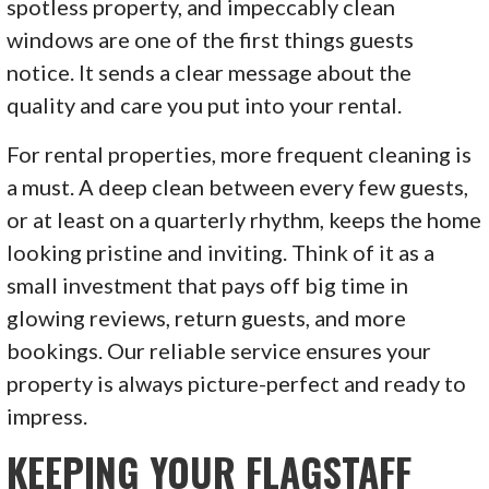
spotless property, and impeccably clean
windows are one of the first things guests
notice. It sends a clear message about the
quality and care you put into your rental.
For rental properties, more frequent cleaning is
a must. A deep clean between every few guests,
or at least on a quarterly rhythm, keeps the home
looking pristine and inviting. Think of it as a
small investment that pays off big time in
glowing reviews, return guests, and more
bookings. Our reliable service ensures your
property is always picture-perfect and ready to
impress.
KEEPING YOUR FLAGSTAFF