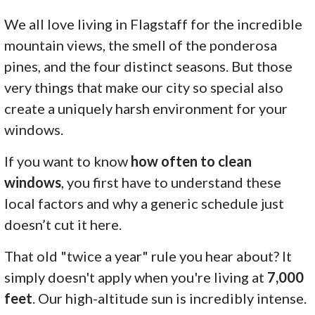
We all love living in Flagstaff for the incredible
mountain views, the smell of the ponderosa
pines, and the four distinct seasons. But those
very things that make our city so special also
create a uniquely harsh environment for your
windows.
If you want to know
how often to clean
windows
, you first have to understand these
local factors and why a generic schedule just
doesn’t cut it here.
That old "twice a year" rule you hear about? It
simply doesn't apply when you're living at
7,000
feet
. Our high-altitude sun is incredibly intense.