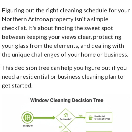
Figuring out the right cleaning schedule for your
Northern Arizona property isn’t a simple
checklist. It's about finding the sweet spot
between keeping your views clear, protecting
your glass from the elements, and dealing with
the unique challenges of your home or business.
This decision tree can help you figure out if you
need a residential or business cleaning plan to
get started.