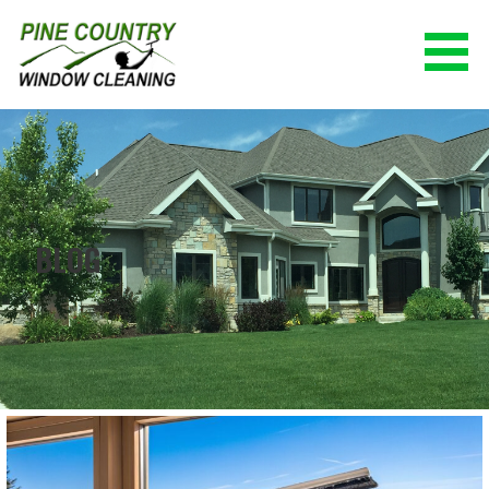
Skip
to
content
PINE COUNTRY WINDOW CLEANING
(928) 527-0671
BLOG