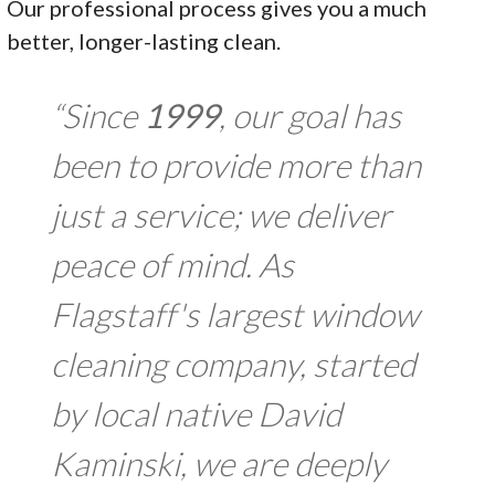
Our professional process gives you a much
better, longer-lasting clean.
“Since
1999
, our goal has
been to provide more than
just a service; we deliver
peace of mind. As
Flagstaff's largest window
cleaning company, started
by local native David
Kaminski, we are deeply