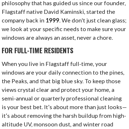
philosophy that has guided us since our founder,
Flagstaff native David Kaminski, started the
company back in
1999
. We don't just clean glass;
we look at your specific needs to make sure your
windows are always an asset, never a chore.
FOR FULL-TIME RESIDENTS
When you live in Flagstaff full-time, your
windows are your daily connection to the pines,
the Peaks, and that big blue sky. To keep those
views crystal clear and protect your home, a
semi-annual or quarterly professional cleaning
is your best bet. It’s about more than just looks—
it’s about removing the harsh buildup from high-
altitude UV, monsoon dust, and winter road