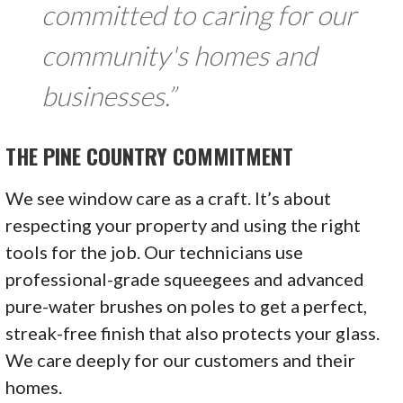
committed to caring for our
community's homes and
businesses.”
THE PINE COUNTRY COMMITMENT
We see window care as a craft. It’s about
respecting your property and using the right
tools for the job. Our technicians use
professional-grade squeegees and advanced
pure-water brushes on poles to get a perfect,
streak-free finish that also protects your glass.
We care deeply for our customers and their
homes.