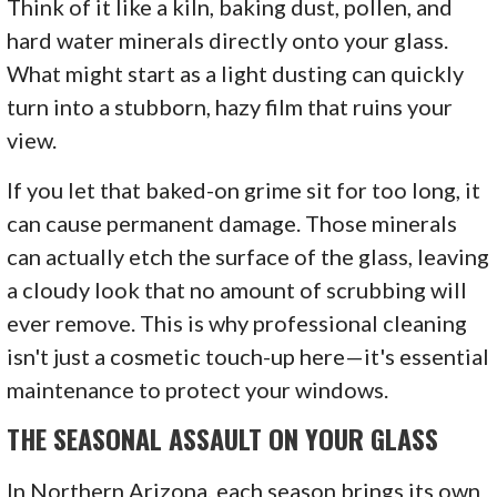
Think of it like a kiln, baking dust, pollen, and
hard water minerals directly onto your glass.
What might start as a light dusting can quickly
turn into a stubborn, hazy film that ruins your
view.
If you let that baked-on grime sit for too long, it
can cause permanent damage. Those minerals
can actually etch the surface of the glass, leaving
a cloudy look that no amount of scrubbing will
ever remove. This is why professional cleaning
isn't just a cosmetic touch-up here—it's essential
maintenance to protect your windows.
THE SEASONAL ASSAULT ON YOUR GLASS
In Northern Arizona, each season brings its own