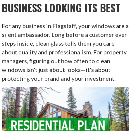
BUSINESS LOOKING ITS BEST
For any business in Flagstaff, your windows are a
silent ambassador. Long before a customer ever
steps inside, clean glass tells them you care
about quality and professionalism. For property
managers, figuring out how often to clean
windows isn't just about looks—it's about
protecting your brand and your investment.