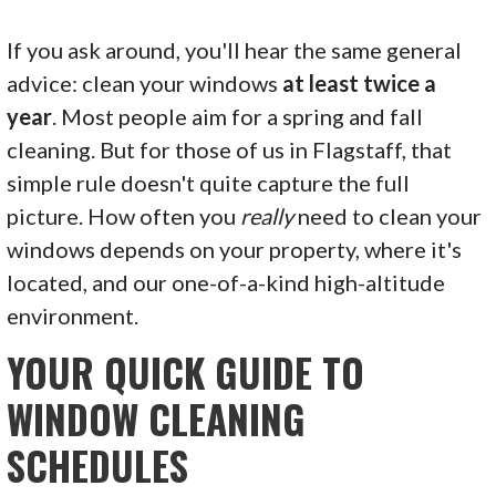
If you ask around, you'll hear the same general
advice: clean your windows
at least twice a
year
. Most people aim for a spring and fall
cleaning. But for those of us in Flagstaff, that
simple rule doesn't quite capture the full
picture. How often you
really
need to clean your
windows depends on your property, where it's
located, and our one-of-a-kind high-altitude
environment.
YOUR QUICK GUIDE TO
WINDOW CLEANING
SCHEDULES