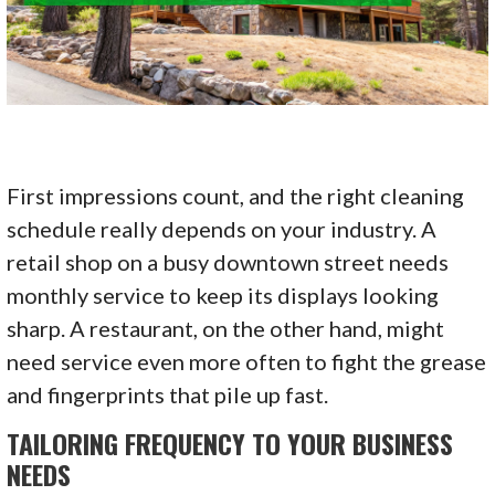
First impressions count, and the right cleaning
schedule really depends on your industry. A
retail shop on a busy downtown street needs
monthly service to keep its displays looking
sharp. A restaurant, on the other hand, might
need service even more often to fight the grease
and fingerprints that pile up fast.
TAILORING FREQUENCY TO YOUR BUSINESS
NEEDS