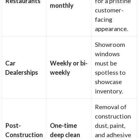
Restaurants
for a pristine
monthly
customer-
facing
appearance.
Showroom
windows
Car
Weekly or bi-
must be
Dealerships
weekly
spotless to
showcase
inventory.
Removal of
construction
Post-
One-time
dust, paint,
Construction
deep clean
and adhesive