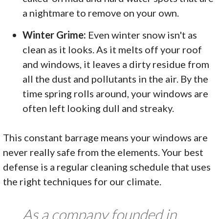
a nightmare to remove on your own.
Winter Grime:
Even winter snow isn't as
clean as it looks. As it melts off your roof
and windows, it leaves a dirty residue from
all the dust and pollutants in the air. By the
time spring rolls around, your windows are
often left looking dull and streaky.
This constant barrage means your windows are
never really safe from the elements. Your best
defense is a regular cleaning schedule that uses
the right techniques for our climate.
As a company founded in