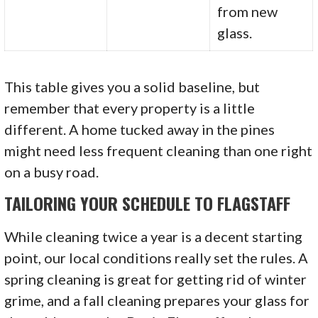
from new
glass.
This table gives you a solid baseline, but
remember that every property is a little
different. A home tucked away in the pines
might need less frequent cleaning than one right
on a busy road.
TAILORING YOUR SCHEDULE TO FLAGSTAFF
While cleaning twice a year is a decent starting
point, our local conditions really set the rules. A
spring cleaning is great for getting rid of winter
grime, and a fall cleaning prepares your glass for