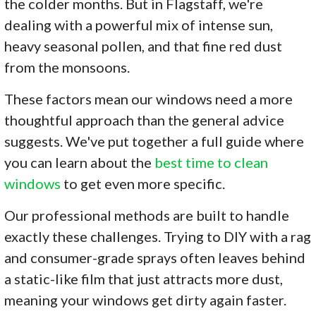
the colder months. But in Flagstaff, we're
dealing with a powerful mix of intense sun,
heavy seasonal pollen, and that fine red dust
from the monsoons.
These factors mean our windows need a more
thoughtful approach than the general advice
suggests. We've put together a full guide where
you can learn about the
best time to clean
windows
to get even more specific.
Our professional methods are built to handle
exactly these challenges. Trying to DIY with a rag
and consumer-grade sprays often leaves behind
a static-like film that just attracts more dust,
meaning your windows get dirty again faster.