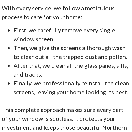
With every service, we follow a meticulous
process to care for your home:
First, we carefully remove every single
window screen.
Then, we give the screens a thorough wash
to clear out all the trapped dust and pollen.
After that, we clean all the glass panes, sills,
and tracks.
Finally, we professionally reinstall the clean
screens, leaving your home looking its best.
This complete approach makes sure every part
of your window is spotless. It protects your
investment and keeps those beautiful Northern