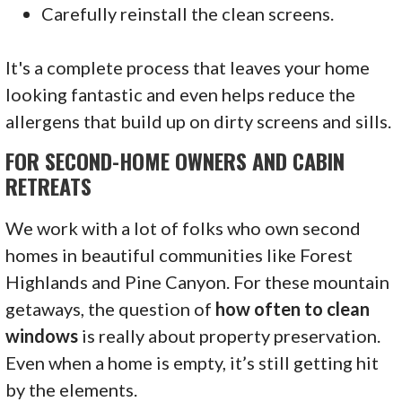
Carefully reinstall the clean screens.
It's a complete process that leaves your home
looking fantastic and even helps reduce the
allergens that build up on dirty screens and sills.
FOR SECOND-HOME OWNERS AND CABIN
RETREATS
We work with a lot of folks who own second
homes in beautiful communities like Forest
Highlands and Pine Canyon. For these mountain
getaways, the question of
how often to clean
windows
is really about property preservation.
Even when a home is empty, it’s still getting hit
by the elements.