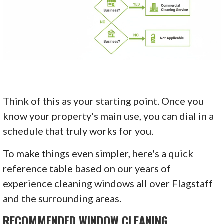
Think of this as your starting point. Once you
know your property's main use, you can dial in a
schedule that truly works for you.
To make things even simpler, here's a quick
reference table based on our years of
experience cleaning windows all over Flagstaff
and the surrounding areas.
RECOMMENDED WINDOW CLEANING