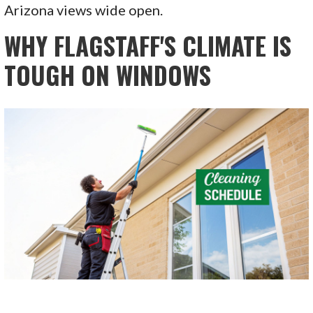
Arizona views wide open.
WHY FLAGSTAFF'S CLIMATE IS
TOUGH ON WINDOWS