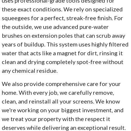
uses professional-grade tools designed for
these exact conditions. We rely on specialized
squeegees for a perfect, streak-free finish. For
the outside, we use advanced pure-water
brushes on extension poles that can scrub away
years of buildup. This system uses highly filtered
water that acts like a magnet for dirt, rinsing it
clean and drying completely spot-free without
any chemical residue.
We also provide comprehensive care for your
home. With every job, we carefully remove,
clean, and reinstall all your screens. We know
we're working on your biggest investment, and
we treat your property with the respect it
deserves while delivering an exceptional result.