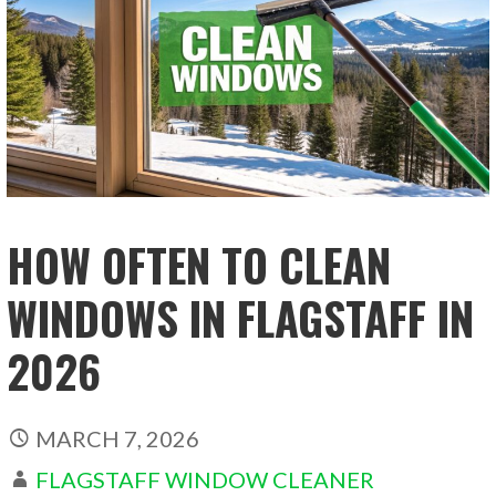
HOW OFTEN TO CLEAN
WINDOWS IN FLAGSTAFF IN
2026
MARCH 7, 2026
FLAGSTAFF WINDOW CLEANER