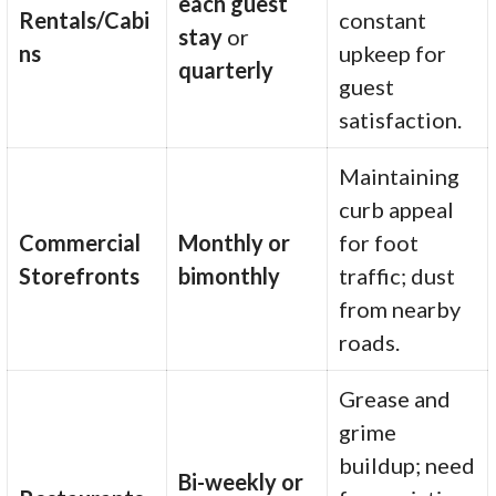
each guest
Rentals/Cabi
constant
stay
or
ns
upkeep for
quarterly
guest
satisfaction.
Maintaining
curb appeal
Commercial
Monthly or
for foot
Storefronts
bimonthly
traffic; dust
from nearby
roads.
Grease and
grime
buildup; need
Bi-weekly or