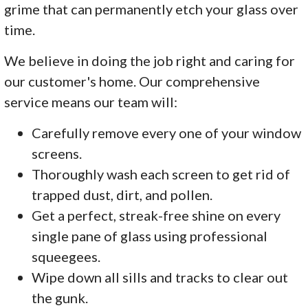
grime that can permanently etch your glass over
time.
We believe in doing the job right and caring for
our customer's home. Our comprehensive
service means our team will:
Carefully remove every one of your window
screens.
Thoroughly wash each screen to get rid of
trapped dust, dirt, and pollen.
Get a perfect, streak-free shine on every
single pane of glass using professional
squeegees.
Wipe down all sills and tracks to clear out
the gunk.