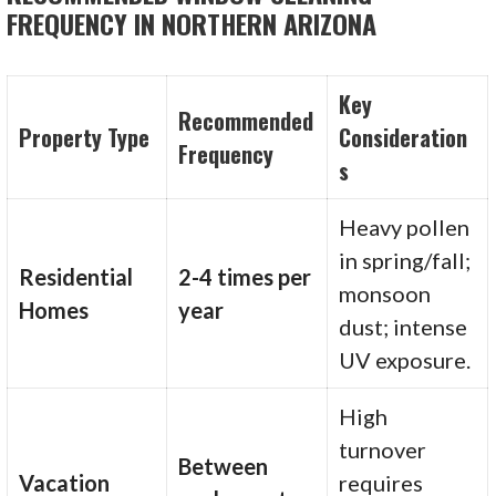
FREQUENCY IN NORTHERN ARIZONA
Key
Recommended
Property Type
Consideration
Frequency
s
Heavy pollen
in spring/fall;
Residential
2-4 times per
monsoon
Homes
year
dust; intense
UV exposure.
High
turnover
Between
Vacation
requires