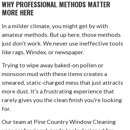
WHY PROFESSIONAL METHODS MATTER
MORE HERE
In a milder climate, you might get by with
amateur methods. But up here, those methods
just don’t work. We never use ineffective tools
like rags, Windex, or newspaper.
Trying to wipe away baked-on pollen or
monsoon mud with these items creates a
smeared, static-charged mess that just attracts
more dust. It’s a frustrating experience that
rarely gives you the clean finish you're looking
for.
Our team at Pine Country Window Cleaning