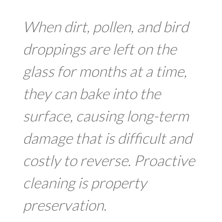
When dirt, pollen, and bird
droppings are left on the
glass for months at a time,
they can bake into the
surface, causing long-term
damage that is difficult and
costly to reverse. Proactive
cleaning is property
preservation.