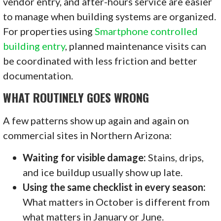
vendor entry, and after-hours service are easier
to manage when building systems are organized.
For properties using
Smartphone controlled
building entry
, planned maintenance visits can
be coordinated with less friction and better
documentation.
WHAT ROUTINELY GOES WRONG
A few patterns show up again and again on
commercial sites in Northern Arizona:
Waiting for visible damage:
Stains, drips,
and ice buildup usually show up late.
Using the same checklist in every season:
What matters in October is different from
what matters in January or June.