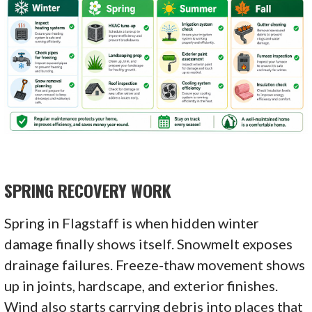
SPRING RECOVERY WORK
Spring in Flagstaff is when hidden winter
damage finally shows itself. Snowmelt exposes
drainage failures. Freeze-thaw movement shows
up in joints, hardscape, and exterior finishes.
Wind also starts carrying debris into places that