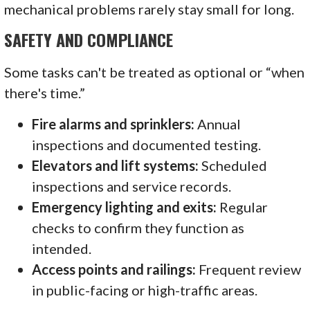
mechanical problems rarely stay small for long.
SAFETY AND COMPLIANCE
Some tasks can't be treated as optional or “when
there's time.”
Fire alarms and sprinklers:
Annual
inspections and documented testing.
Elevators and lift systems:
Scheduled
inspections and service records.
Emergency lighting and exits:
Regular
checks to confirm they function as
intended.
Access points and railings:
Frequent review
in public-facing or high-traffic areas.