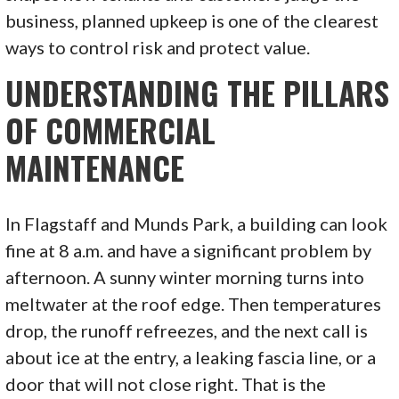
business, planned upkeep is one of the clearest
ways to control risk and protect value.
UNDERSTANDING THE PILLARS
OF COMMERCIAL
MAINTENANCE
In Flagstaff and Munds Park, a building can look
fine at 8 a.m. and have a significant problem by
afternoon. A sunny winter morning turns into
meltwater at the roof edge. Then temperatures
drop, the runoff refreezes, and the next call is
about ice at the entry, a leaking fascia line, or a
door that will not close right. That is the