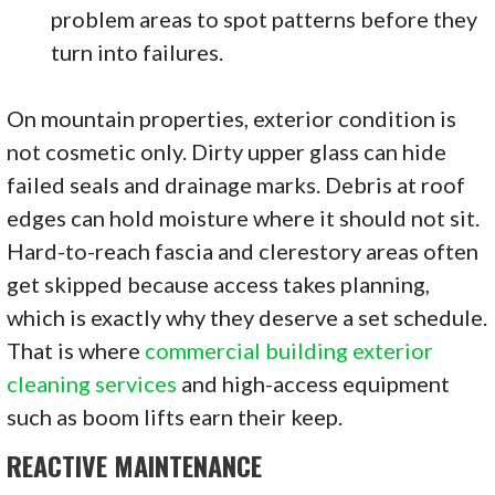
problem areas to spot patterns before they
turn into failures.
On mountain properties, exterior condition is
not cosmetic only. Dirty upper glass can hide
failed seals and drainage marks. Debris at roof
edges can hold moisture where it should not sit.
Hard-to-reach fascia and clerestory areas often
get skipped because access takes planning,
which is exactly why they deserve a set schedule.
That is where
commercial building exterior
cleaning services
and high-access equipment
such as boom lifts earn their keep.
REACTIVE MAINTENANCE