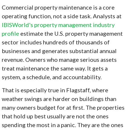
Commercial property maintenance is a core
operating function, not a side task. Analysts at
IBISWorld's property management industry
profile
estimate the U.S. property management
sector includes hundreds of thousands of
businesses and generates substantial annual
revenue. Owners who manage serious assets
treat maintenance the same way. It gets a
system, a schedule, and accountability.
That is especially true in Flagstaff, where
weather swings are harder on buildings than
many owners budget for at first. The properties
that hold up best usually are not the ones
spending the most in a panic. They are the ones