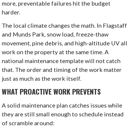
more, preventable failures hit the budget
harder.
The local climate changes the math. In Flagstaff
and Munds Park, snow load, freeze-thaw
movement, pine debris, and high-altitude UV all
work on the property at the same time. A
national maintenance template will not catch
that. The order and timing of the work matter
just as much as the work itself.
WHAT PROACTIVE WORK PREVENTS
A solid maintenance plan catches issues while
they are still small enough to schedule instead
of scramble around: