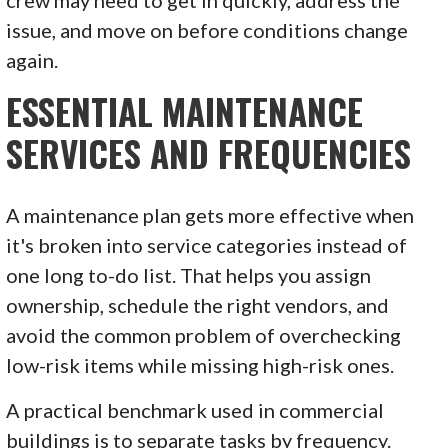
issue, and move on before conditions change
again.
ESSENTIAL MAINTENANCE
SERVICES AND FREQUENCIES
A maintenance plan gets more effective when
it's broken into service categories instead of
one long to-do list. That helps you assign
ownership, schedule the right vendors, and
avoid the common problem of overchecking
low-risk items while missing high-risk ones.
A practical benchmark used in commercial
buildings is to separate tasks by frequency.