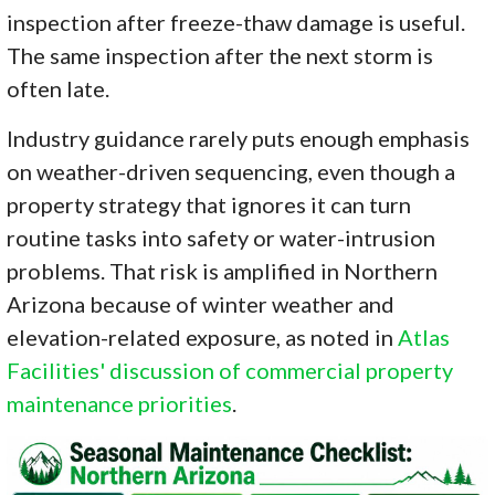
inspection after freeze-thaw damage is useful.
The same inspection after the next storm is
often late.
Industry guidance rarely puts enough emphasis
on weather-driven sequencing, even though a
property strategy that ignores it can turn
routine tasks into safety or water-intrusion
problems. That risk is amplified in Northern
Arizona because of winter weather and
elevation-related exposure, as noted in
Atlas
Facilities' discussion of commercial property
maintenance priorities
.