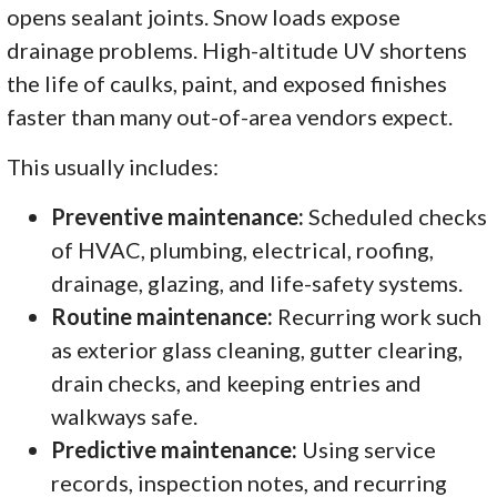
opens sealant joints. Snow loads expose
drainage problems. High-altitude UV shortens
the life of caulks, paint, and exposed finishes
faster than many out-of-area vendors expect.
This usually includes:
Preventive maintenance:
Scheduled checks
of HVAC, plumbing, electrical, roofing,
drainage, glazing, and life-safety systems.
Routine maintenance:
Recurring work such
as exterior glass cleaning, gutter clearing,
drain checks, and keeping entries and
walkways safe.
Predictive maintenance:
Using service
records, inspection notes, and recurring