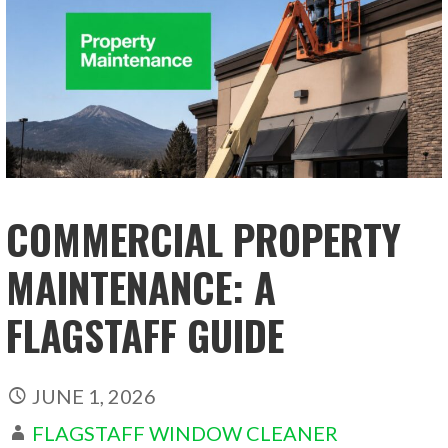
COMMERCIAL PROPERTY
MAINTENANCE: A
FLAGSTAFF GUIDE
JUNE 1, 2026
FLAGSTAFF WINDOW CLEANER