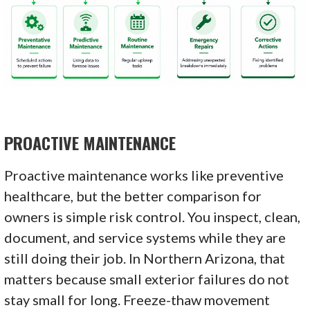
PROACTIVE MAINTENANCE
Proactive maintenance works like preventive
healthcare, but the better comparison for
owners is simple risk control. You inspect, clean,
document, and service systems while they are
still doing their job. In Northern Arizona, that
matters because small exterior failures do not
stay small for long. Freeze-thaw movement