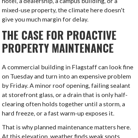
hotel, a dealership, a campus building, or a
mixed-use property, the climate here doesn't
give you much margin for delay.
THE CASE FOR PROACTIVE
PROPERTY MAINTENANCE
A commercial building in Flagstaff can look fine
on Tuesday and turn into an expensive problem
by Friday. A minor roof opening, failing sealant
at storefront glass, or a drain that is only half-
clearing often holds together until a storm, a
hard freeze, or a fast warm-up exposes it.
That is why planned maintenance matters here.
At this elevation, weather finds weak spots