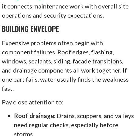
it connects maintenance work with overall site
operations and security expectations.
BUILDING ENVELOPE
Expensive problems often begin with
component failures. Roof edges, flashing,
windows, sealants, siding, facade transitions,
and drainage components all work together. If
one part fails, water usually finds the weakness
fast.
Pay close attention to:
Roof drainage:
Drains, scuppers, and valleys
need regular checks, especially before
storms.