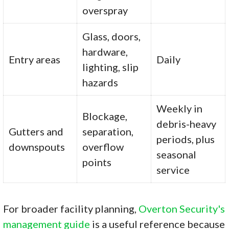
overspray
Glass, doors,
hardware,
Entry areas
Daily
lighting, slip
hazards
Weekly in
Blockage,
debris-heavy
Gutters and
separation,
periods, plus
downspouts
overflow
seasonal
points
service
For broader facility planning,
Overton Security's
management guide
is a useful reference because