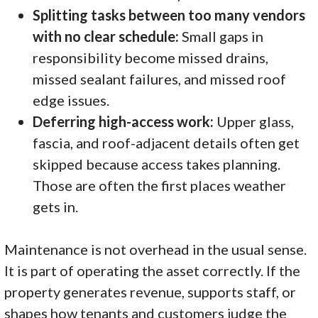
Splitting tasks between too many vendors
with no clear schedule:
Small gaps in
responsibility become missed drains,
missed sealant failures, and missed roof
edge issues.
Deferring high-access work:
Upper glass,
fascia, and roof-adjacent details often get
skipped because access takes planning.
Those are often the first places weather
gets in.
Maintenance is not overhead in the usual sense.
It is part of operating the asset correctly. If the
property generates revenue, supports staff, or
shapes how tenants and customers judge the