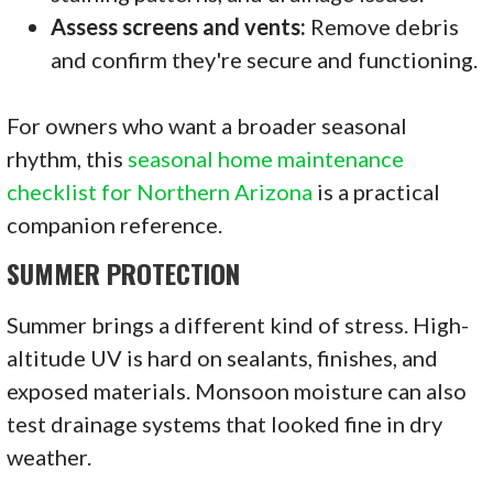
Assess screens and vents:
Remove debris
and confirm they're secure and functioning.
For owners who want a broader seasonal
rhythm, this
seasonal home maintenance
checklist for Northern Arizona
is a practical
companion reference.
SUMMER PROTECTION
Summer brings a different kind of stress. High-
altitude UV is hard on sealants, finishes, and
exposed materials. Monsoon moisture can also
test drainage systems that looked fine in dry
weather.