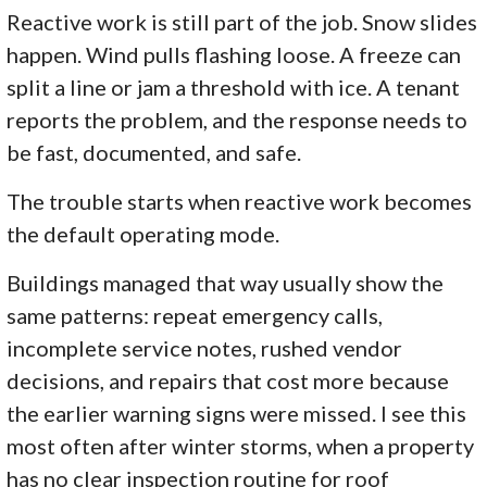
Reactive work is still part of the job. Snow slides
happen. Wind pulls flashing loose. A freeze can
split a line or jam a threshold with ice. A tenant
reports the problem, and the response needs to
be fast, documented, and safe.
The trouble starts when reactive work becomes
the default operating mode.
Buildings managed that way usually show the
same patterns: repeat emergency calls,
incomplete service notes, rushed vendor
decisions, and repairs that cost more because
the earlier warning signs were missed. I see this
most often after winter storms, when a property
has no clear inspection routine for roof