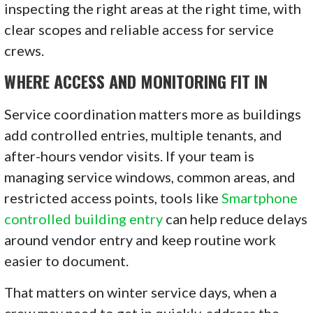
inspecting the right areas at the right time, with
clear scopes and reliable access for service
crews.
WHERE ACCESS AND MONITORING FIT IN
Service coordination matters more as buildings
add controlled entries, multiple tenants, and
after-hours vendor visits. If your team is
managing service windows, common areas, and
restricted access points, tools like
Smartphone
controlled building entry
can help reduce delays
around vendor entry and keep routine work
easier to document.
That matters on winter service days, when a
crew may need to get in quickly, address the