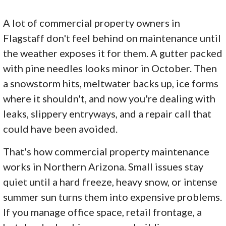
A lot of commercial property owners in
Flagstaff don't feel behind on maintenance until
the weather exposes it for them. A gutter packed
with pine needles looks minor in October. Then
a snowstorm hits, meltwater backs up, ice forms
where it shouldn't, and now you're dealing with
leaks, slippery entryways, and a repair call that
could have been avoided.
That's how commercial property maintenance
works in Northern Arizona. Small issues stay
quiet until a hard freeze, heavy snow, or intense
summer sun turns them into expensive problems.
If you manage office space, retail frontage, a