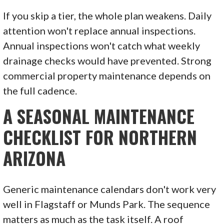
If you skip a tier, the whole plan weakens. Daily
attention won't replace annual inspections.
Annual inspections won't catch what weekly
drainage checks would have prevented. Strong
commercial property maintenance depends on
the full cadence.
A SEASONAL MAINTENANCE
CHECKLIST FOR NORTHERN
ARIZONA
Generic maintenance calendars don't work very
well in Flagstaff or Munds Park. The sequence
matters as much as the task itself. A roof