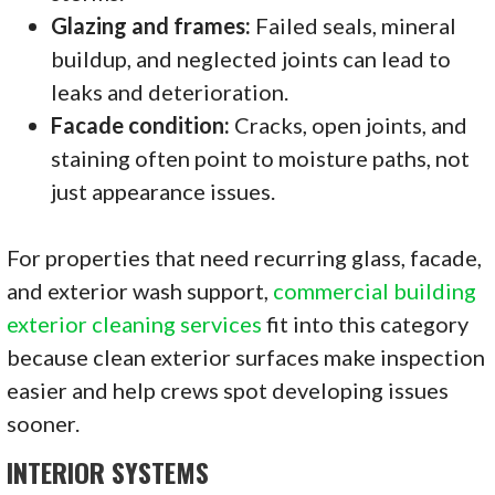
Glazing and frames:
Failed seals, mineral
buildup, and neglected joints can lead to
leaks and deterioration.
Facade condition:
Cracks, open joints, and
staining often point to moisture paths, not
just appearance issues.
For properties that need recurring glass, facade,
and exterior wash support,
commercial building
exterior cleaning services
fit into this category
because clean exterior surfaces make inspection
easier and help crews spot developing issues
sooner.
INTERIOR SYSTEMS