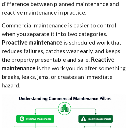
difference between planned maintenance and
reactive maintenance in practice.
Commercial maintenance is easier to control
when you separate it into two categories.
Proactive maintenance
is scheduled work that
reduces failures, catches wear early, and keeps
the property presentable and safe.
Reactive
maintenance
is the work you do after something
breaks, leaks, jams, or creates an immediate
hazard.