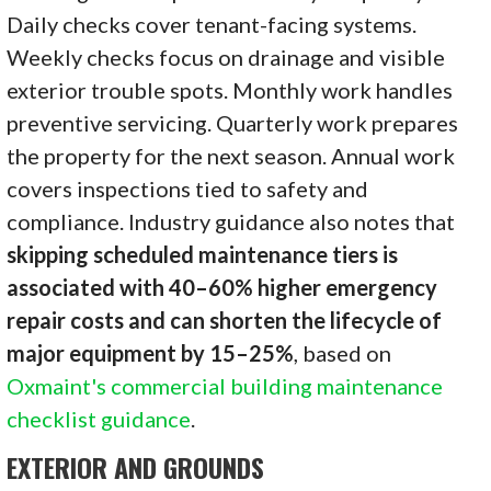
Daily checks cover tenant-facing systems.
Weekly checks focus on drainage and visible
exterior trouble spots. Monthly work handles
preventive servicing. Quarterly work prepares
the property for the next season. Annual work
covers inspections tied to safety and
compliance. Industry guidance also notes that
skipping scheduled maintenance tiers is
associated with 40–60% higher emergency
repair costs and can shorten the lifecycle of
major equipment by 15–25%
, based on
Oxmaint's commercial building maintenance
checklist guidance
.
EXTERIOR AND GROUNDS