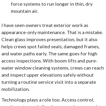
force systems to run longer in thin, dry
mountain air.
I have seen owners treat exterior work as
appearance-only maintenance. That is a mistake.
Clean glass improves presentation, but it also
helps crews spot failed seals, damaged frames,
and water paths early. The same goes for high
access inspections. With boom lifts and pure-
water window cleaning systems, crews can reach
and inspect upper elevations safely without
turning a routine service visit into a separate
mobilization.
Technology plays a role too. Access control,