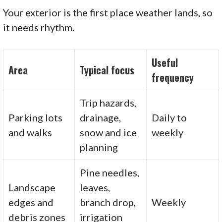
Your exterior is the first place weather lands, so
it needs rhythm.
Useful
Area
Typical focus
frequency
Trip hazards,
Parking lots
drainage,
Daily to
and walks
snow and ice
weekly
planning
Pine needles,
Landscape
leaves,
edges and
branch drop,
Weekly
debris zones
irrigation