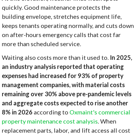
quickly. Good maintenance protects the
building envelope, stretches equipment life,
keeps tenants operating normally, and cuts down
on after-hours emergency calls that cost far
more than scheduled service.
Waiting also costs more than it used to.
In 2025,
an industry analysis reported that operating
expenses had increased for 93% of property
management companies, with material costs
remaining over 30% above pre-pandemic levels
and aggregate costs expected to rise another
8% in 2026
according to
Oxmaint's commercial
property maintenance cost analysis
. When
replacement parts, labor, and lift access all cost