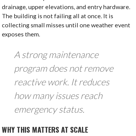
drainage, upper elevations, and entry hardware.
The building is not failing all at once. It is
collecting small misses until one weather event
exposes them.
A strong maintenance
program does not remove
reactive work. It reduces
how many issues reach
emergency status.
WHY THIS MATTERS AT SCALE