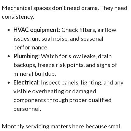
Mechanical spaces don't need drama. They need
consistency.
HVAC equipment:
Check filters, airflow
issues, unusual noise, and seasonal
performance.
Plumbing:
Watch for slow leaks, drain
backups, freeze risk points, and signs of
mineral buildup.
Electrical:
Inspect panels, lighting, and any
visible overheating or damaged
components through proper qualified
personnel.
Monthly servicing matters here because small