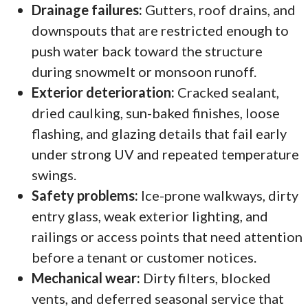
Drainage failures:
Gutters, roof drains, and
downspouts that are restricted enough to
push water back toward the structure
during snowmelt or monsoon runoff.
Exterior deterioration:
Cracked sealant,
dried caulking, sun-baked finishes, loose
flashing, and glazing details that fail early
under strong UV and repeated temperature
swings.
Safety problems:
Ice-prone walkways, dirty
entry glass, weak exterior lighting, and
railings or access points that need attention
before a tenant or customer notices.
Mechanical wear:
Dirty filters, blocked
vents, and deferred seasonal service that