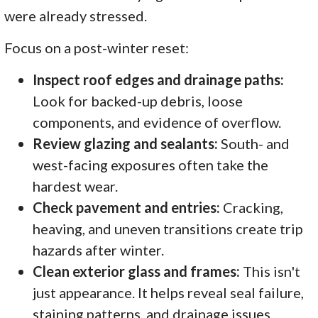
were already stressed.
Focus on a post-winter reset:
Inspect roof edges and drainage paths:
Look for backed-up debris, loose
components, and evidence of overflow.
Review glazing and sealants:
South- and
west-facing exposures often take the
hardest wear.
Check pavement and entries:
Cracking,
heaving, and uneven transitions create trip
hazards after winter.
Clean exterior glass and frames:
This isn't
just appearance. It helps reveal seal failure,
staining patterns, and drainage issues.