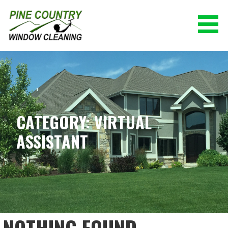
Skip
to
content
PINE COUNTRY WINDOW CLEANING
(928) 527-0671
CATEGORY: VIRTUAL
ASSISTANT