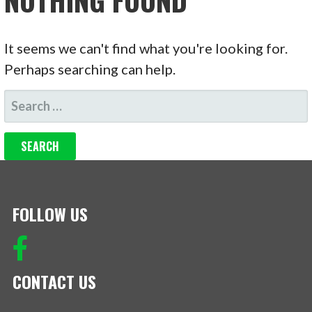
NOTHING FOUND
It seems we can't find what you're looking for.
Perhaps searching can help.
SEARCH
FOR:
FOLLOW US
CONTACT US