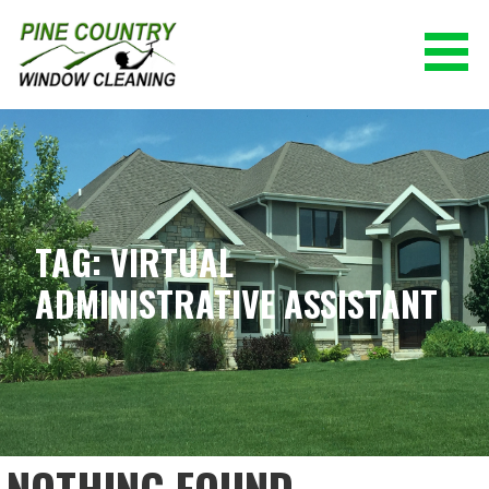
Skip
to
content
PINE COUNTRY WINDOW CLEANING
(928) 527-0671
TAG: VIRTUAL
ADMINISTRATIVE ASSISTANT