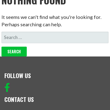
NOTHING FOUND
It seems we can't find what you're looking for.
Perhaps searching can help.
SEARCH
FOR:
FOLLOW US
CONTACT US